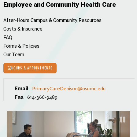
Employee and Community Health Care
After-Hours Campus & Community Resources
Costs & Insurance
FAQ
Forms & Policies
Our Team
HOURS & APPOINTMENTS
Email
PrimaryCareDenison@osumc.edu
Fax
614-366-9489