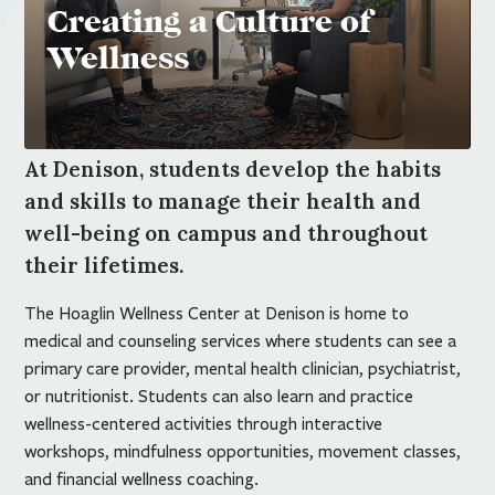
Creating a Culture of
Wellness
At Denison, students develop the habits
and skills to manage their health and
well-being on campus and throughout
their lifetimes.
The Hoaglin Wellness Center at Denison is home to
medical and counseling services where students can see a
primary care provider, mental health clinician, psychiatrist,
or nutritionist. Students can also learn and practice
wellness-centered activities through interactive
workshops, mindfulness opportunities, movement classes,
and financial wellness coaching.