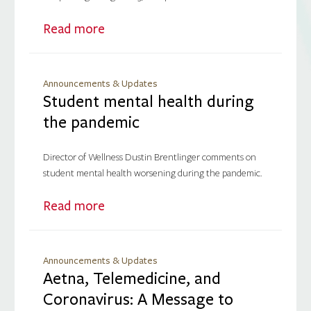
Read more
Announcements & Updates
Student mental health during
the pandemic
Director of Wellness Dustin Brentlinger comments on
student mental health worsening during the pandemic.
Read more
Announcements & Updates
Aetna, Telemedicine, and
Coronavirus: A Message to