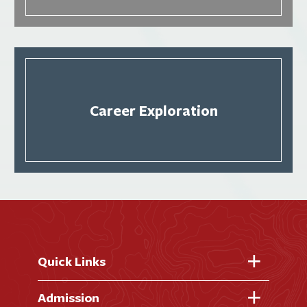
Career Exploration
Quick Links
Fast Facts
Admission