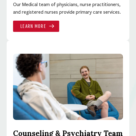
Our Medical team of physicians, nurse practitioners,
and registered nurses provide primary care services.
LEARN MORE
Counseling & Psychiatry Team