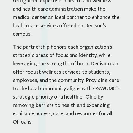
recognized expertise in health and wellness
and health care administration make the
medical center an ideal partner to enhance the
health care services offered on Denison’s
campus.
The partnership honors each organization’s
strategic areas of focus and identity, while
leveraging the strengths of both. Denison can
offer robust wellness services to students,
employees, and the community. Providing care
to the local community aligns with OSWUMC’s
strategic priority of a healthier Ohio by
removing barriers to health and expanding
equitable access, care, and resources for all
Ohioans.