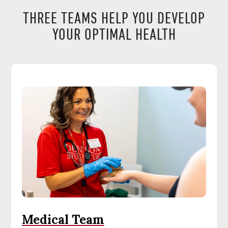
THREE TEAMS HELP YOU DEVELOP
YOUR OPTIMAL HEALTH
Medical Team