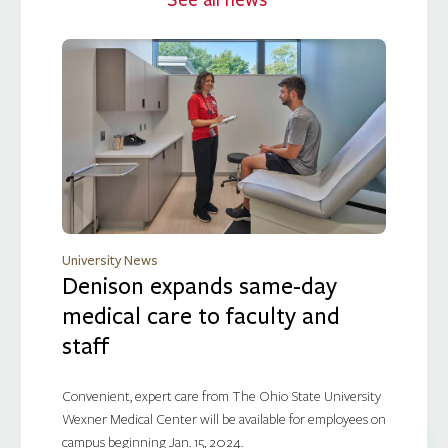
See all news
University News
Denison expands same-day
medical care to faculty and
staff
Convenient, expert care from The Ohio State University
Wexner Medical Center will be available for employees on
campus beginning Jan. 15, 2024.