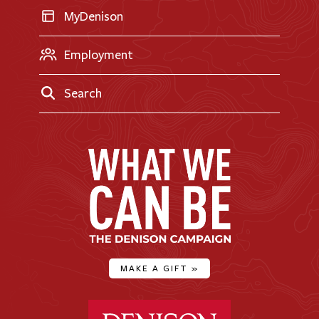
MyDenison
Employment
Search
MAKE A GIFT
»
Denison University Home