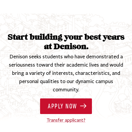
Start building your best years
at Denison.
Denison seeks students who have demonstrated a
seriousness toward their academic lives and would
bring a variety of interests, characteristics, and
personal qualities to our dynamic campus
community.
APPLY NOW
Transfer applicant?