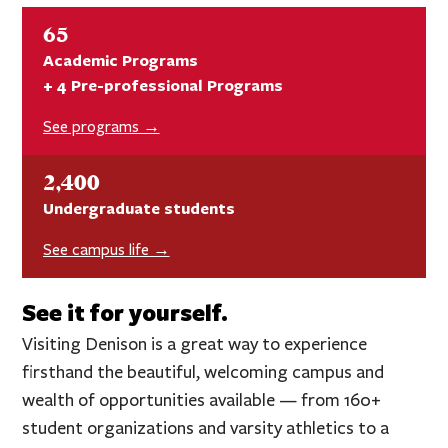
65
Academic Programs
+ 4 Pre-professional Programs
See programs →
2,400
Undergraduate students
See campus life →
See it for yourself.
Visiting Denison is a great way to experience
firsthand the beautiful, welcoming campus and
wealth of opportunities available — from 160+
student organizations and varsity athletics to a