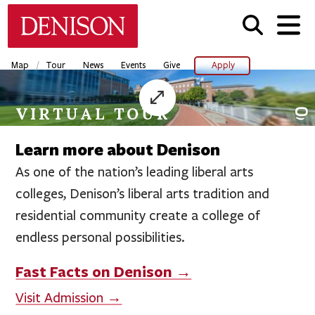
Skip
Denison University Home
to
main
content
/
Map
Tour
News
Events
Give
Apply
VIRTUAL TOUR
Learn more about Denison
As one of the nation’s leading liberal arts
colleges, Denison’s liberal arts tradition and
residential community create a college of
endless personal possibilities.
Fast Facts on Denison →
Visit Admission →