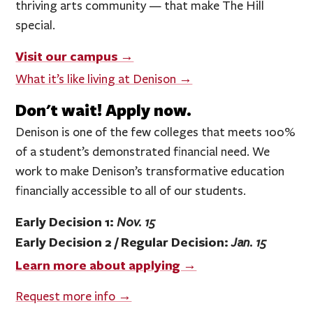
thriving arts community — that make The Hill
special.
Visit our campus →
What it’s like living at Denison →
Don't wait! Apply now.
Denison is one of the few colleges that meets 100%
of a student’s demonstrated financial need. We
work to make Denison’s transformative education
financially accessible to all of our students.
Early Decision 1:
Nov. 15
Early Decision 2 / Regular Decision:
Jan. 15
Learn more about applying →
Request more info →