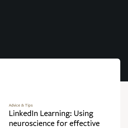
Advice & Tips
LinkedIn Learning: Using
neuroscience for effective