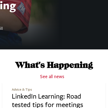
ing
ll
What's Happening
See all news
Advice & Tips
LinkedIn Learning: Road
tested tips for meetings