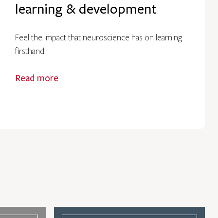
learning & development
Feel the impact that neuroscience has on learning
firsthand.
Read more