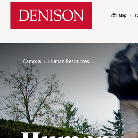
Skip
Denison University Home
to
/
Map
T
main
content
Campus
Human Resources