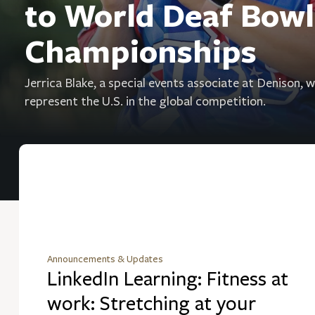
to World Deaf Bowl
Championships
Jerrica Blake, a special events associate at Denison, wi
represent the U.S. in the global competition.
Announcements & Updates
LinkedIn Learning: Fitness at
work: Stretching at your