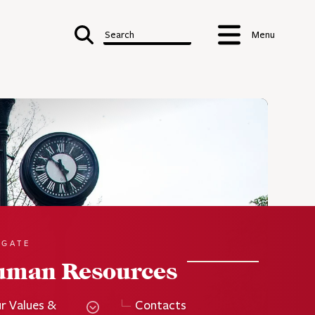
Search
Menu
IGATE
uman Resources
r Values &
Contacts