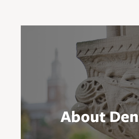
About Den
As one of the nation’s leading liber