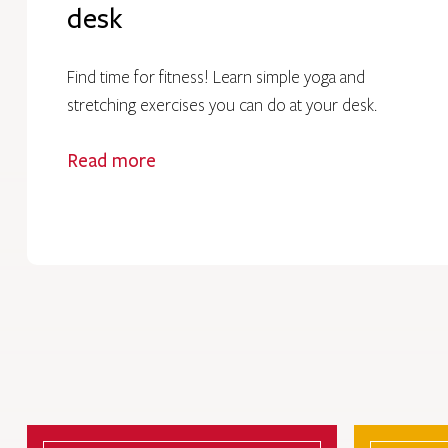
desk
Find time for fitness! Learn simple yoga and
stretching exercises you can do at your desk.
Read more