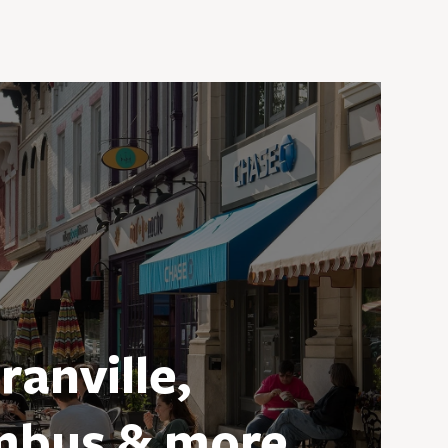
ranville,
mbus & more