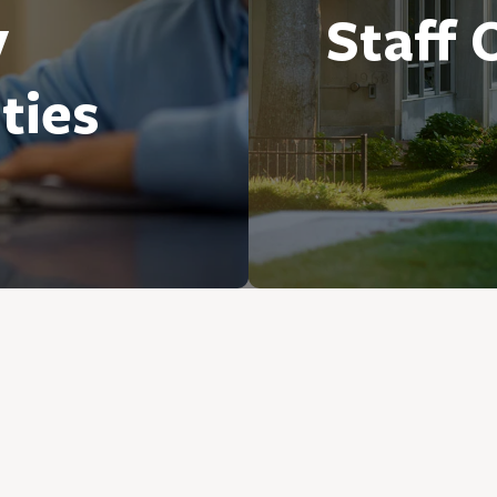
y
Staff 
ties