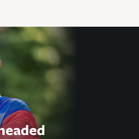
 headed