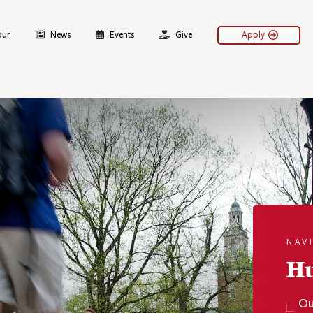
our
News
Events
Give
Apply
NAV
H
Ou