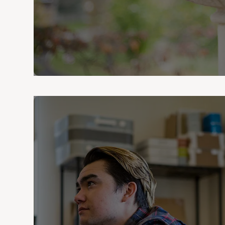
Denison University boasts generat
who can attest to its effect on 