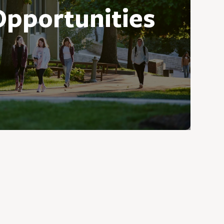
Opportunities