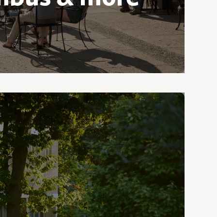
ove with Granville and its quaint New
And just down the road is Columbus,
n’s most vibrant cities, a haven for
lots of shopping, arts, and urban
opportunities.