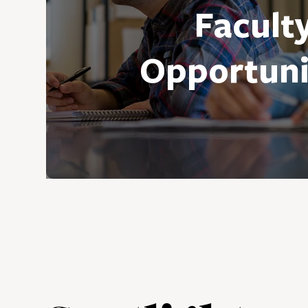
Facult
Opportuni