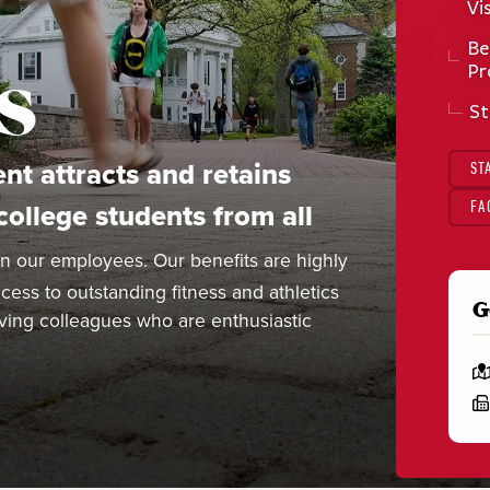
Vi
Be
s
Pr
St
nt attracts and retains
ST
ollege students from all
FA
n our employees. Our benefits are highly
ess to outstanding fitness and athletics
G
ieving colleagues who are enthusiastic
L
o
F
c
a
a
x
t
:
i
o