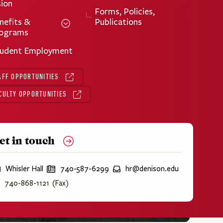
sion
Forms, Policies,
nefits &
Publications
ograms
udent Employment
AFF OPPORTUNITIES
CULTY OPPORTUNITIES
et in touch
Whisler Hall
P
740-587-6299
E
hr@denison.edu
h
m
740-868-1121 (Fax)
o
a
n
i
e
l
:
: