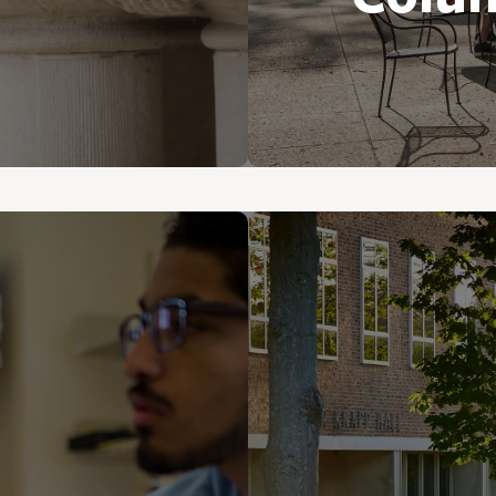
ions of students
their lives.
You’ll fall in l
England charm. 
one of the natio
foodies with 