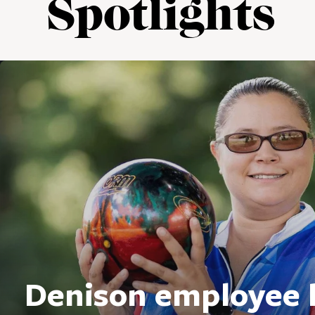
Spotlights
Denison employee