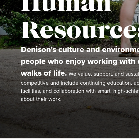
Human
Resource
Denison's culture and environme
people who enjoy working with c
walks of life.
We value, support, and sustai
competitive and include continuing education, acc
facilities, and collaboration with smart, high-ach
about their work.