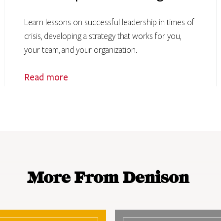
Learn lessons on successful leadership in times of
crisis, developing a strategy that works for you,
your team, and your organization.
Read more
More From Denison