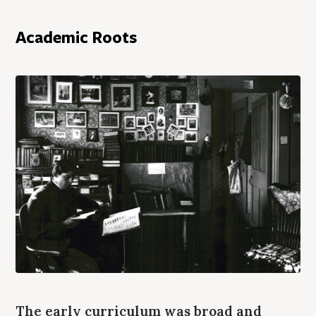
Academic Roots
The early curriculum was broad and