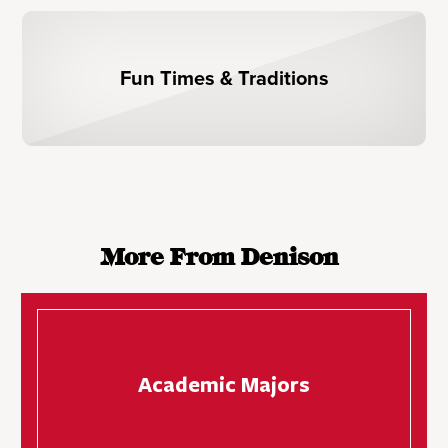
Fun Times & Traditions
More From Denison
Academic Majors