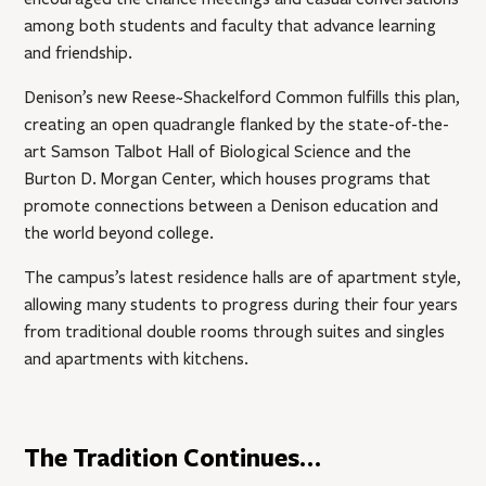
among both students and faculty that advance learning
and friendship.
Denison’s new Reese~Shackelford Common fulfills this plan,
creating an open quadrangle flanked by the state-of-the-
art Samson Talbot Hall of Biological Science and the
Burton D. Morgan Center, which houses programs that
promote connections between a Denison education and
the world beyond college.
The campus’s latest residence halls are of apartment style,
allowing many students to progress during their four years
from traditional double rooms through suites and singles
and apartments with kitchens.
The Tradition Continues…