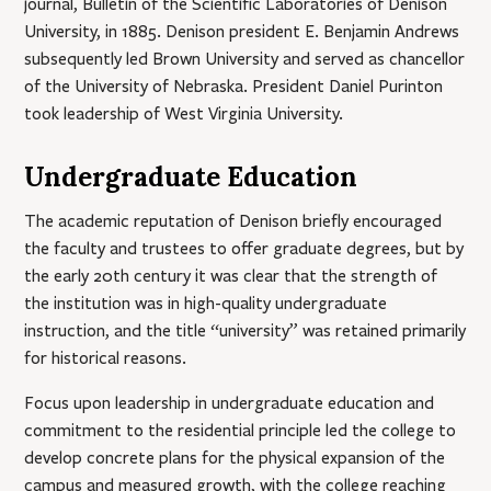
journal, Bulletin of the Scientific Laboratories of Denison
University, in 1885. Denison president E. Benjamin Andrews
subsequently led Brown University and served as chancellor
of the University of Nebraska. President Daniel Purinton
took leadership of West Virginia University.
Undergraduate Education
The academic reputation of Denison briefly encouraged
the faculty and trustees to offer graduate degrees, but by
the early 20th century it was clear that the strength of
the institution was in high-quality undergraduate
instruction, and the title “university” was retained primarily
for historical reasons.
Focus upon leadership in undergraduate education and
commitment to the residential principle led the college to
develop concrete plans for the physical expansion of the
campus and measured growth, with the college reaching