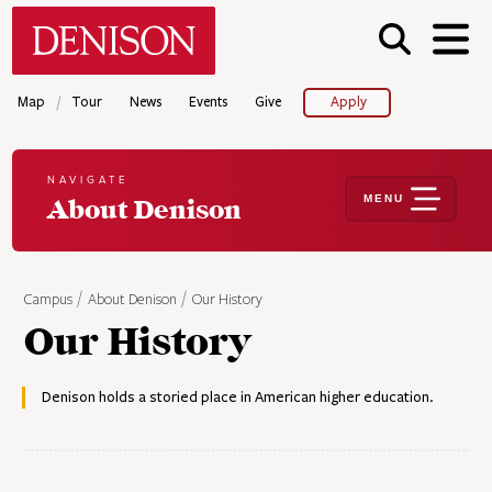
Skip
Denison University Home
to
main
content
/
Map
Tour
News
Events
Give
Apply
NAVIGATE
MENU
About Denison
Campus
About Denison
Our History
Our History
Denison holds a storied place in American higher education.