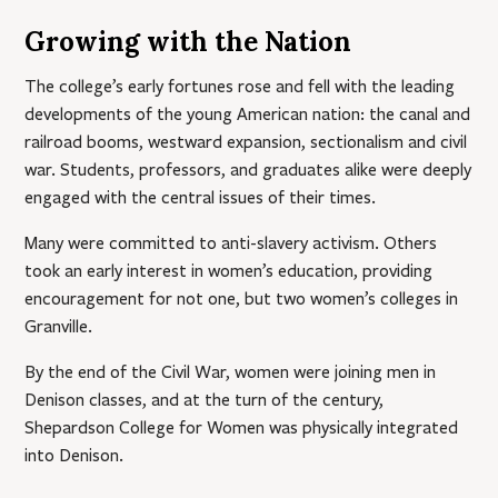
Growing with the Nation
The college’s early fortunes rose and fell with the leading
developments of the young American nation: the canal and
railroad booms, westward expansion, sectionalism and civil
war. Students, professors, and graduates alike were deeply
engaged with the central issues of their times.
Many were committed to anti-slavery activism. Others
took an early interest in women’s education, providing
encouragement for not one, but two women’s colleges in
Granville.
By the end of the Civil War, women were joining men in
Denison classes, and at the turn of the century,
Shepardson College for Women was physically integrated
into Denison.