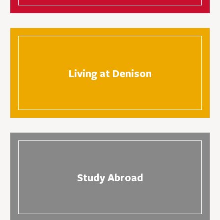
Living at Denison
Study Abroad