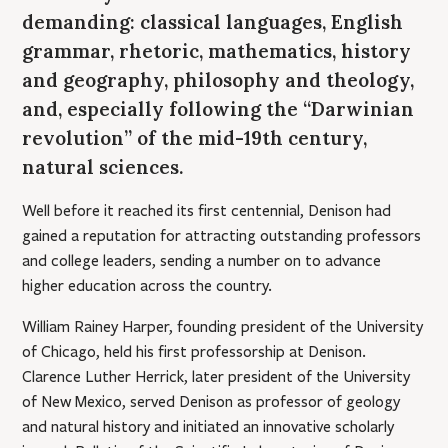
demanding: classical languages, English
grammar, rhetoric, mathematics, history
and geography, philosophy and theology,
and, especially following the “Darwinian
revolution” of the mid-19th century,
natural sciences.
Well before it reached its first centennial, Denison had
gained a reputation for attracting outstanding professors
and college leaders, sending a number on to advance
higher education across the country.
William Rainey Harper, founding president of the University
of Chicago, held his first professorship at Denison.
Clarence Luther Herrick, later president of the University
of New Mexico, served Denison as professor of geology
and natural history and initiated an innovative scholarly