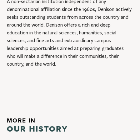
A non-sectarian institution independent of any
denominational affiliation since the 1960s, Denison actively
seeks outstanding students from across the country and
around the world. Denison offers a rich and deep
education in the natural sciences, humanities, social
sciences, and fine arts and extraordinary campus
leadership opportunities aimed at preparing graduates
who will make a difference in their communities, their
country, and the world.
MORE IN
OUR HISTORY