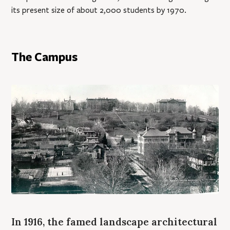
its present size of about 2,000 students by 1970.
The Campus
In 1916, the famed landscape architectural