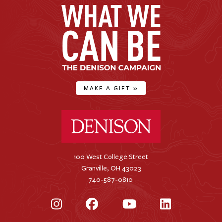
MAKE A GIFT
»
Denison University Home
100 West College Street
Granville, OH 43023
740-587-0810
Instagram
Facebook
YouTube
LinkedIn