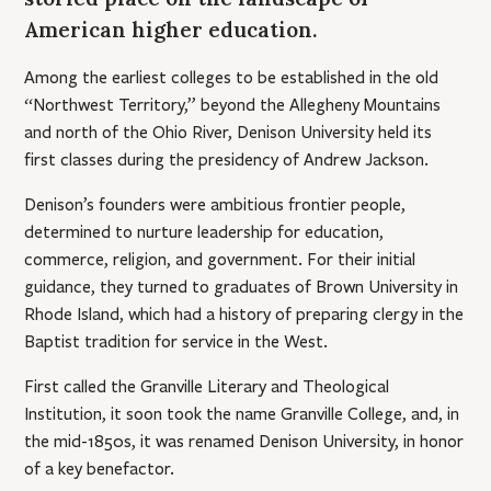
American higher education.
Among the earliest colleges to be established in the old
“Northwest Territory,” beyond the Allegheny Mountains
and north of the Ohio River, Denison University held its
first classes during the presidency of Andrew Jackson.
Denison’s founders were ambitious frontier people,
determined to nurture leadership for education,
commerce, religion, and government. For their initial
guidance, they turned to graduates of Brown University in
Rhode Island, which had a history of preparing clergy in the
Baptist tradition for service in the West.
First called the Granville Literary and Theological
Institution, it soon took the name Granville College, and, in
the mid-1850s, it was renamed Denison University, in honor
of a key benefactor.