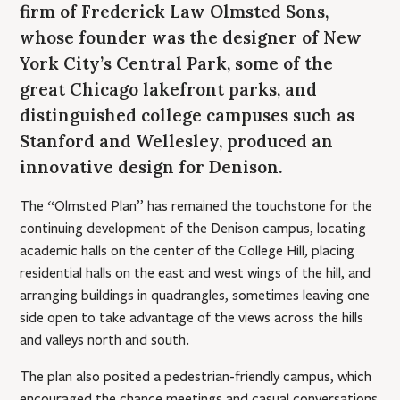
firm of Frederick Law Olmsted Sons,
whose founder was the designer of New
York City’s Central Park, some of the
great Chicago lakefront parks, and
distinguished college campuses such as
Stanford and Wellesley, produced an
innovative design for Denison.
The “Olmsted Plan” has remained the touchstone for the
continuing development of the Denison campus, locating
academic halls on the center of the College Hill, placing
residential halls on the east and west wings of the hill, and
arranging buildings in quadrangles, sometimes leaving one
side open to take advantage of the views across the hills
and valleys north and south.
The plan also posited a pedestrian-friendly campus, which
encouraged the chance meetings and casual conversations