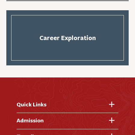
Career Exploration
Quick Links
Fast Facts
Admission
Academic Calendar
Virtual Tour