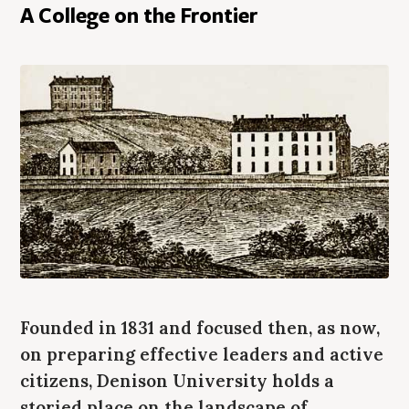
A College on the Frontier
Founded in 1831 and focused then, as now,
on preparing effective leaders and active
citizens, Denison University holds a
storied place on the landscape of