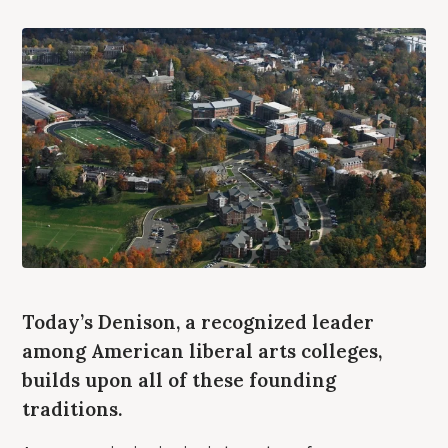
Today’s Denison, a recognized leader
among American liberal arts colleges,
builds upon all of these founding
traditions.