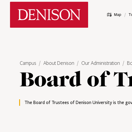
Skip
Denison University Home
to
/
Map
T
main
content
Campus
About Denison
Our Administration
Bo
Board of T
The Board of Trustees of Denison University is the gov