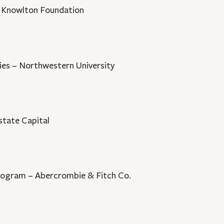
E. Knowlton Foundation
ies – Northwestern University
state Capital
rogram – Abercrombie & Fitch Co.