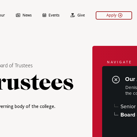
our
News
Events
Give
Apply
NAVIGATE
ard of Trustees
About
rustees
Our 
Denis
Fast Facts
the c
Our Histo
Senior 
erning body of the college.
Our Admin
Board 
PRESIDE