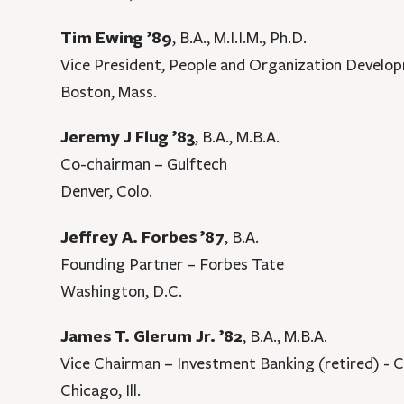
Tim Ewing ’89
, B.A., M.I.I.M., Ph.D.
Vice President, People and Organization Devel
Boston, Mass.
Jeremy J Flug ’83
, B.A., M.B.A.
Co-chairman – Gulftech
Denver, Colo.
Jeffrey A. Forbes ’87
, B.A.
Founding Partner – Forbes Tate
Washington, D.C.
James T. Glerum Jr. ’82
, B.A., M.B.A.
Vice Chairman – Investment Banking (retired) - C
Chicago, Ill.