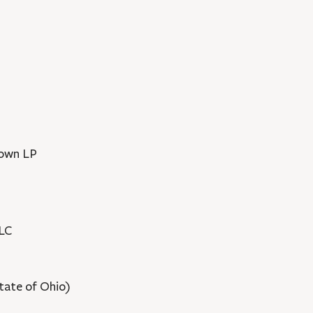
rown LP
LLC
(State of Ohio)