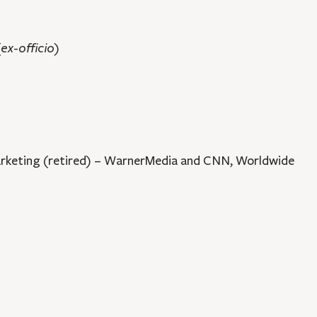
(ex-officio)
keting (retired) – WarnerMedia and CNN, Worldwide