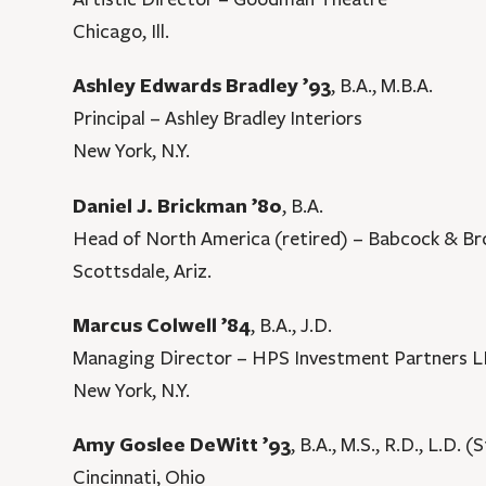
Chicago, Ill.
Ashley Edwards Bradley ’93
, B.A., M.B.A.
Principal – Ashley Bradley Interiors
New York, N.Y.
Daniel J. Brickman ’80
, B.A.
Head of North America (retired) – Babcock & B
Scottsdale, Ariz.
Marcus Colwell ’84
, B.A., J.D.
Managing Director – HPS Investment Partners 
New York, N.Y.
Amy Goslee DeWitt ’93
, B.A., M.S., R.D., L.D. 
Cincinnati, Ohio