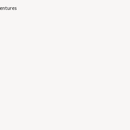
entures