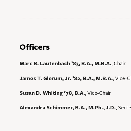
Officers
Marc B. Lautenbach ’83, B.A., M.B.A.
, Chair
James T. Glerum, Jr. ’82, B.A., M.B.A.
, Vice-
Susan D. Whiting ’78, B.A.
, Vice-Chair
Alexandra Schimmer, B.A., M.Ph., J.D.
, Secr