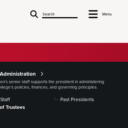
Search
Menu
 Denison
Administration
on's senior staff supports the president in administering
Notable Alumni
ollege's policies, finances, and governing principles.
Accreditations & Affiliations
ry
Staff
Past Presidents
istration
of Trustees
NT'S OFFICE