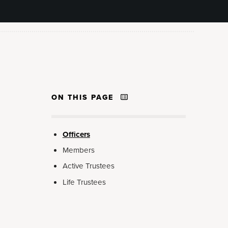
ON THIS PAGE
Officers
Members
Active Trustees
Life Trustees