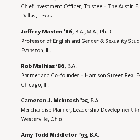
Chief Investment Officer, Trustee – The Austin 
Dallas, Texas
Jeffrey Masten ’86
, B.A., M.A., Ph.D.
Professor of English and Gender & Sexuality Stud
Evanston, Ill.
Rob Mathias ’86
, B.A.
Partner and Co-founder – Harrison Street Real E
Chicago, Ill.
Cameron J. McIntosh ’25
, B.A.
Merchandise Planner, Leadership Development P
Westerville, Ohio
Amy Todd Middleton ’93
, B.A.