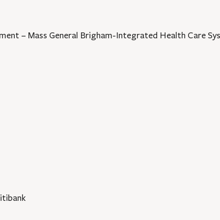
opment – Mass General Brigham-Integrated Health Care S
itibank