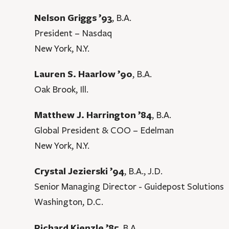
Nelson Griggs ’93
, B.A.
President – Nasdaq
New York, N.Y.
Lauren S. Haarlow ’90
, B.A.
Oak Brook, Ill.
Matthew J. Harrington ’84
, B.A.
Global President & COO – Edelman
New York, N.Y.
Crystal Jezierski ’94
, B.A., J.D.
Senior Managing Director - Guidepost Solutions
Washington, D.C.
Richard Kienzle ’85
, B.A.