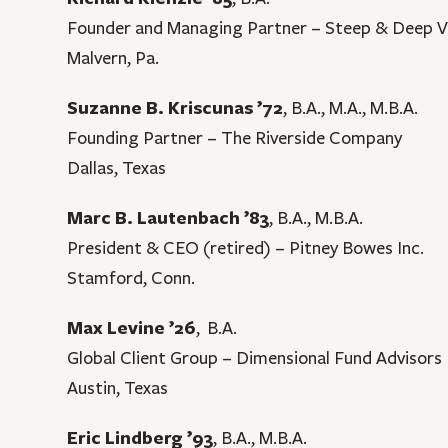
Founder and Managing Partner – Steep & Deep V
Malvern, Pa.
Suzanne B. Kriscunas ’72
, B.A., M.A., M.B.A.
Founding Partner – The Riverside Company
Dallas, Texas
Marc B. Lautenbach ’83
, B.A., M.B.A.
President & CEO (retired) – Pitney Bowes Inc.
Stamford, Conn.
Max Levine ’26
, B.A.
Global Client Group – Dimensional Fund Advisors
Austin, Texas
Eric Lindberg ’93
, B.A., M.B.A.