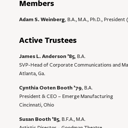
Members
Adam S. Weinberg
, B.A., M.A., Ph.D., President
Active Trustees
James L. Anderson ’85
, B.A.
SVP-Head of Corporate Communications and Mar
Atlanta, Ga.
Cynthia Ooten Booth ’79
, B.A.
President & CEO – Emerge Manufacturing
Cincinnati, Ohio
Susan Booth ’85
, B.F.A., M.A.
Artistic Director – Goodman Theatre