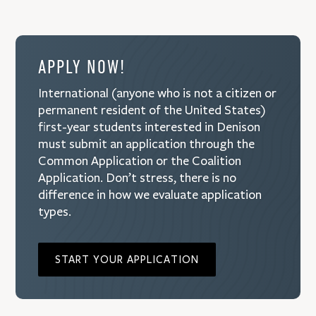
APPLY NOW!
International (anyone who is not a citizen or
permanent resident of the United States)
first-year students interested in Denison
must submit an application through the
Common Application or the Coalition
Application. Don’t stress, there is no
difference in how we evaluate application
types.
START YOUR APPLICATION