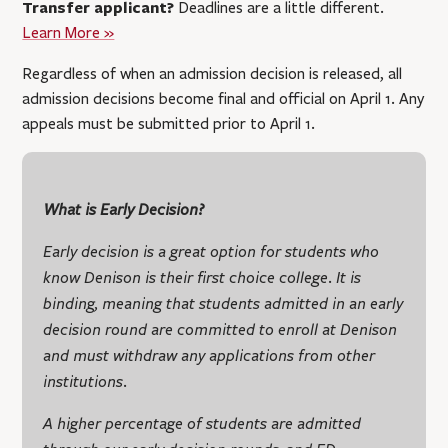
Transfer applicant?
Deadlines are a little different.
Learn More »
Regardless of when an admission decision is released, all
admission decisions become final and official on April 1. Any
appeals must be submitted prior to April 1.
What is Early Decision?
Early decision is a great option for students who
know Denison is their first choice college. It is
binding, meaning that students admitted in an early
decision round are committed to enroll at Denison
and must withdraw any applications from other
institutions.
A higher percentage of students are admitted