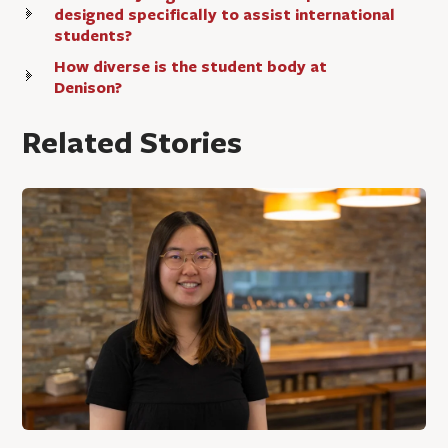
designed specifically to assist international
students?
How diverse is the student body at
Denison?
Related Stories