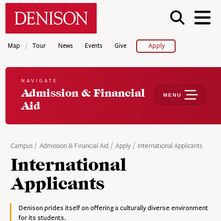
Skip
Denison University Home
to
main
content
/
Map
Tour
News
Events
Give
Apply
NAVIGATE
Admission & Financial
MENU
Aid
Campus
Admission & Financial Aid
Apply
International Applicants
International
Applicants
Denison prides itself on offering a culturally diverse environment
for its students.