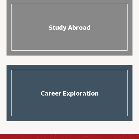
Study Abroad
Career Exploration