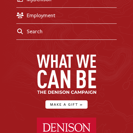
Employment
Search
MAKE A GIFT
»
Denison University Home