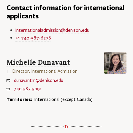
Contact information for international
applicants
internationaladmission@denison.edu
+1 740-587-6276
Michelle Dunavant
Director, International Admission
dunavantm@denison.edu
740-587-5091
Territories:
International (except Canada)