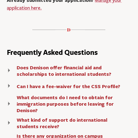
Already submitted your application?
Manage your
application here.
Frequently Asked Questions
Does Denison offer financial aid and
scholarships to international students?
Can I have a fee-waiver for the CSS Profile?
What documents do I need to obtain for
immigration purposes before leaving for
Denison?
What kind of support do international
students receive?
Is there any organization on campus