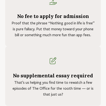
No fee to apply for admission
Proof that the phrase “Nothing good in life is free”
is pure fallacy. Put that money toward your phone
bill or something much more fun than app fees.
No supplemental essay required
That’s us helping you find time to rewatch a few
episodes of The Office for the 100th time — or is
that just us?