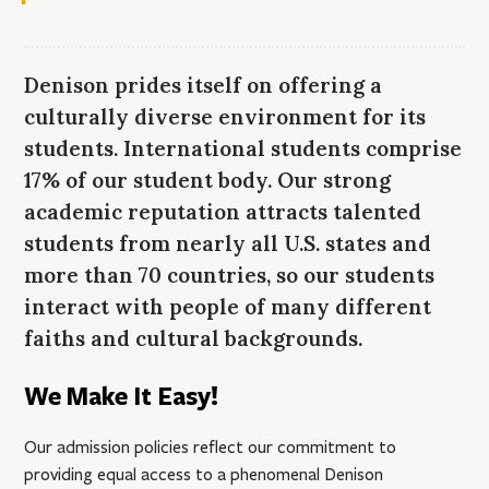
Denison prides itself on offering a
culturally diverse environment for its
students. International students comprise
17% of our student body. Our strong
academic reputation attracts talented
students from nearly all U.S. states and
more than 70 countries, so our students
interact with people of many different
faiths and cultural backgrounds.
We Make It Easy!
Our admission policies reflect our commitment to
providing equal access to a phenomenal Denison