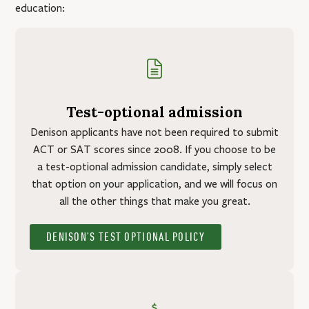
education:
Test-optional admission
Denison applicants have not been required to submit
ACT or SAT scores since 2008. If you choose to be
a test-optional admission candidate, simply select
that option on your application, and we will focus on
all the other things that make you great.
DENISON’S TEST OPTIONAL POLICY