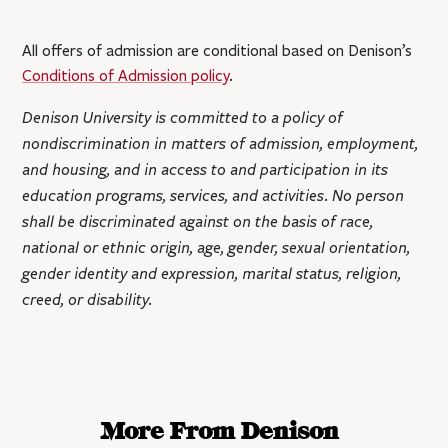
All offers of admission are conditional based on Denison’s
Conditions of Admission policy
.
Denison University is committed to a policy of
nondiscrimination in matters of admission, employment,
and housing, and in access to and participation in its
education programs, services, and activities. No person
shall be discriminated against on the basis of race,
national or ethnic origin, age, gender, sexual orientation,
gender identity and expression, marital status, religion,
creed, or disability.
More From Denison