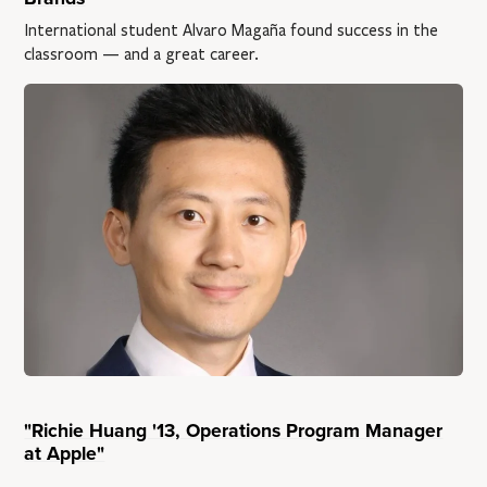
International student Alvaro Magaña found success in the
classroom — and a great career.
"Richie Huang '13, Operations Program Manager
at Apple"