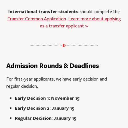
International transfer students
should complete the
Transfer Common Application
.
Learn more about applying
as a transfer applicant »
Admission Rounds & Deadlines
For first-year applicants, we have early decision and
regular decision.
Early Decision 1: November 15
Early Decision 2: January 15
Regular Decision: January 15