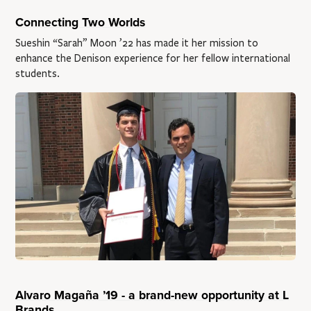
Connecting Two Worlds
Sueshin “Sarah” Moon ’22 has made it her mission to
enhance the Denison experience for her fellow international
students.
Alvaro Magaña ’19 - a brand-new opportunity at L
Brands