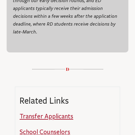
through our early decision rounds, and ED
applicants typically receive their admission
decisions within a few weeks after the application
deadline, where RD students receive decisions by
late-March.
Related Links
Transfer Applicants
School Counselors