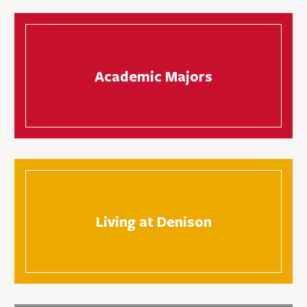
Academic Majors
Living at Denison