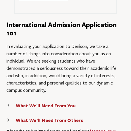
International Admission Application
101
In evaluating your application to Denison, we take a
number of things into consideration about you as an
individual. We are seeking students who have
demonstrated a seriousness toward their academic life
and who, in addition, would bring a variety of interests,
characteristics, and personal qualities to our dynamic
campus community.
What We'll Need From You
What We’ll Need from Others