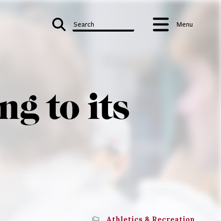
Search
Menu
g to its
Athletics & Recreation