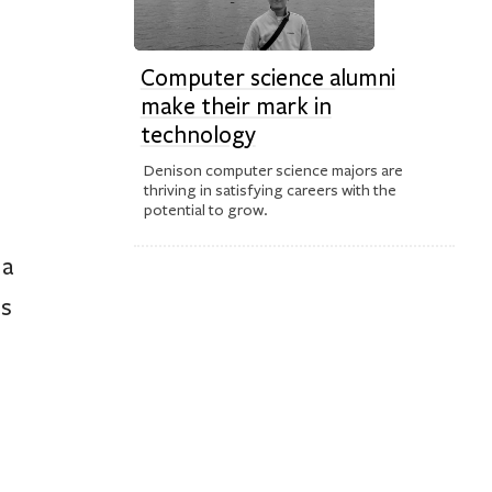
Computer science alumni
make their mark in
technology
Denison computer science majors are
thriving in satisfying careers with the
potential to grow.
 a
us