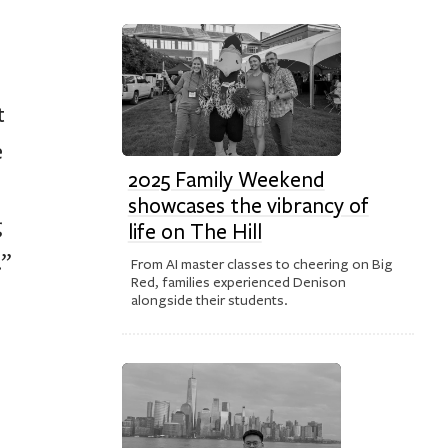
t
e
2025 Family Weekend
showcases the vibrancy of
g
life on The Hill
.”
From AI master classes to cheering on Big
Red, families experienced Denison
alongside their students.