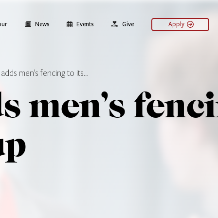
our
News
Events
Give
Apply
adds men’s fencing to its…
 men’s fencin
up