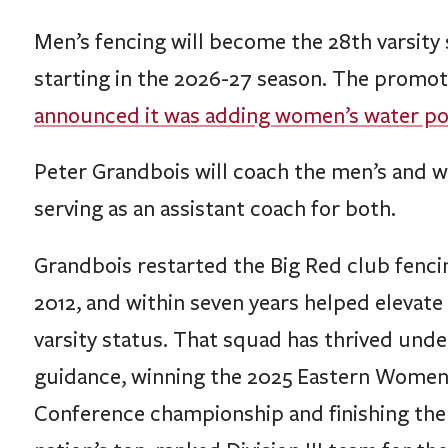
Men’s fencing will become the 28th varsity 
starting in the 2026-27 season. The promo
announced it was adding women’s water polo 
Peter Grandbois will coach the men’s and 
serving as an assistant coach for both.
Grandbois restarted the Big Red club fenc
2012, and within seven years helped elevat
varsity status. That squad has thrived unde
guidance, winning the 2025 Eastern Women
Conference championship and finishing the