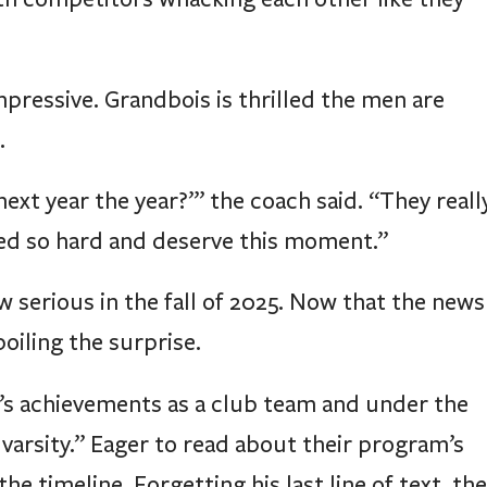
ressive. Grandbois is thrilled the men are
.
next year the year?’” the coach said. “They reall
ed so hard and deserve this moment.”
 serious in the fall of 2025. Now that the news
poiling the surprise.
’s achievements as a club team and under the
arsity.” Eager to read about their program’s
he timeline. Forgetting his last line of text, the