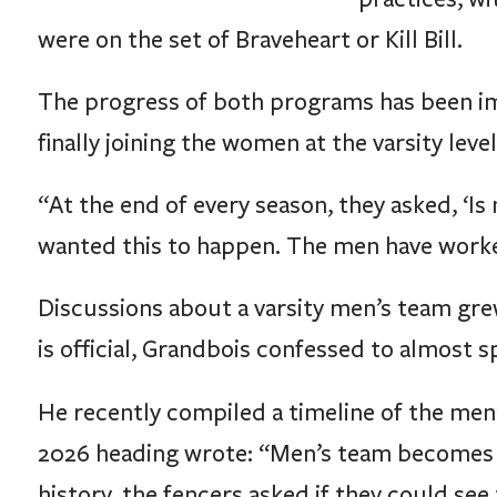
were on the set of Braveheart or Kill Bill.
The progress of both programs has been imp
finally joining the women at the varsity level
“At the end of every season, they asked, ‘Is 
wanted this to happen. The men have work
Discussions about a varsity men’s team grew
is official, Grandbois confessed to almost s
He recently compiled a timeline of the men
2026 heading wrote: “Men’s team becomes v
history, the fencers asked if they could see t