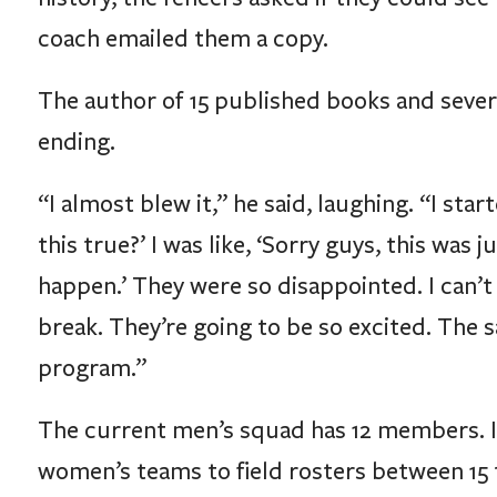
coach emailed them a copy.
The author of 15 published books and severa
ending.
“I almost blew it,” he said, laughing. “I sta
this true?’ I was like, ‘Sorry guys, this w
happen.’ They were so disappointed. I can’t
break. They’re going to be so excited. The 
program.”
The current men’s squad has 12 members. I
women’s teams to field rosters between 15 