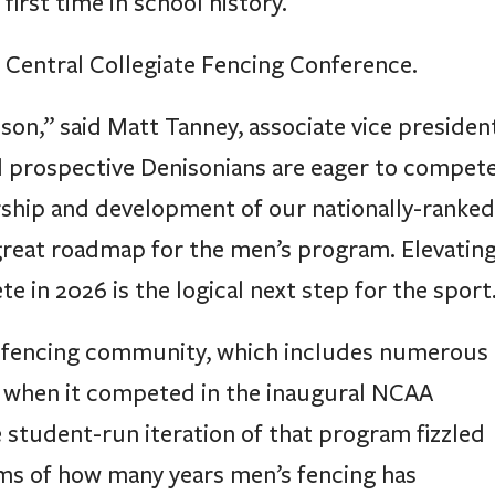
first time in school history.
 Central Collegiate Fencing Conference.
ison,” said Matt Tanney, associate vice presiden
nd prospective Denisonians are eager to compet
ership and development of our nationally-ranked
great roadmap for the men’s program. Elevatin
in 2026 is the logical next step for the sport
s fencing community, which includes numerous
41, when it competed in the inaugural NCAA
student-run iteration of that program fizzled
erms of how many years men’s fencing has