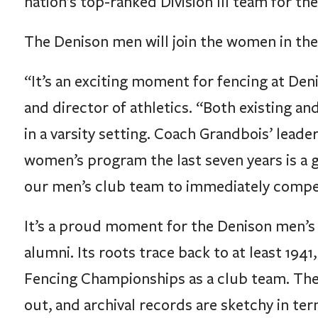
nation’s top-ranked Division III team for the 
The Denison men will join the women in the
“It’s an exciting moment for fencing at Den
and director of athletics. “Both existing a
in a varsity setting. Coach Grandbois’ lead
women’s program the last seven years is a 
our men’s club team to immediately compete 
It’s a proud moment for the Denison men’
alumni. Its roots trace back to at least 19
Fencing Championships as a club team. The 
out, and archival records are sketchy in t