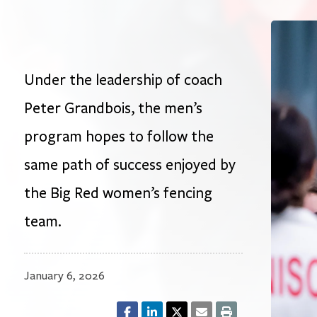
Under the leadership of coach
Peter Grandbois, the men’s
program hopes to follow the
same path of success enjoyed by
the Big Red women’s fencing
team.
January 6, 2026