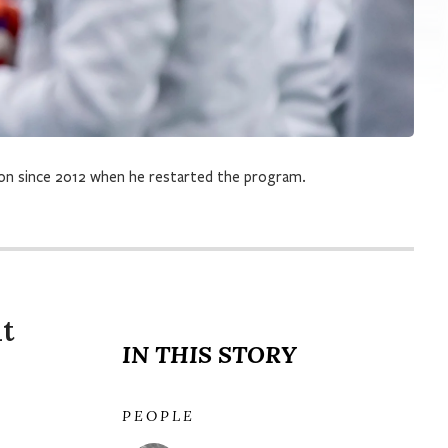
son since 2012 when he restarted the program.
ut
IN THIS STORY
PEOPLE