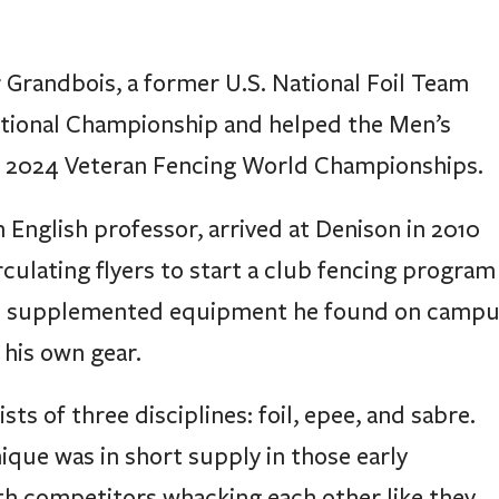
randbois, a former U.S. National Foil Team
ional Championship and helped the Men’s
he 2024 Veteran Fencing World Championships.
 English professor, arrived at Denison in 2010
culating flyers to start a club fencing program
 He supplemented equipment he found on camp
 his own gear.
sts of three disciplines: foil, epee, and sabre.
ique was in short supply in those early
ith competitors whacking each other like they