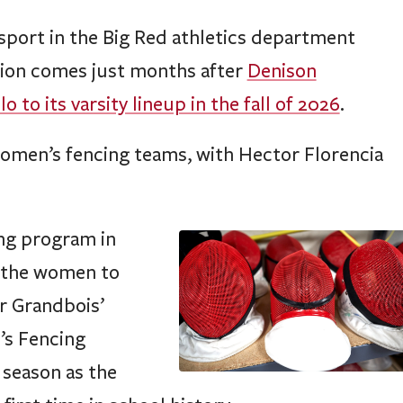
sport in the Big Red athletics department
tion comes just months after
Denison
to its varsity lineup in the fall of 2026
.
women’s fencing teams, with Hector Florencia
ing program in
e the women to
r Grandbois’
’s Fencing
 season as the