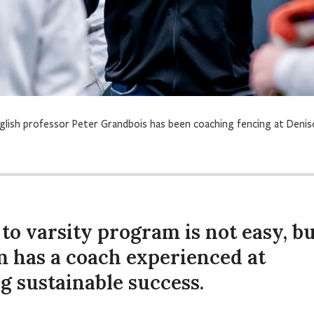
glish professor Peter Grandbois has been coaching fencing at Deni
to varsity program is not easy, b
m has a coach experienced at
g sustainable success.