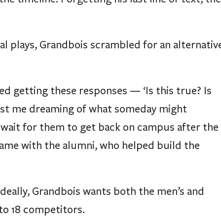
l plays, Grandbois scrambled for an alternativ
rted getting these responses — ‘Is this true? Is
as just me dreaming of what someday might
 wait for them to get back on campus after the
same with the alumni, who helped build the
deally, Grandbois wants both the men’s and
to 18 competitors.