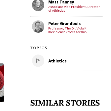
Matt Tanney
Associate Vice President, Director
of Athletics
Peter Grandbois
Professor, The Dr. Viola K.
Kleindienst Professorship
TOPICS
Athletics
SIMILAR STORIES