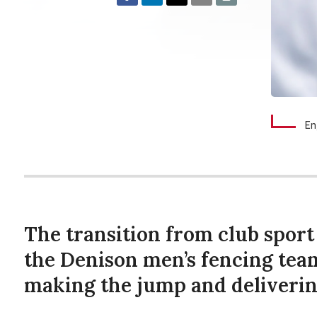
En
The transition from club sport 
the Denison men’s fencing tea
making the jump and deliverin