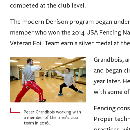
competed at the club level.
The modern Denison program began under G
member who won the 2014 USA Fencing Nat
Veteran Foil Team earn a silver medal at t
Grandbois, an
and began cir
year later.
with some of
Fencing consi
Peter Grandbois working with
a member of the men’s club
Proper techn
team in 2016.
practices, w