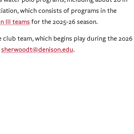
ciation, which consists of programs in the
on III teams
for the 2025-26 season.
e club team, which begins play during the 2026
t
sherwoodt@denison.edu
.