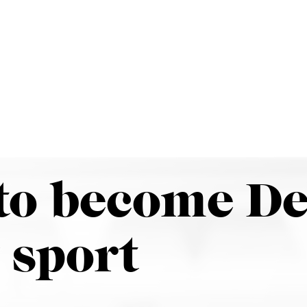
our
News
Events
Give
Apply
olo to become Denison’s 27th…
to become De
 sport
r