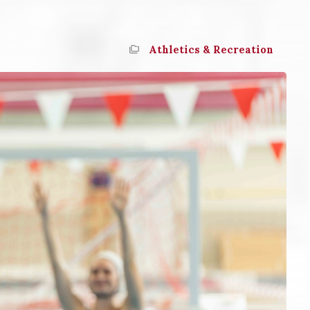
Athletics & Recreation