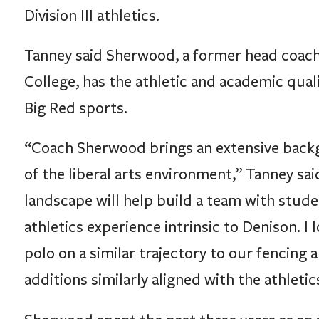
Tanney said Sherwood, a former head coach
College, has the athletic and academic quali
Big Red sports.
“Coach Sherwood brings an extensive backg
of the liberal arts environment,” Tanney said
landscape will help build a team with stude
athletics experience intrinsic to Denison. 
polo on a similar trajectory to our fencing
additions similarly aligned with the athleti
Sherwood spent the past three years as an a