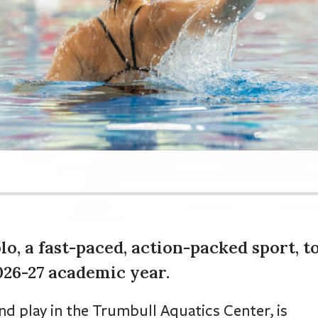
o, a fast-paced, action-packed sport, t
2026-27 academic year.
nd play in the Trumbull Aquatics Center, is
port for the 2025-26 school year before