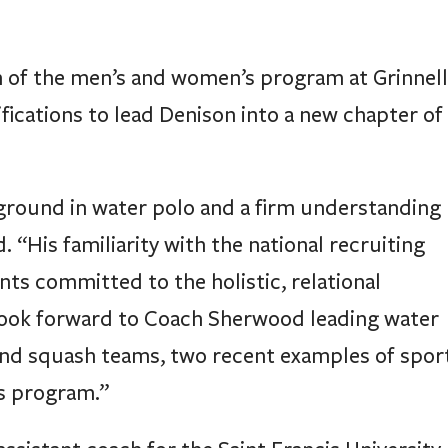
 of the men’s and women’s program at Grinnell
fications to lead Denison into a new chapter of
round in water polo and a firm understanding
. “His familiarity with the national recruiting
nts committed to the holistic, relational
I look forward to Coach Sherwood leading water
 and squash teams, two recent examples of spor
cs program.”
ssistant coach for the Saint Francis University