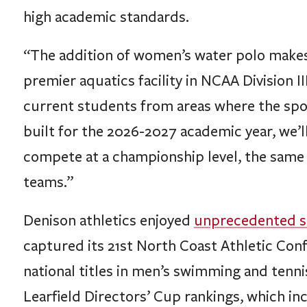
“The addition of women’s water polo makes 
premier aquatics facility in NCAA Division 
current students from areas where the sport 
built for the 2026-2027 academic year, we’
compete at a championship level, the same a
teams.”
Denison athletics enjoyed
unprecedented s
captured its 21st North Coast Athletic Con
national titles in men’s swimming and tennis,
Learfield Directors’ Cup rankings, which i
Division III athletics.