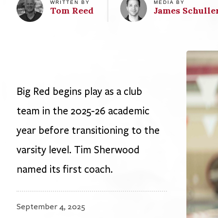
Big Red begins play as a club
team in the 2025-26 academic
year before transitioning to the
varsity level. Tim Sherwood
named its first coach.
September 4, 2025