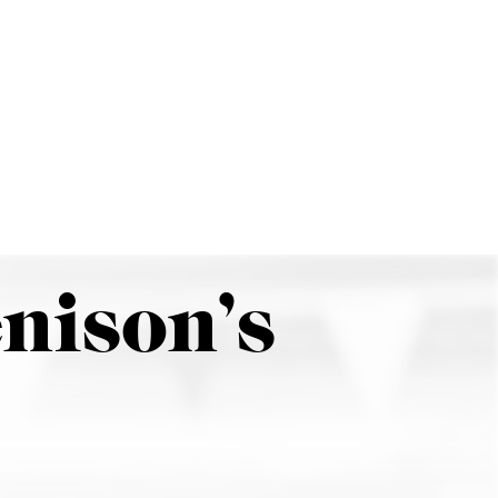
Search
Menu
nison’s