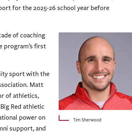
ade of coaching
e program’s first
ity sport with the
ssociation. Matt
r of athletics,
 Big Red athletic
national power on
Tim Sherwood
umni support, and