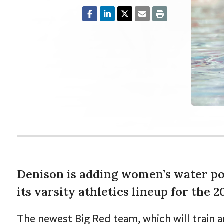
Denison is adding women’s water pol
its varsity athletics lineup for the 
The newest Big Red team, which will train a
assembling a roster to compete as a club s