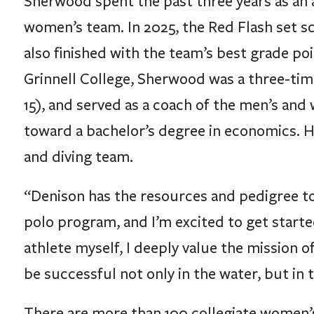
women’s team. In 2025, the Red Flash set sc
also finished with the team’s best grade poi
Grinnell College, Sherwood was a three-tim
15), and served as a coach of the men’s an
toward a bachelor’s degree in economics. 
and diving team.
“Denison has the resources and pedigree to
polo program, and I’m excited to get started
athlete myself, I deeply value the mission o
be successful not only in the water, but in
There are more than 100 collegiate women’