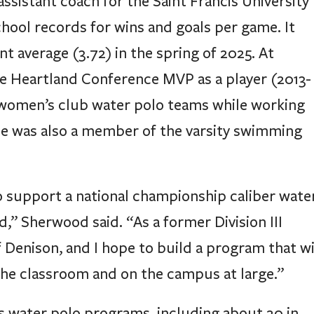
hool records for wins and goals per game. It
nt average (3.72) in the spring of 2025. At
e Heartland Conference MVP as a player (2013-
d women’s club water polo teams while working
He was also a member of the varsity swimming
 support a national championship caliber wate
,” Sherwood said. “As a former Division III
f Denison, and I hope to build a program that wi
 the classroom and on the campus at large.”
s water polo programs, including about 20 in