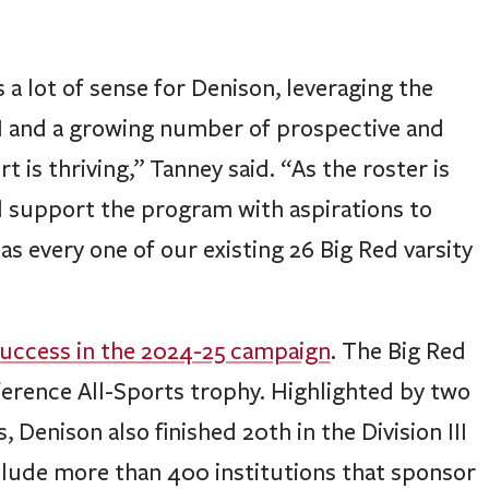
a lot of sense for Denison, leveraging the
III and a growing number of prospective and
is thriving,” Tanney said. “As the roster is
ll support the program with aspirations to
s every one of our existing 26 Big Red varsity
uccess in the 2024-25 campaign
. The Big Red
ference All-Sports trophy. Highlighted by two
 Denison also finished 20th in the Division III
nclude more than 400 institutions that sponsor