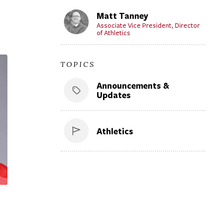
Matt Tanney
Associate Vice President, Director
of Athletics
TOPICS
Announcements &
Updates
Athletics