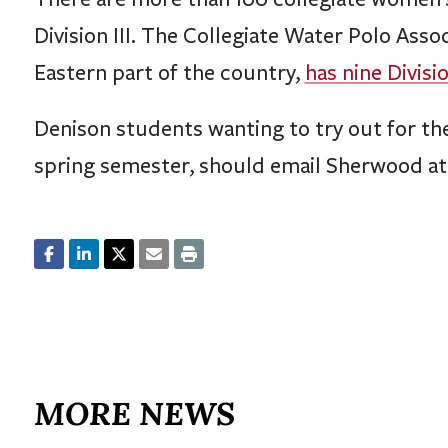
Division III. The Collegiate Water Polo Asso
Eastern part of the country,
has nine Divisi
Denison students wanting to try out for th
spring semester, should email Sherwood a
MORE NEWS