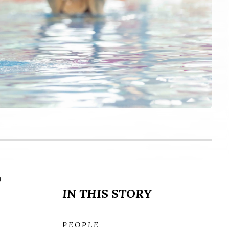
o
IN THIS STORY
PEOPLE