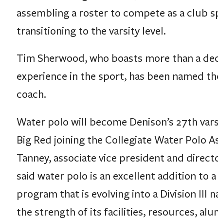
transitioning to the varsity level.
Tim Sherwood, who boasts more than a dec
experience in the sport, has been named th
coach.
Water polo will become Denison’s 27th vars
Big Red joining the Collegiate Water Polo A
Tanney, associate vice president and directo
said water polo is an excellent addition to a
program that is evolving into a Division III 
the strength of its facilities, resources, al
high academic standards.