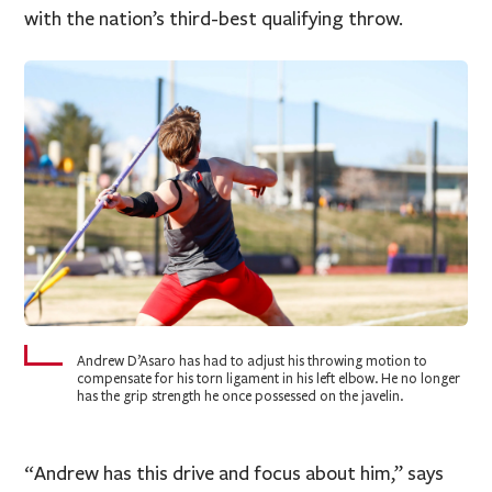
with the nation’s third-best qualifying throw.
Andrew D’Asaro has had to adjust his throwing motion to
compensate for his torn ligament in his left elbow. He no longer
has the grip strength he once possessed on the javelin.
“Andrew has this drive and focus about him,” says