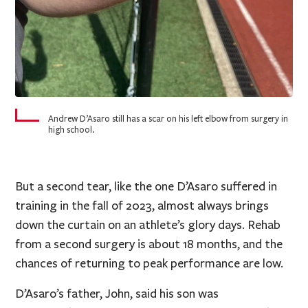
Andrew D’Asaro still has a scar on his left elbow from surgery in
high school.
But a second tear, like the one D’Asaro suffered in
training in the fall of 2023, almost always brings
down the curtain on an athlete’s glory days. Rehab
from a second surgery is about 18 months, and the
chances of returning to peak performance are low.
D’Asaro’s father, John, said his son was