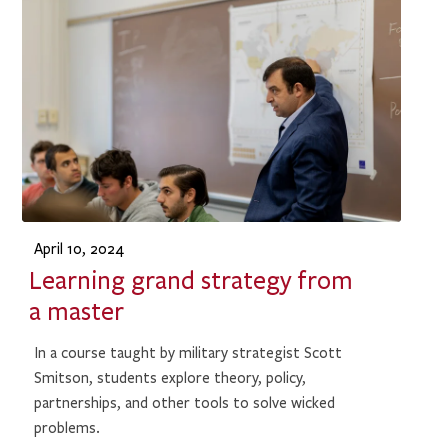
April 10, 2024
Learning grand strategy from
a master
In a course taught by military strategist Scott
Smitson, students explore theory, policy,
partnerships, and other tools to solve wicked
problems.