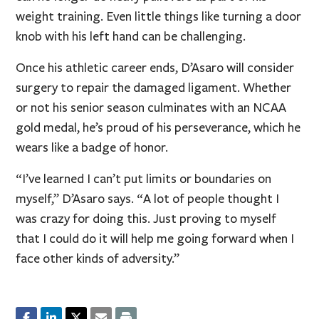
weight training. Even little things like turning a door
knob with his left hand can be challenging.
Once his athletic career ends, D’Asaro will consider
surgery to repair the damaged ligament. Whether
or not his senior season culminates with an NCAA
gold medal, he’s proud of his perseverance, which he
wears like a badge of honor.
“I’ve learned I can’t put limits or boundaries on
myself,” D’Asaro says. “A lot of people thought I
was crazy for doing this. Just proving to myself
that I could do it will help me going forward when I
face other kinds of adversity.”