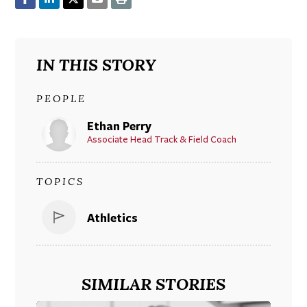
IN THIS STORY
PEOPLE
Ethan Perry
Associate Head Track & Field Coach
TOPICS
Athletics
SIMILAR STORIES