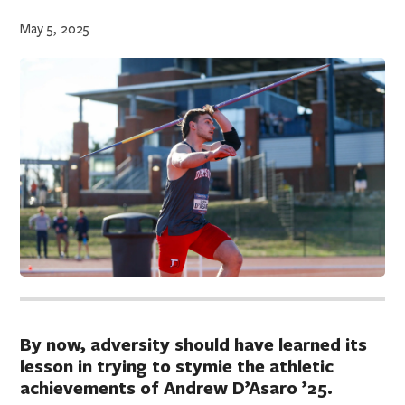
May 5, 2025
By now, adversity should have learned its
lesson in trying to stymie the athletic
achievements of Andrew D’Asaro ’25.