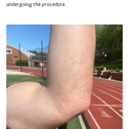
undergoing the procedure.