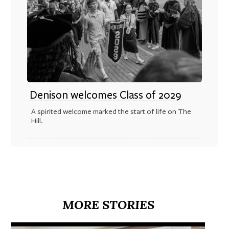
Denison welcomes Class of 2029
A spirited welcome marked the start of life on The
Hill.
MORE STORIES