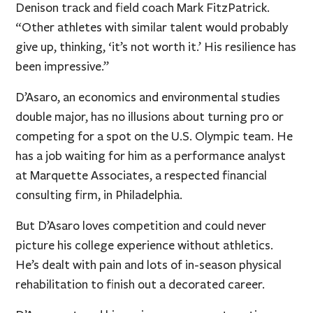
Denison track and field coach Mark FitzPatrick.
“Other athletes with similar talent would probably
give up, thinking, ‘it’s not worth it.’ His resilience has
been impressive.”
D’Asaro, an economics and environmental studies
double major, has no illusions about turning pro or
competing for a spot on the U.S. Olympic team. He
has a job waiting for him as a performance analyst
at Marquette Associates, a respected financial
consulting firm, in Philadelphia.
But D’Asaro loves competition and could never
picture his college experience without athletics.
He’s dealt with pain and lots of in-season physical
rehabilitation to finish out a decorated career.