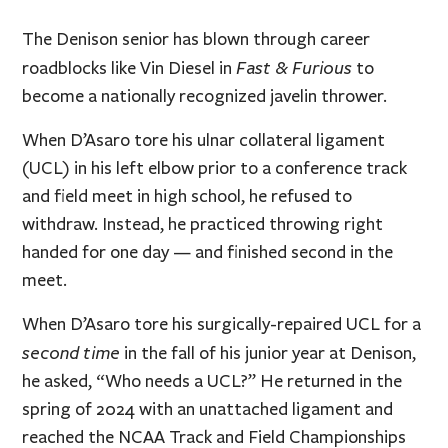
The Denison senior has blown through career
Fast & Furious
roadblocks like Vin Diesel in
to
become a nationally recognized javelin thrower.
When D’Asaro tore his ulnar collateral ligament
(UCL) in his left elbow prior to a conference track
and field meet in high school, he refused to
withdraw. Instead, he practiced throwing right
handed for one day — and finished second in the
meet.
When D’Asaro tore his surgically-repaired UCL for a
second time
in the fall of his junior year at Denison,
he asked, “Who needs a UCL?” He returned in the
spring of 2024 with an unattached ligament and
reached the NCAA Track and Field Championships