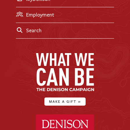
Employment
Search
MAKE A GIFT
»
Denison University Home