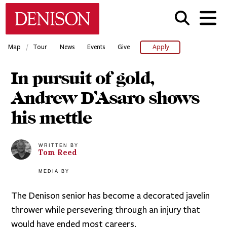
Skip
Denison University Home
to
main
content
/
Map
Tour
News
Events
Give
Apply
In pursuit of gold,
Andrew D’Asaro shows
his mettle
WRITTEN BY
Tom
Reed
MEDIA BY
The Denison senior has become a decorated javelin
thrower while persevering through an injury that
would have ended most careers.