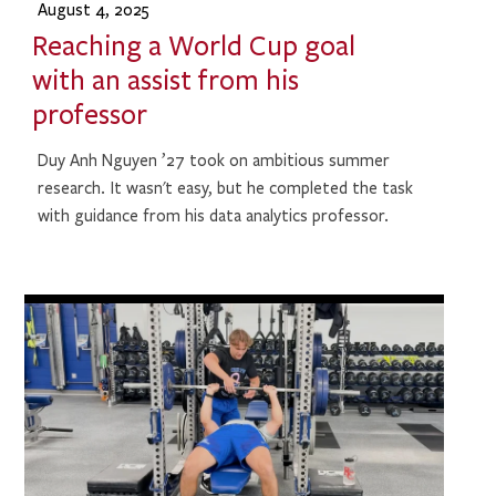
August 4, 2025
Reaching a World Cup goal
with an assist from his
professor
Duy Anh Nguyen ’27 took on ambitious summer
research. It wasn't easy, but he completed the task
with guidance from his data analytics professor.