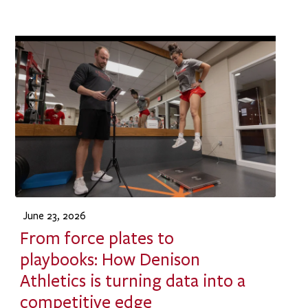
June 23, 2026
From force plates to
playbooks: How Denison
Athletics is turning data into a
competitive edge