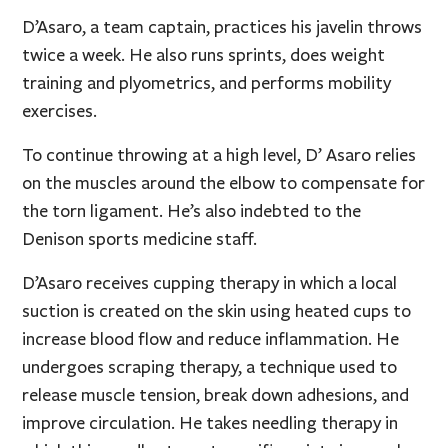
D’Asaro, a team captain, practices his javelin throws
twice a week. He also runs sprints, does weight
training and plyometrics, and performs mobility
exercises.
To continue throwing at a high level, D’ Asaro relies
on the muscles around the elbow to compensate for
the torn ligament. He’s also indebted to the
Denison sports medicine staff.
D’Asaro receives cupping therapy in which a local
suction is created on the skin using heated cups to
increase blood flow and reduce inflammation. He
undergoes scraping therapy, a technique used to
release muscle tension, break down adhesions, and
improve circulation. He takes needling therapy in