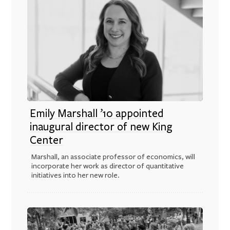
Emily Marshall ’10 appointed
inaugural director of new King
Center
Marshall, an associate professor of economics, will
incorporate her work as director of quantitative
initiatives into her new role.