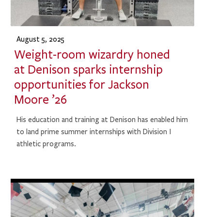
August 5, 2025
Weight-room wizardry honed
at Denison sparks internship
opportunities for Jackson
Moore ’26
His education and training at Denison has enabled him
to land prime summer internships with Division I
athletic programs.