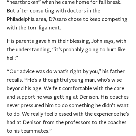
“heartbroken” when he came home for fall break.
But after consulting with doctors in the
Philadelphia area, D’Asaro chose to keep competing
with the torn ligament.
His parents gave him their blessing, John says, with
the understanding, “it’s probably going to hurt like
hell.”
“Our advice was do what’s right by you,” his father
recalls. “He’s a thoughtful young man, who’s wise
beyond his age. We felt comfortable with the care
and support he was getting at Denison. His coaches
never pressured him to do something he didn’t want
to do. We really feel blessed with the experience he’s
had at Denison from the professors to the coaches
to his teammates.”