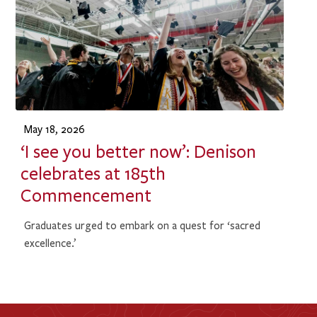
May 18, 2026
‘I see you better now’: Denison
celebrates at 185th
Commencement
Graduates urged to embark on a quest for ‘sacred
excellence.’