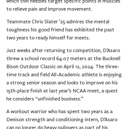
which thin needles target specific points in muscles
to relieve pain and improve movement.
Teammate Chris Slater ’25 admires the mental
toughness his good friend has exhibited the past
two years to ready himself for meets.
Just weeks after returning to competition, D’Asaro
threw a school record 64.07 meters at the Bucknell
Bison Outdoor Classic on April 12, 2024. The three-
time track and field All-Academic athlete is enjoying
a strong senior season and looks to improve on his
15th-place finish at last year’s NCAA meet, a quest
he considers “unfinished business.”
A workout warrior who has spent two years as a
Denison strength and conditioning intern, D’Asaro
can no longer do heavy pullovers as part of his