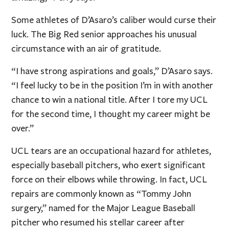
Some athletes of D’Asaro’s caliber would curse their
luck. The Big Red senior approaches his unusual
circumstance with an air of gratitude.
“I have strong aspirations and goals,” D’Asaro says.
“I feel lucky to be in the position I’m in with another
chance to win a national title. After I tore my UCL
for the second time, I thought my career might be
over.”
UCL tears are an occupational hazard for athletes,
especially baseball pitchers, who exert significant
force on their elbows while throwing. In fact, UCL
repairs are commonly known as “Tommy John
surgery,” named for the Major League Baseball
pitcher who resumed his stellar career after