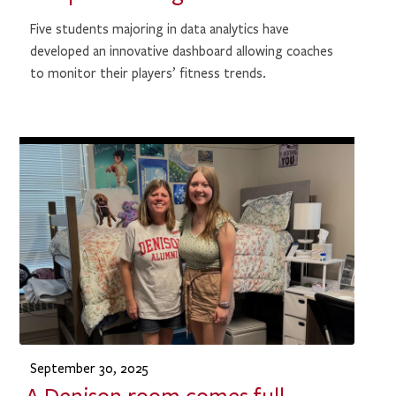
Five students majoring in data analytics have
developed an innovative dashboard allowing coaches
to monitor their players’ fitness trends.
September 30, 2025