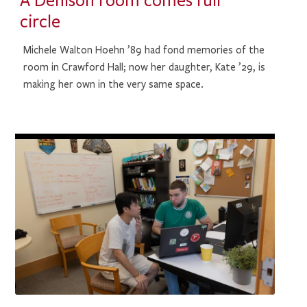
A Denison room comes full
circle
Michele Walton Hoehn ’89 had fond memories of the
room in Crawford Hall; now her daughter, Kate ’29, is
making her own in the very same space.