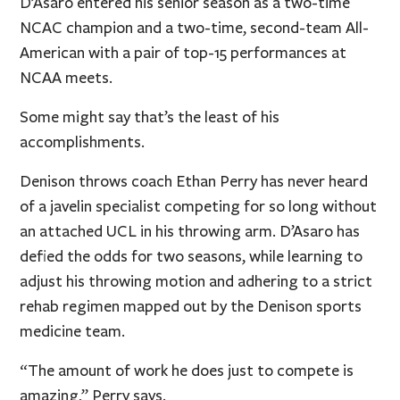
D’Asaro entered his senior season as a two-time
NCAC champion and a two-time, second-team All-
American with a pair of top-15 performances at
NCAA meets.
Some might say that’s the least of his
accomplishments.
Denison throws coach Ethan Perry has never heard
of a javelin specialist competing for so long without
an attached UCL in his throwing arm. D’Asaro has
defied the odds for two seasons, while learning to
adjust his throwing motion and adhering to a strict
rehab regimen mapped out by the Denison sports
medicine team.
“The amount of work he does just to compete is
amazing,” Perry says.