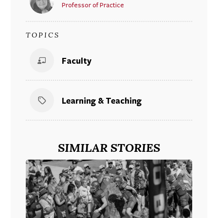
Professor of Practice
TOPICS
Faculty
Learning & Teaching
SIMILAR STORIES