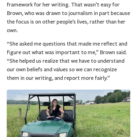
framework for her writing. That wasn’t easy for
Brown, who was drawn to journalism in part because
the focus is on other people’s lives, rather than her
own.
“She asked me questions that made me reflect and
figure out what was important to me,” Brown said.
“She helped us realize that we have to understand
our own beliefs and values so we can recognize
them in our writing, and report more fairly.”