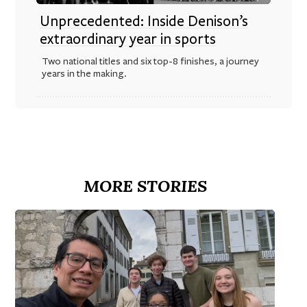
Unprecedented: Inside Denison’s
extraordinary year in sports
Two national titles and six top-8 finishes, a journey
years in the making.
MORE STORIES