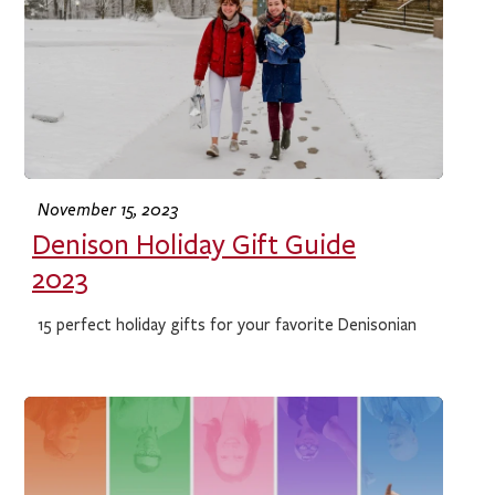
November 15, 2023
Denison Holiday Gift Guide
2023
15 perfect holiday gifts for your favorite Denisonian