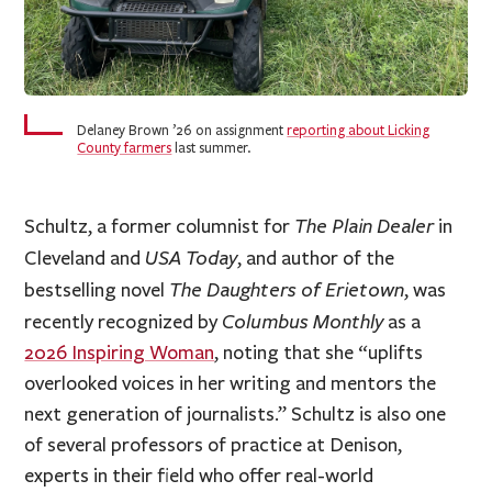
Delaney Brown ’26 on assignment
reporting about Licking
County farmers
last summer.
The Plain Dealer
Schultz, a former columnist for
in
USA Today
Cleveland and
, and author of the
The Daughters of Erietown
bestselling novel
, was
Columbus Monthly
recently recognized by
as a
2026 Inspiring Woman
, noting that she “uplifts
overlooked voices in her writing and mentors the
next generation of journalists.” Schultz is also one
of several professors of practice at Denison,
experts in their field who offer real-world