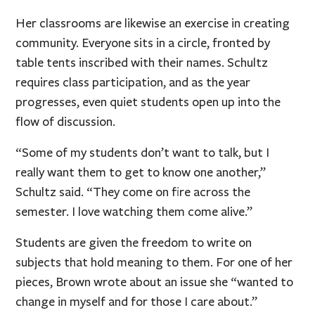
Her classrooms are likewise an exercise in creating
community. Everyone sits in a circle, fronted by
table tents inscribed with their names. Schultz
requires class participation, and as the year
progresses, even quiet students open up into the
flow of discussion.
“Some of my students don’t want to talk, but I
really want them to get to know one another,”
Schultz said. “They come on fire across the
semester. I love watching them come alive.”
Students are given the freedom to write on
subjects that hold meaning to them. For one of her
pieces, Brown wrote about an issue she “wanted to
change in myself and for those I care about.”