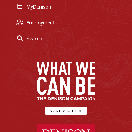
MyDenison
Employment
Search
MAKE A GIFT
»
Denison University Home