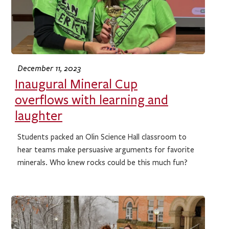
December 11, 2023
Inaugural Mineral Cup
overflows with learning and
laughter
Students packed an Olin Science Hall classroom to
hear teams make persuasive arguments for favorite
minerals. Who knew rocks could be this much fun?