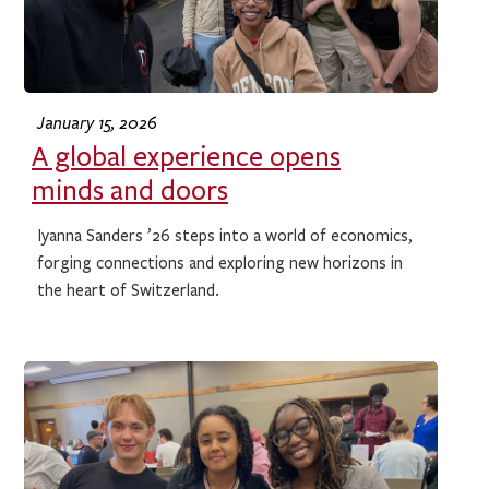
January 15, 2026
A global experience opens
minds and doors
Iyanna Sanders ’26 steps into a world of economics,
forging connections and exploring new horizons in
the heart of Switzerland.