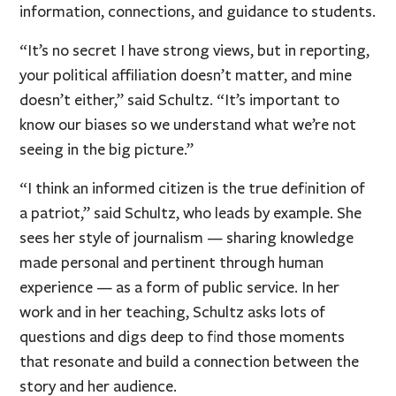
information, connections, and guidance to students.
“It’s no secret I have strong views, but in reporting,
your political affiliation doesn’t matter, and mine
doesn’t either,” said Schultz. “It’s important to
know our biases so we understand what we’re not
seeing in the big picture.”
“I think an informed citizen is the true definition of
a patriot,” said Schultz, who leads by example. She
sees her style of journalism — sharing knowledge
made personal and pertinent through human
experience — as a form of public service. In her
work and in her teaching, Schultz asks lots of
questions and digs deep to find those moments
that resonate and build a connection between the
story and her audience.