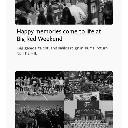
Happy memories come to life at
Big Red Weekend
Big games, talent, and smiles reign in alums’ return
to The Hill.