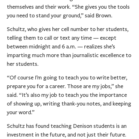
themselves and their work. “She gives you the tools
you need to stand your ground,” said Brown.
Schultz, who gives her cell number to her students,
telling them to call or text any time — except
between midnight and 6 a.m. — realizes she’s
imparting much more than journalistic excellence to
her students.
“Of course I’m going to teach you to write better,
prepare you for a career. Those are my jobs,” she
said. “It’s also my job to teach you the importance
of showing up, writing thank-you notes, and keeping
your word.”
Schultz has found teaching Denison students is an
investment in the future, and not just their future.