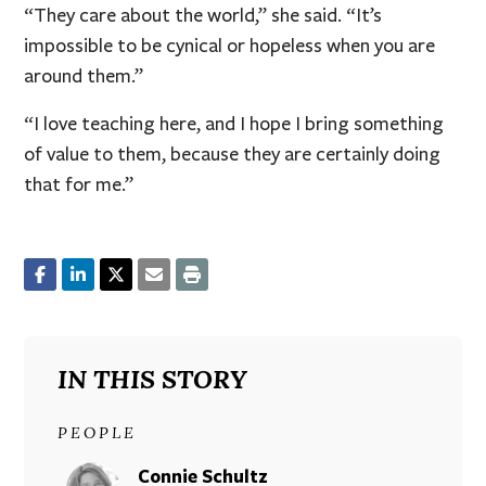
“They care about the world,” she said. “It’s
impossible to be cynical or hopeless when you are
around them.”
“I love teaching here, and I hope I bring something
of value to them, because they are certainly doing
that for me.”
IN THIS STORY
PEOPLE
Connie Schultz