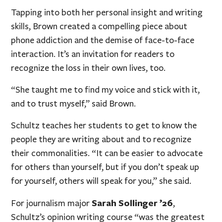
Tapping into both her personal insight and writing
skills, Brown created a compelling piece about
phone addiction and the demise of face-to-face
interaction. It’s an invitation for readers to
recognize the loss in their own lives, too.
“She taught me to find my voice and stick with it,
and to trust myself,” said Brown.
Schultz teaches her students to get to know the
people they are writing about and to recognize
their commonalities. “It can be easier to advocate
for others than yourself, but if you don’t speak up
for yourself, others will speak for you,” she said.
Sarah Sollinger ’26
For journalism major
,
Schultz’s opinion writing course “was the greatest