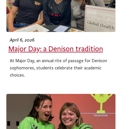
April 6, 2026
Major Day: a Denison tradition
At Major Day, an annual rite of passage for Denison
sophomores, students celebrate their academic
choices.