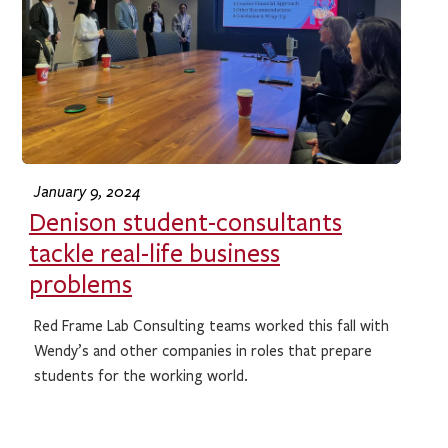
January 9, 2024
Denison student-consultants
tackle real-life business
problems
Red Frame Lab Consulting teams worked this fall with
Wendy’s and other companies in roles that prepare
students for the working world.