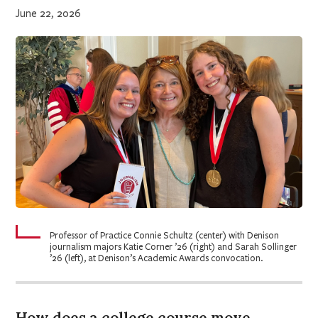
June 22, 2026
Professor of Practice Connie Schultz (center) with Denison
journalism majors Katie Corner ’26 (right) and Sarah Sollinger
’26 (left), at Denison’s Academic Awards convocation.
How does a college course move