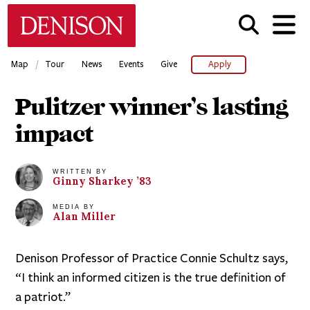
Skip
Denison University Home
to
main
content
/
Map
Tour
News
Events
Give
Apply
Pulitzer winner’s lasting
impact
WRITTEN BY
Ginny
Sharkey
’83
MEDIA BY
Alan
Miller
Denison Professor of Practice Connie Schultz says,
“I think an informed citizen is the true definition of
a patriot.”