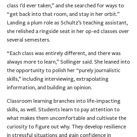
class I’d ever taken,” and she searched for ways to
“get back into that room, and stay in her orbit.”
Landing a plum role as Schultz’s teaching assistant,
she relished a ringside seat in her op-ed classes over
several semesters.
“Each class was entirely different, and there was
always more to learn,” Sollinger said. She leaned into
the opportunity to polish her “purely journalistic
skills,” including interviewing, extrapolating
information, and building an opinion.
Classroom learning branches into life-impacting
skills, as well. Students learn to pay attention to
what makes them uncomfortable and cultivate the
curiosity to figure out why. They develop resilience
in stressful situations and gain confidence in