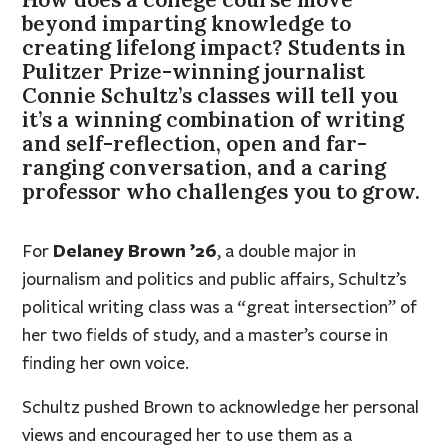
beyond imparting knowledge to
creating lifelong impact? Students in
Pulitzer Prize-winning journalist
Connie Schultz’s classes will tell you
it’s a winning combination of writing
and self-reflection, open and far-
ranging conversation, and a caring
professor who challenges you to grow.
Delaney Brown ’26
For
, a double major in
journalism and politics and public affairs, Schultz’s
political writing class was a “great intersection” of
her two fields of study, and a master’s course in
finding her own voice.
Schultz pushed Brown to acknowledge her personal
views and encouraged her to use them as a