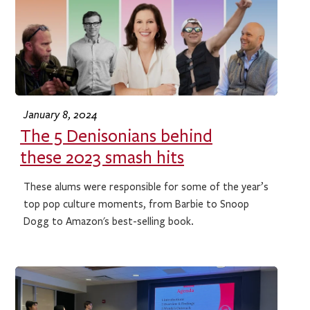
January 8, 2024
The 5 Denisonians behind
these 2023 smash hits
These alums were responsible for some of the year’s
top pop culture moments, from Barbie to Snoop
Dogg to Amazon's best-selling book.