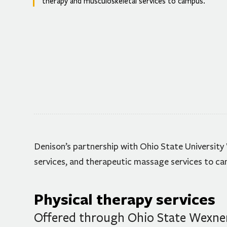
therapy and musculoskeletal services to campus.
Denison’s partnership with Ohio State University
services, and therapeutic massage services to c
Physical therapy services
Offered through Ohio State Wexner 