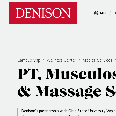
Skip
Denison University Home
to
/
Map
T
main
content
Campus Map
Wellness Center
Medical Services
PT, Musculos
& Massage S
Denison’s partnership with Ohio State University Wexne