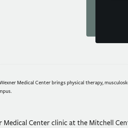
FAQ
Form
HOURS &
 Wexner Medical Center brings physical therapy, musculosk
ampus.
Medical Center clinic at the Mitchell Cen