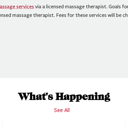
assage services
via a licensed massage therapist. Goals fo
ensed massage therapist. Fees for these services will be c
What's Happening
See All