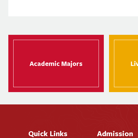
Academic Majors
Li
Quick Links
Admission