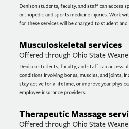
Denison students, faculty, and staff can access sp
orthopedic and sports medicine injuries. Work with
for these services will be charged to student and
Musculoskeletal services
Offered through Ohio State Wexner 
Denison students, faculty, and staff can access p
conditions involving bones, muscles, and joints, i
stay active for a lifetime, or improve your physic
employee insurance providers.
Therapeutic Massage serv
Offered through Ohio State Wexner 