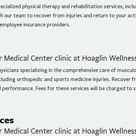
ecialized physical therapy and rehabilitation services, incl
 our team to recover from injuries and return to your activ
 employee insurance providers.
Medical Center clinic at Hoaglin Wellnes
hysicians specializing in the comprehensive care of musculo
ncluding orthopedic and sports medicine injuries. Recover fr
al performance. Fees for these services will be charged to
ices
Medical Center clinic at Hoaglin Wellnes