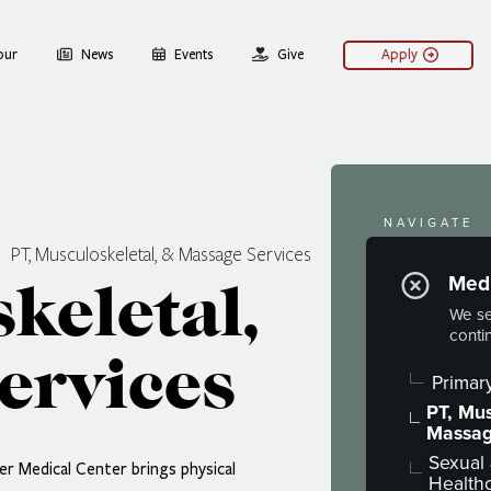
our
News
Events
Give
Apply
NAVIGATE
PT, Musculoskeletal, & Massage Services
Welln
Medi
keletal,
Hoaglin Well
We se
conti
Medical S
ervices
Behavioral
Primar
Psychiatry
PT, Mus
Massag
Sexual
r Medical Center brings physical
Health
After-Hour