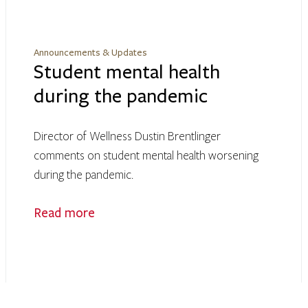
Announcements & Updates
Student mental health
during the pandemic
Director of Wellness Dustin Brentlinger
comments on student mental health worsening
during the pandemic.
Read more