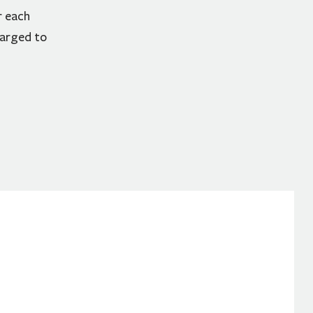
r each
harged to