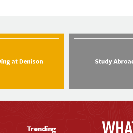
ving at Denison
Study Abroa
Trending