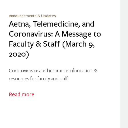
Announcements & Updates
Aetna, Telemedicine, and
Coronavirus: A Message to
Faculty & Staff (March 9,
2020)
Coronavirus related insurance information &
resources for faculty and staff.
Read more