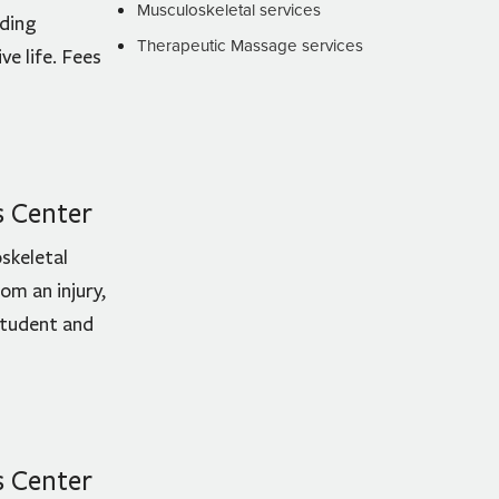
Musculoskeletal services
uding
Therapeutic Massage services
e life. Fees
s Center
skeletal
om an injury,
 student and
s Center