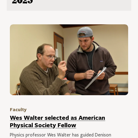
2023
Faculty
Wes Walter selected as American
Physical Society Fellow
Physics professor Wes Walter has guided Denison