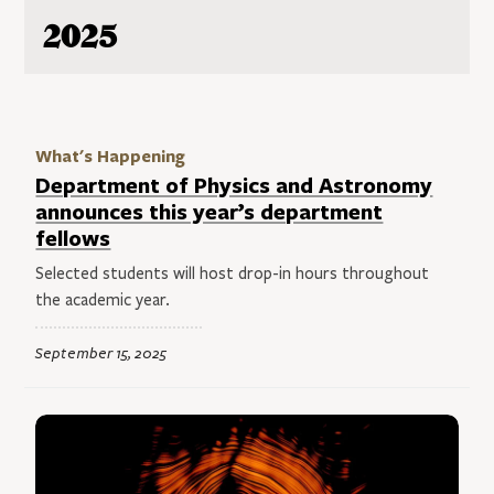
2025
What's Happening
Department of Physics and Astronomy
announces this year’s department
fellows
Selected students will host drop-in hours throughout
the academic year.
September 15, 2025