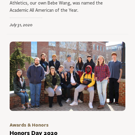
Athletics, our own Bebe Wang, was named the
Academic All American of the Year.
July 31, 2020
Awards & Honors
Honors Day 2020