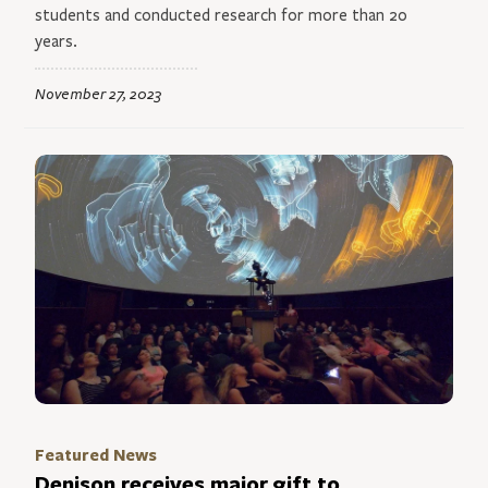
students and conducted research for more than 20
years.
November 27, 2023
Featured News
Denison receives major gift to