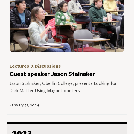
Lectures & Discussions
Guest speaker Jason Stalnaker
Jason Stalnaker, Oberlin College, presents Looking for
Dark Matter Using Magnetometers
January 31, 2024