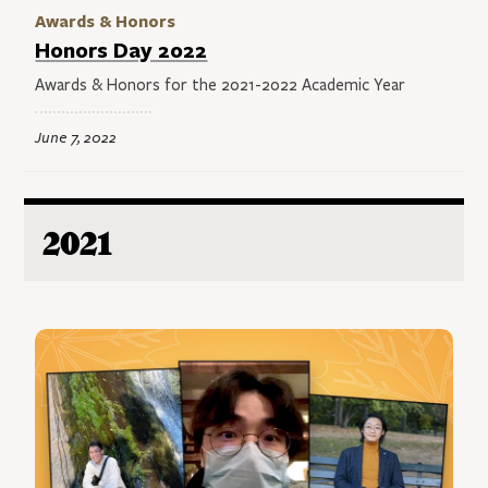
Awards & Honors
Honors Day 2022
Awards & Honors for the 2021-2022 Academic Year
June 7, 2022
2021