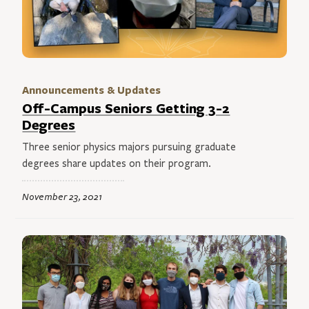
Announcements & Updates
Off-Campus Seniors Getting 3-2
Degrees
Three senior physics majors pursuing graduate
degrees share updates on their program.
November 23, 2021