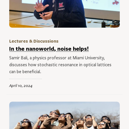
Lectures & Discussions
In the nanoworld, noise helps!
Samir Bali, a physics professor at Miami University,
discusses how stochastic resonance in optical lattices
can be beneficial.
April 10, 2024