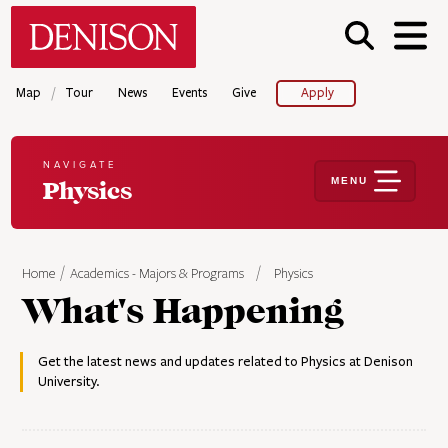
Skip
Denison University Home
to
main
content
/
Map
Tour
News
Events
Give
Apply
NAVIGATE
MENU
Physics
Home
Academics - Majors & Programs
Physics
What's Happening
Get the latest news and updates related to Physics at Denison
University.