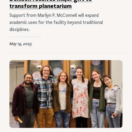
transform planetarium
Support from Marilyn P. McConnell will expand
academic uses for the facility beyond traditional
disciplines.
May 19, 2023