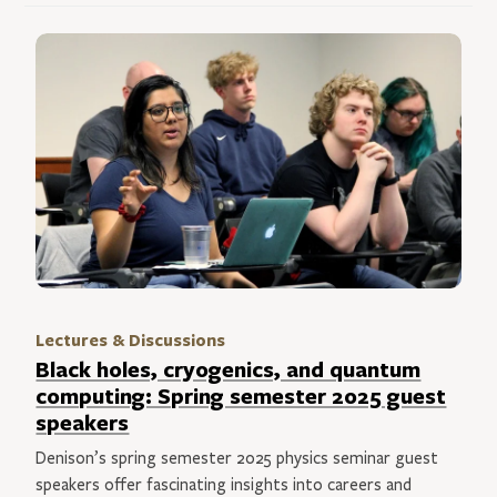
Lectures & Discussions
Black holes, cryogenics, and quantum
computing: Spring semester 2025 guest
speakers
Denison’s spring semester 2025 physics seminar guest
speakers offer fascinating insights into careers and