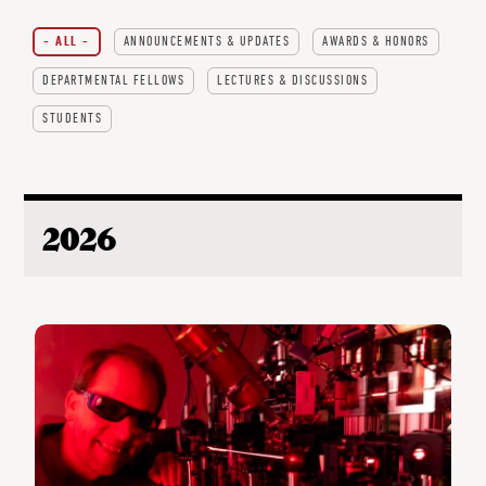
- ALL -
ANNOUNCEMENTS & UPDATES
AWARDS & HONORS
DEPARTMENTAL FELLOWS
LECTURES & DISCUSSIONS
STUDENTS
2026