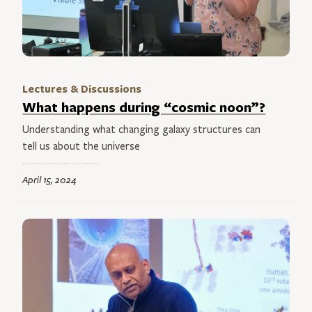
Lectures & Discussions
What happens during “cosmic noon”?
Understanding what changing galaxy structures can
tell us about the universe
April 15, 2024