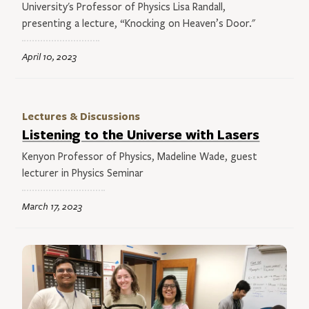
University's Professor of Physics Lisa Randall,
presenting a lecture, “Knocking on Heaven’s Door."
April 10, 2023
Lectures & Discussions
Listening to the Universe with Lasers
Kenyon Professor of Physics, Madeline Wade, guest
lecturer in Physics Seminar
March 17, 2023