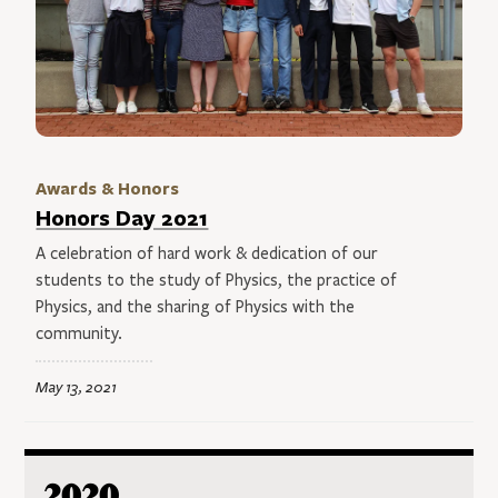
Awards & Honors
Honors Day 2021
A celebration of hard work & dedication of our
students to the study of Physics, the practice of
Physics, and the sharing of Physics with the
community.
May 13, 2021
2020