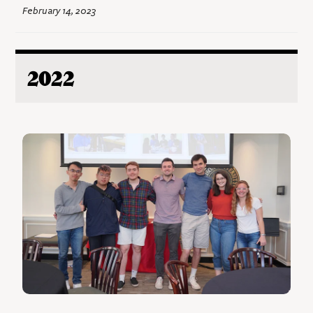
February 14, 2023
2022