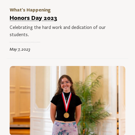
What's Happening
Honors Day 2023
Celebrating the hard work and dedication of our
students.
May 7, 2023