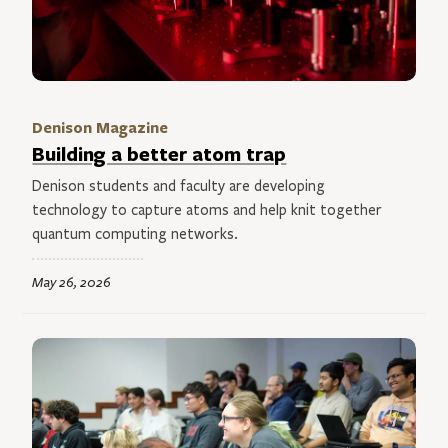
Denison Magazine
Building a better atom trap
Denison students and faculty are developing
technology to capture atoms and help knit together
quantum computing networks.
May 26, 2026