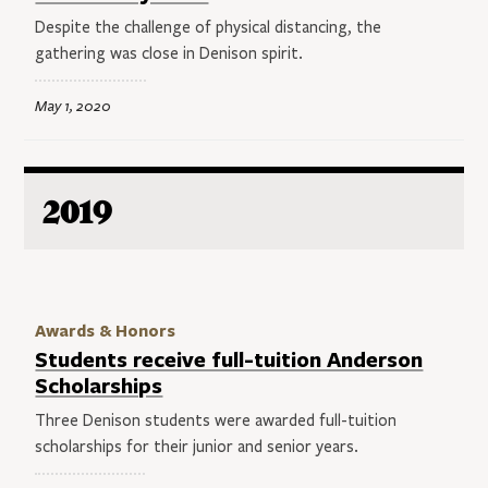
Despite the challenge of physical distancing, the
gathering was close in Denison spirit.
May 1, 2020
2019
Awards & Honors
Students receive full-tuition Anderson
Scholarships
Three Denison students were awarded full-tuition
scholarships for their junior and senior years.