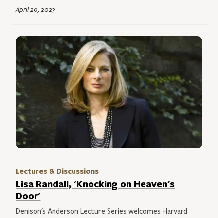
April 20, 2023
Lectures & Discussions
Lisa Randall, 'Knocking on Heaven's
Door'
Denison's Anderson Lecture Series welcomes Harvard