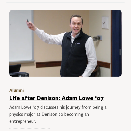
Alumni
Life after Denison: Adam Lowe ‘07
Adam Lowe ‘07 discusses his journey from being a
physics major at Denison to becoming an
entrepreneur.