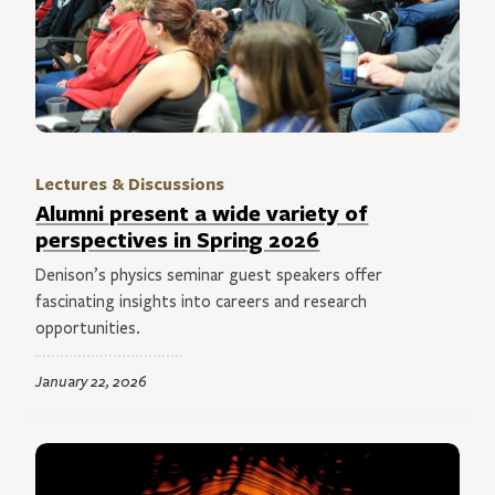
Lectures & Discussions
Alumni present a wide variety of
perspectives in Spring 2026
Denison’s physics seminar guest speakers offer
fascinating insights into careers and research
opportunities.
January 22, 2026