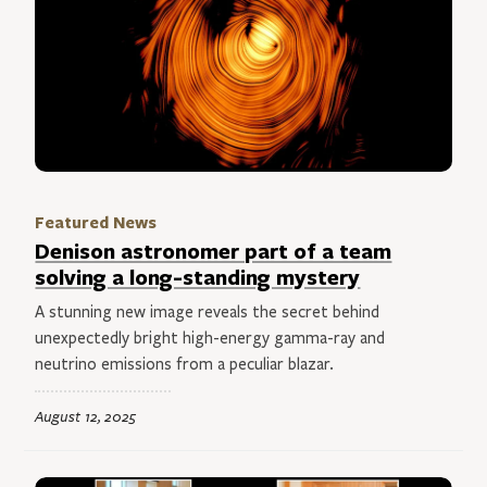
Featured News
Denison astronomer part of a team
solving a long-standing mystery
A stunning new image reveals the secret behind
unexpectedly bright high-energy gamma-ray and
neutrino emissions from a peculiar blazar.
August 12, 2025