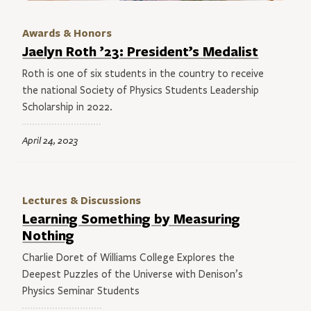
Awards & Honors
Jaelyn Roth ’23: President’s Medalist
Roth is one of six students in the country to receive
the national Society of Physics Students Leadership
Scholarship in 2022.
April 24, 2023
Lectures & Discussions
Learning Something by Measuring
Nothing
Charlie Doret of Williams College Explores the
Deepest Puzzles of the Universe with Denison’s
Physics Seminar Students