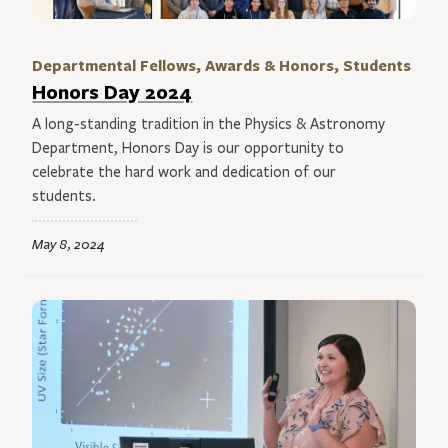
Departmental Fellows, Awards & Honors, Students
Honors Day 2024
A long-standing tradition in the Physics & Astronomy
Department, Honors Day is our opportunity to
celebrate the hard work and dedication of our
students.
May 8, 2024