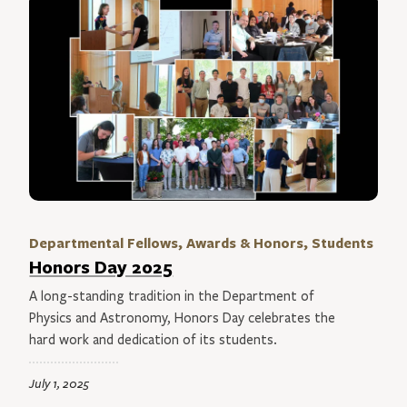
Departmental Fellows, Awards & Honors, Students
Honors Day 2025
A long-standing tradition in the Department of
Physics and Astronomy, Honors Day celebrates the
hard work and dedication of its students.
July 1, 2025