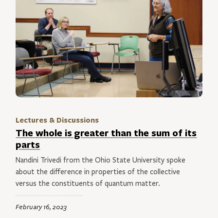
Lectures & Discussions
The whole is greater than the sum of its
parts
Nandini Trivedi from the Ohio State University spoke
about the difference in properties of the collective
versus the constituents of quantum matter.
February 16, 2023