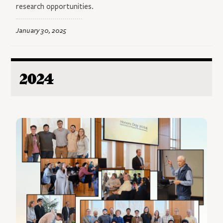
research opportunities.
January 30, 2025
2024