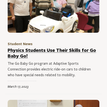
Student News
Physics Students Use Their Skills for Go
Baby Go!
The Go Baby Go program at Adaptive Sports
Connection provides electric ride-on cars to children
who have special needs related to mobility.
March 17, 2023