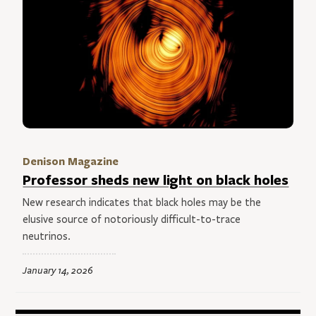
Denison Magazine
Professor sheds new light on black holes
New research indicates that black holes may be the
elusive source of notoriously difficult-to-trace
neutrinos.
January 14, 2026