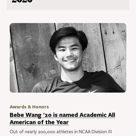
Awards & Honors
Bebe Wang '20 is named Academic All
American of the Year
Out of nearly 200,000 athletes in NCAA Division III