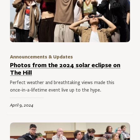
Announcements & Updates
Photos from the 2024 solar eclipse on
The Hill
Perfect weather and breathtaking views made this
once-in-a-lifetime event live up to the hype.
April 9, 2024