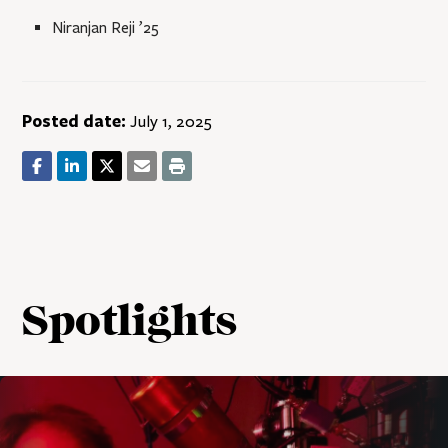
Niranjan Reji ’25
Posted date:
July 1, 2025
Spotlights