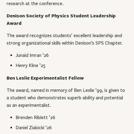
research at the conference.
Denison Society of Physics Student Leadership
Award
The award recognizes students’ excellent leadership and
strong organizational skills within Denison’s SPS Chapter.
Junaid Imran ’26
Henry Kline ’25
Ben Leslie Experimentalist Fellow
The award, named in memory of Ben Leslie ’99, is given to
a student who demonstrates superb ability and potential
as an experimentalist.
Brenden Riblett ’26
Daniel Ziabicki ’26