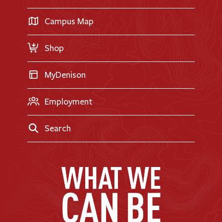
International Applicants
Career Exploration
Transfer Applicants
Campus Map
Request Information
Shop
MyDenison
Employment
Search