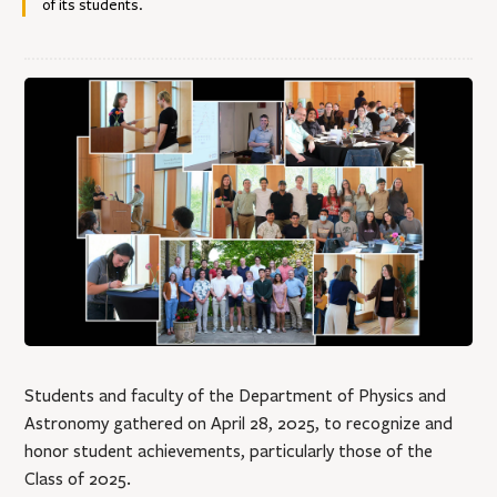
of its students.
Students and faculty of the Department of Physics and
Astronomy gathered on April 28, 2025, to recognize and
honor student achievements, particularly those of the
Class of 2025.