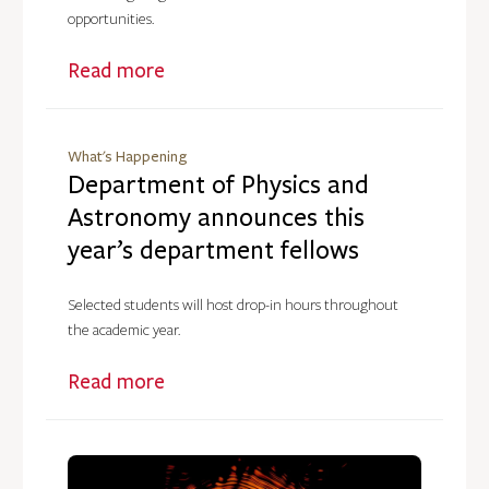
opportunities.
Read more
What's Happening
Department of Physics and
Astronomy announces this
year’s department fellows
Selected students will host drop-in hours throughout
the academic year.
Read more