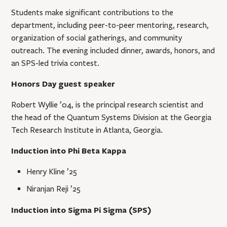
Students make significant contributions to the
department, including peer-to-peer mentoring, research,
organization of social gatherings, and community
outreach. The evening included dinner, awards, honors, and
an SPS-led trivia contest.
Honors Day guest speaker
Robert Wyllie ’04, is the principal research scientist and
the head of the Quantum Systems Division at the Georgia
Tech Research Institute in Atlanta, Georgia.
Induction into Phi Beta Kappa
Henry Kline ’25
Niranjan Reji ’25
Induction into Sigma Pi Sigma (SPS)