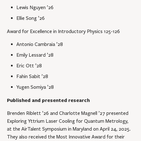
Lewis Nguyen ’26
Ellie Song ’26
Award for Excellence in Introductory Physics 125-126
Antonio Cambraia ’28
Emily Lessard ’28
Eric Ott ’28
Fahin Sabit ’28
Yugen Somiya ’28
Published and presented research
Brenden Riblett ’26 and Charlotte Magnell ’27 presented
Exploring Yttrium Laser Cooling for Quantum Metrology,
at the AirTalent Symposium in Maryland on April 24, 2025.
They also received the Most Innovative Award for their