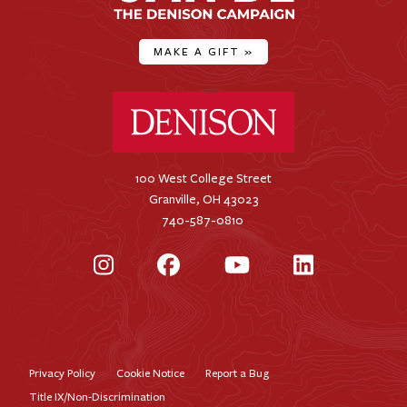
MAKE A GIFT
»
Denison University Home
100 West College Street
Granville, OH 43023
740-587-0810
Instagram
Facebook
YouTube
LinkedIn
Privacy Policy
Cookie Notice
Report a Bug
Footer
Title IX/Non-Discrimination