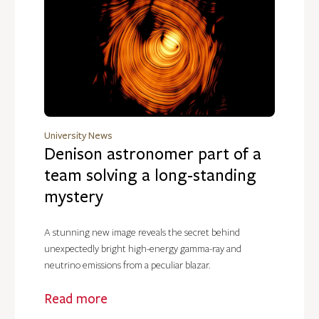
University News
Denison astronomer part of a
team solving a long-standing
mystery
A stunning new image reveals the secret behind
unexpectedly bright high-energy gamma-ray and
neutrino emissions from a peculiar blazar.
Read more