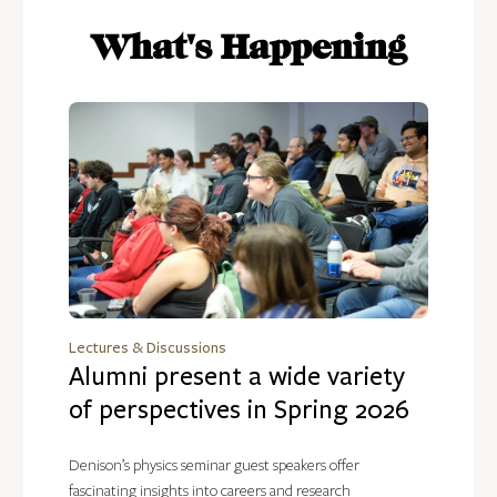
What's Happening
Lectures & Discussions
Alumni present a wide variety
of perspectives in Spring 2026
Denison’s physics seminar guest speakers offer
fascinating insights into careers and research