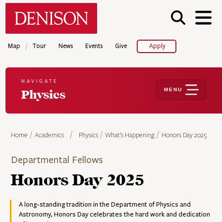
Skip
Denison University Home
to
main
content
/
Map
Tour
News
Events
Give
Apply
NAVIGATE
MENU
Physics
Home
Academics
Physics
What's Happening
Honors Day 2025
Departmental Fellows
Honors Day 2025
A long-standing tradition in the Department of Physics and
Astronomy, Honors Day celebrates the hard work and dedication