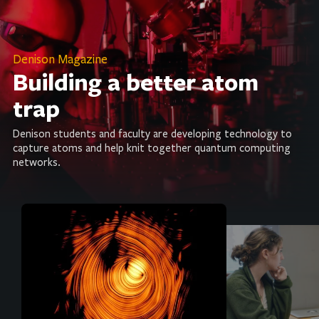
Denison Magazine
Building a better atom
trap
Denison students and faculty are developing technology to
capture atoms and help knit together quantum computing
networks.