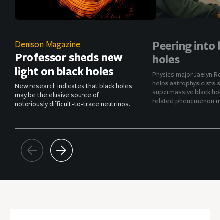
Peering into 
Denison Magazine
Professor sheds new
holes
light on black holes
Physics major Jaelyn R
helps astrophysicists 
New research indicates that black holes
supermassive black hol
may be the elusive source of
related phenomenon mo
notoriously difficult-to-trace neutrinos.