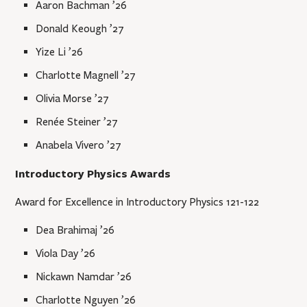
Aaron Bachman ’26
Donald Keough ’27
Yize Li ’26
Charlotte Magnell ’27
Olivia Morse ’27
Renée Steiner ’27
Anabela Vivero ’27
Introductory Physics Awards
Award for Excellence in Introductory Physics 121-122
Dea Brahimaj ’26
Viola Day ’26
Nickawn Namdar ’26
Charlotte Nguyen ’26