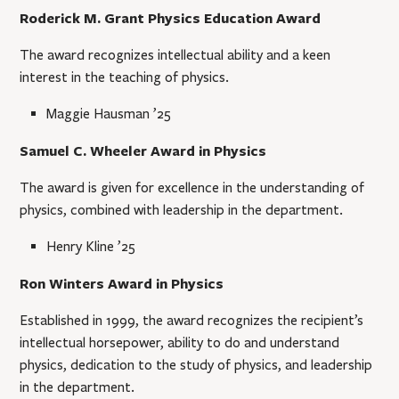
Roderick M. Grant Physics Education Award
The award recognizes intellectual ability and a keen
interest in the teaching of physics.
Maggie Hausman ’25
Samuel C. Wheeler Award in Physics
The award is given for excellence in the understanding of
physics, combined with leadership in the department.
Henry Kline ’25
Ron Winters Award in Physics
Established in 1999, the award recognizes the recipient’s
intellectual horsepower, ability to do and understand
physics, dedication to the study of physics, and leadership
in the department.