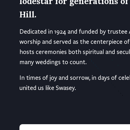
lodestar for generations o
Hill.
Dedicated in 1924 and funded by trustee 
worship and served as the centerpiece of
hosts ceremonies both spiritual and secul
many weddings to count.
In times of joy and sorrow, in days of c
united us like Swasey.