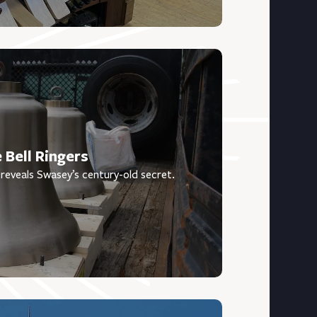
 Bell Ringers
reveals Swasey’s century-old secret.