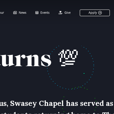
our
News
Events
Give
Apply
turns
💯
us, Swasey Chapel has served as