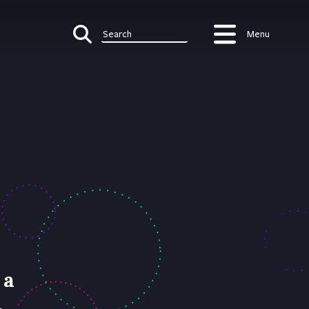
Menu
Search
 a