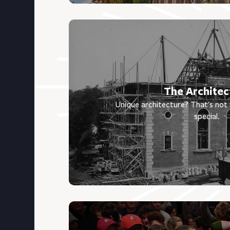
The Architec
Unique architecture? That's no
special.