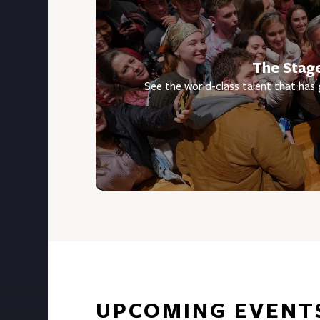
The Stag
See the world-class talent that has
UPCOMING EVENT