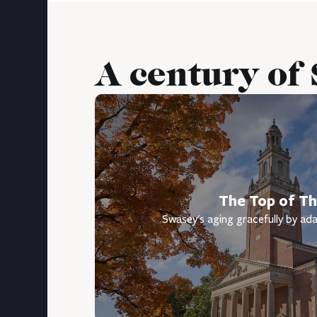
A century of
The Top of The
Swasey's aging gracefully by ada