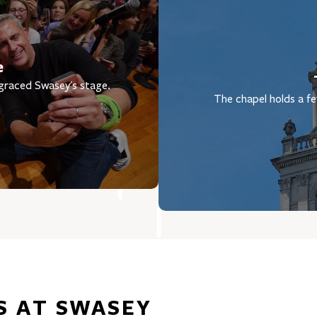
e
 graced Swasey's stage.
The chapel holds a fe
S AT SWASEY