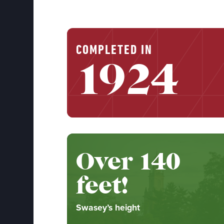
COMPLETED IN
1924
Over 140
feet!
Swasey’s height