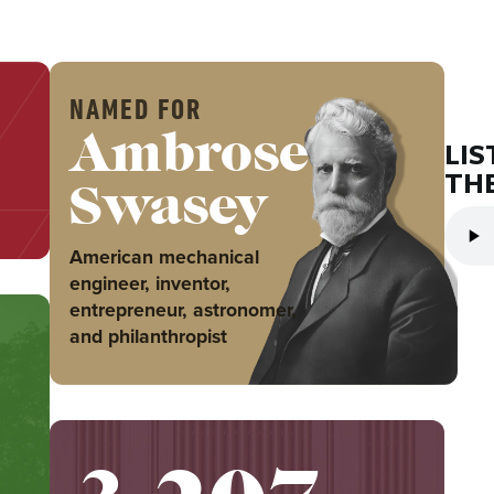
NAMED FOR
Ambrose
LIS
THE
Swasey
American mechanical
engineer, inventor,
entrepreneur, astronomer,
and philanthropist