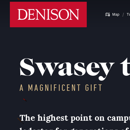
Skip
Denison University Home
to
/
Map
T
main
content
Swasey 
A MAGNIFICENT GIFT
The highest point on camp