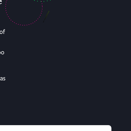
e
of
oo
has