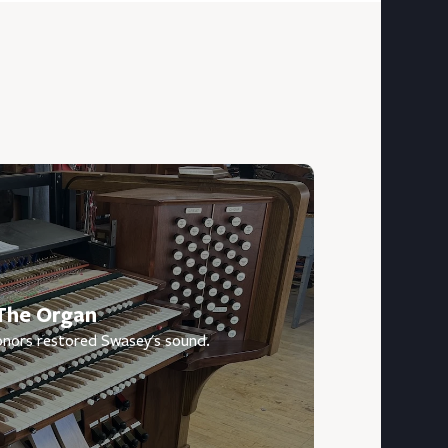
The Organ
nors restored Swasey's sound.