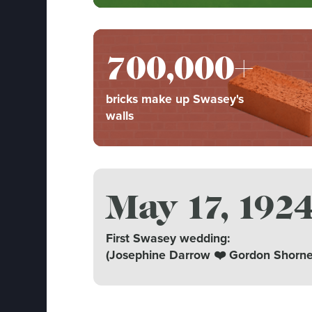
700,000+
bricks make up Swasey's
walls
May 17, 192
First Swasey wedding:
(Josephine Darrow ❤️ Gordon Shorne