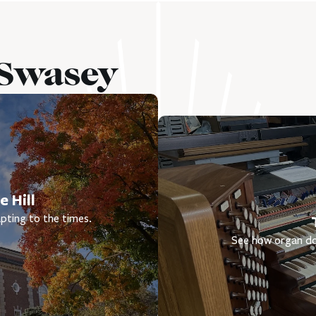
 Swasey
 Hill
pting to the times.
See how organ do