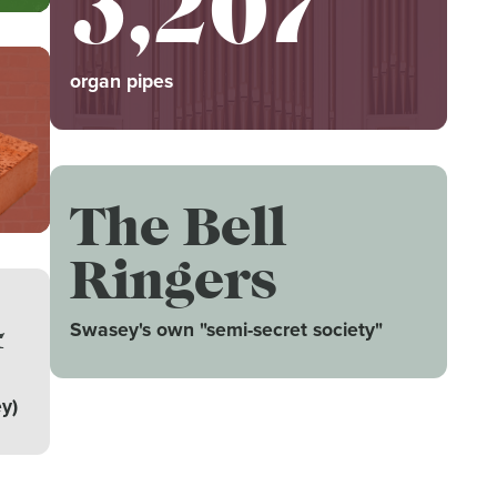
3,207
organ pipes
The Bell
Ringers
4
Swasey's own "semi-secret society"
y)