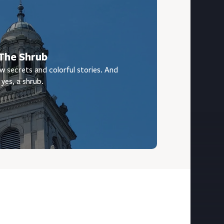
The Shrub
w secrets and colorful stories. And
yes, a shrub.