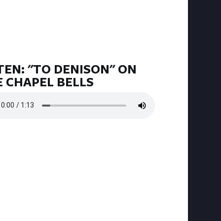
TEN: "TO DENISON" ON
 CHAPEL BELLS