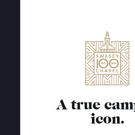
A true cam
icon.