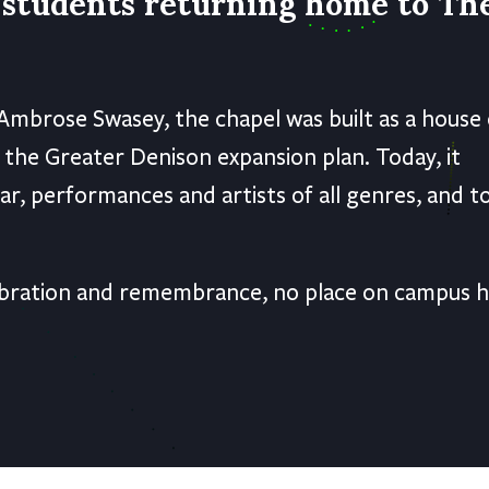
f students returning home to Th
Ambrose Swasey, the chapel was built as a house 
 the Greater Denison expansion plan. Today, it
ar, performances and artists of all genres, and t
elebration and remembrance, no place on campus 