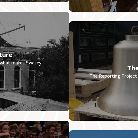
ture
t what makes Swasey
The
The Reporting Project 