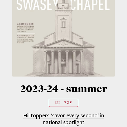
2023-24 - summer
PDF
Hilltoppers ‘savor every second’ in
national spotlight