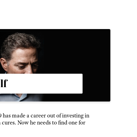
lf
9 has made a career out of investing in
 cures. Now he needs to find one for