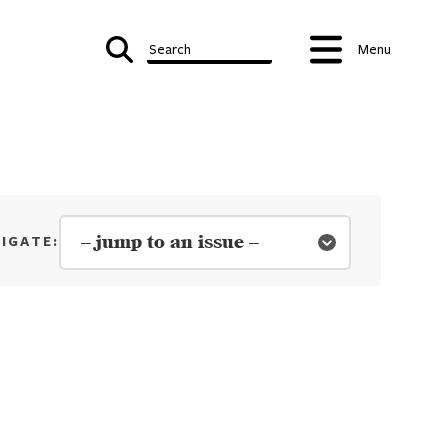
Search
Menu
e 03 | 2019-20 - Winter
IGATE: