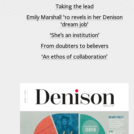
Taking the lead
Emily Marshall ’10 revels in her Denison
‘dream job’
‘She’s an institution’
From doubters to believers
‘An ethos of collaboration’