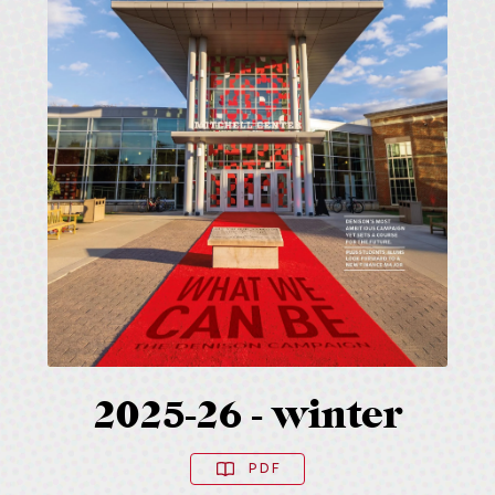
2025-26 - winter
PDF