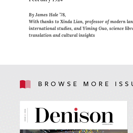
By James Hale ’78,
With thanks to Xinda Lian, professor of modern lan
international studies, and Yiming Guo, science libr
translation and cultural insights
BROWSE MORE ISS