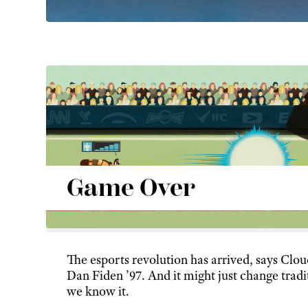
Game Over
The esports revolution has arrived, says Clo
Dan Fiden ’97. And it might just change tradi
we know it.