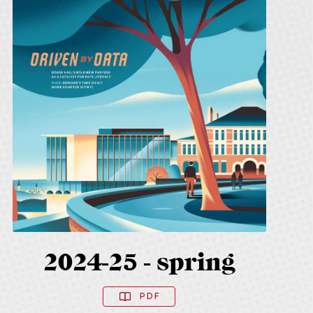
2024-25 - spring
PDF