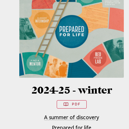
2024-25 - winter
PDF
A summer of discovery
Prepared for life