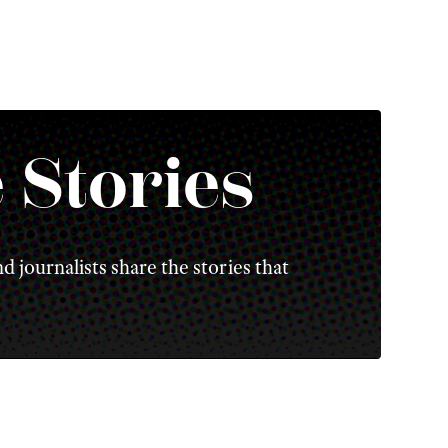
 Stories
d journalists share the stories that