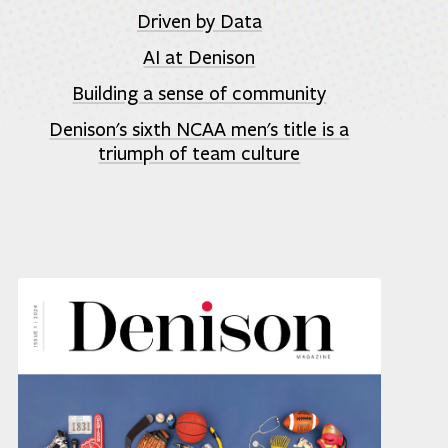
Driven by Data
AI at Denison
Building a sense of community
Denison's sixth NCAA men's title is a
triumph of team culture