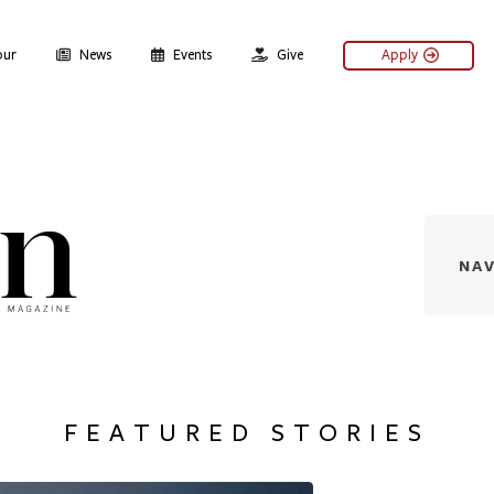
our
News
Events
Give
Apply
Denison Magazine - Issu
NAV
FEATURED STORIES