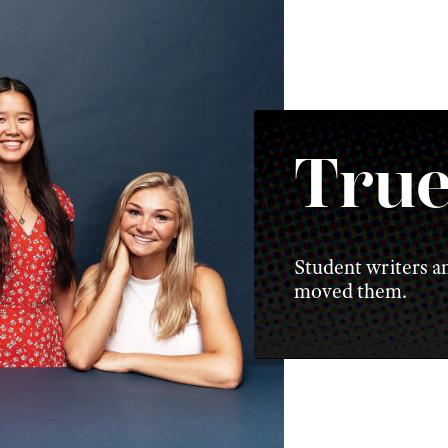
True
Student writers an
moved them.