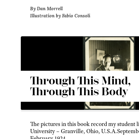
By Dan Morrell
Illustration by Fabio Consoli
Through This Mind,
Through This Body
The pictures in this book record my student l
University – Granville, Ohio, U.S.A.Septemb
February 1924