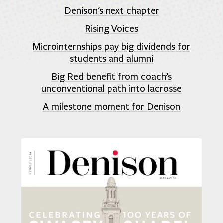
Denison's next chapter
Rising Voices
Microinternships pay big dividends for
students and alumni
Big Red benefit from coach’s
unconventional path into lacrosse
A milestone moment for Denison