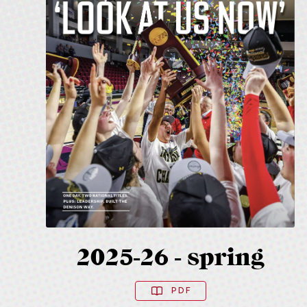
2025-26 - spring
PDF