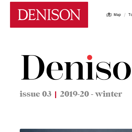
Skip
Denison University Home
to
/
Map
T
main
content
issue 03
|
2019-20 - winter