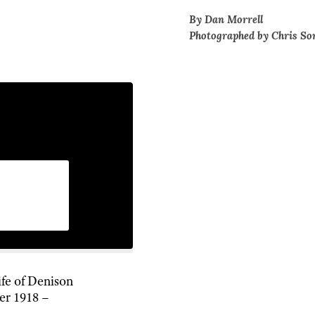
By Dan Morrell
Photographed by Chris So
ife of Denison
er 1918 –