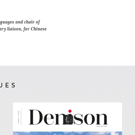
guages and chair of
ary liaison, for Chinese
UES