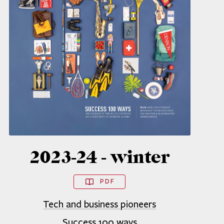
2023-24 - winter
PDF
Tech and business pioneers
Success 100 ways