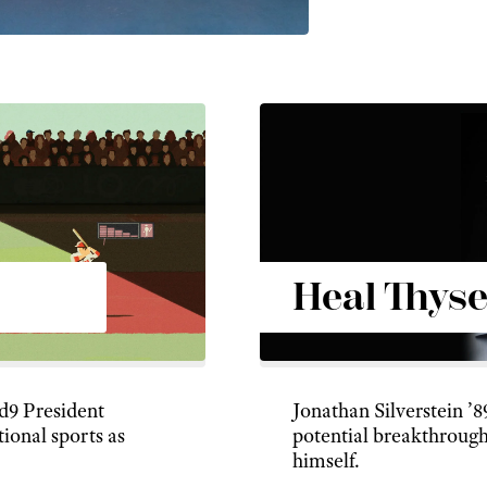
Heal Thyse
ud9 President
Jonathan Silverstein ’8
tional sports as
potential breakthrough
himself.