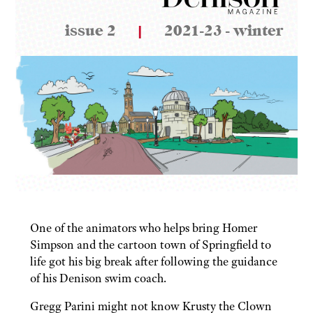
issue 2
|
2021-23 - winter
One of the animators who helps bring Homer
Simpson and the cartoon town of Springfield to
life got his big break after following the guidance
of his Denison swim coach.
Gregg Parini might not know Krusty the Clown