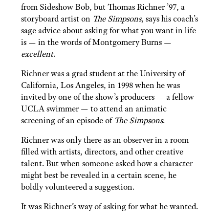
from Sideshow Bob, but Thomas Richner ’97, a
storyboard artist on
The Simpsons
, says his coach’s
sage advice about asking for what you want in life
is — in the words of Montgomery Burns —
excellent
.
Richner was a grad student at the University of
California, Los Angeles, in 1998 when he was
invited by one of the show’s producers — a fellow
UCLA swimmer — to attend an animatic
screening of an episode of
The Simpsons
.
Richner was only there as an observer in a room
filled with artists, directors, and other creative
talent. But when someone asked how a character
might best be revealed in a certain scene, he
boldly volunteered a suggestion.
It was Richner’s way of asking for what he wanted.