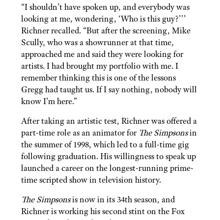
“I shouldn’t have spoken up, and everybody was
looking at me, wondering, ‘Who is this guy?’’’
Richner recalled. “But after the screening, Mike
Scully, who was a showrunner at that time,
approached me and said they were looking for
artists. I had brought my portfolio with me. I
remember thinking this is one of the lessons
Gregg had taught us. If I say nothing, nobody will
know I’m here.”
After taking an artistic test, Richner was offered a
part-time role as an animator for
The Simpsons
in
the summer of 1998, which led to a full-time gig
following graduation. His willingness to speak up
launched a career on the longest-running prime-
time scripted show in television history.
The Simpsons
is now in its 34th season, and
Richner is working his second stint on the Fox