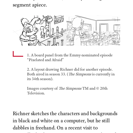
segment apiece.
1. A board panel from the Emmy-nominated episode
“Pixelated and Afraid”
2. A layout drawing Richner did for another episode.
Both aired in season 33. (
The Simpsons
is currently in
its 34th season).
Images courtesy of
The Simpsons
TM and © 20th
Television.
Richner sketches the characters and backgrounds
in black and white on a computer, but he still
dabbles in freehand. On a recent visit to