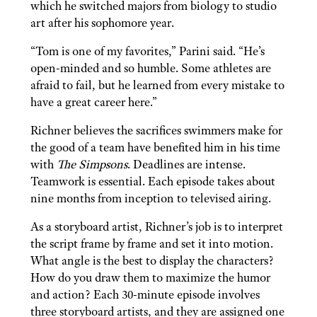
which he switched majors from biology to studio
art after his sophomore year.
“Tom is one of my favorites,” Parini said. “He’s
open-minded and so humble. Some athletes are
afraid to fail, but he learned from every mistake to
have a great career here.”
Richner believes the sacrifices swimmers make for
the good of a team have benefited him in his time
with
The Simpsons
. Deadlines are intense.
Teamwork is essential. Each episode takes about
nine months from inception to televised airing.
As a storyboard artist, Richner’s job is to interpret
the script frame by frame and set it into motion.
What angle is the best to display the characters?
How do you draw them to maximize the humor
and action? Each 30-minute episode involves
three storyboard artists, and they are assigned one