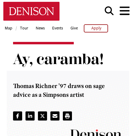
Skip
Denison University Home
to
main
content
/
Map
Tour
News
Events
Give
Apply
Home
Ay, caramba!
Denison
Magazine
2021-23
-
Winter
Thomas Richner ’97 draws on sage
advice as a Simpsons artist
Ay,
caramba!