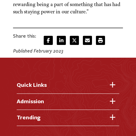
rewarding being a part of something that has had
such staying power in our culture.”
Share this:
Published February 2023
Quick Links
Fast Facts
Admission
Academic Calendar
Virtual Tour
Trending
Academic Programs
Visit Campus
Library
AI + Denison
Apply for Admission