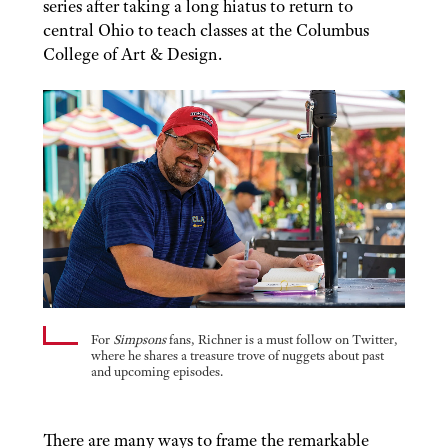
series after taking a long hiatus to return to
central Ohio to teach classes at the Columbus
College of Art & Design.
For
Simpsons
fans, Richner is a must follow on Twitter,
where he shares a treasure trove of nuggets about past
and upcoming episodes.
There are many ways to frame the remarkable