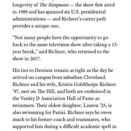
longevity of
The Simpsons
— the show first aired
in 1989 and has spanned six U.S. presidential
administrations — and Richner’s career path
provides a unique one.
“Not many people have the opportunity to go
back to the same television show after taking a 13-
year break,” said Richner, who returned to the
show in 2017.
His ties to Denison remain as tight as the day he
arrived on campus from suburban Cleveland.
Richner and his wife, Kristin Goldthorpe Richner
’97, met on The Hill, and both are enshrined in
the Varsity D Association Hall of Fame as
swimmers. Their oldest daughter, Lauren ’25, is
also swimming for Parini. Richner says he owes
much to his former coach and teammates, who
supported him during a difficult academic spell in