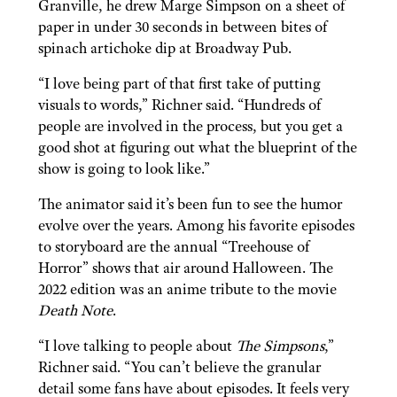
Granville, he drew Marge Simpson on a sheet of
paper in under 30 seconds in between bites of
spinach artichoke dip at Broadway Pub.
“I love being part of that first take of putting
visuals to words,” Richner said. “Hundreds of
people are involved in the process, but you get a
good shot at figuring out what the blueprint of the
show is going to look like.”
The animator said it’s been fun to see the humor
evolve over the years. Among his favorite episodes
to storyboard are the annual “Treehouse of
Horror” shows that air around Halloween. The
2022 edition was an anime tribute to the movie
Death Note
.
“I love talking to people about
The Simpsons
,”
Richner said. “You can’t believe the granular
detail some fans have about episodes. It feels very