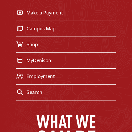
News & Events
Business & Finance
Apply for Financial Aid
Make a Payment
Doane Renovation
International Applicants
Career Exploration
Transfer Applicants
Campus Map
Request Information
Shop
MyDenison
Employment
Search