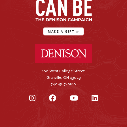
MAKE A GIFT
»
Denison University Home
100 West College Street
Granville, OH 43023
740-587-0810
Instagram
Facebook
YouTube
LinkedIn