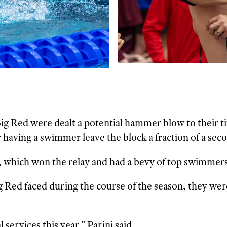
ig Red were dealt a potential hammer blow to their ti
 having a swimmer leave the block a fraction of a seco
which won the relay and had a bevy of top swimmers
ig Red faced during the course of the season, they we
rvices this year,” Parini said.