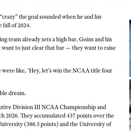
crazy” the goal sounded when he and his
 fall of 2024.
g team already sets a high bar. Goins and his
 want to just clear that bar — they want to raise
were like, ‘Hey, let’s win the NCAA title four
able dream.
utive Division III NCAA Championship and
rch 2026. They accumulated 437 points over the
iversity (388.5 points) and the University of