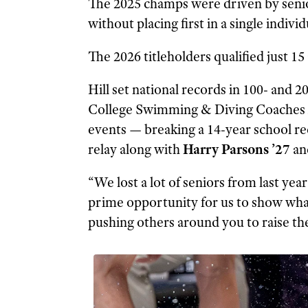
The 2025 champs were driven by senio
without placing first in a single individ
The 2026 titleholders qualified just 15
Hill set national records in 100- and 
College Swimming & Diving Coaches A
events — breaking a 14-year school rec
relay along with
Harry Parsons ’27
an
“We lost a lot of seniors from last ye
prime opportunity for us to show what
pushing others around you to raise the