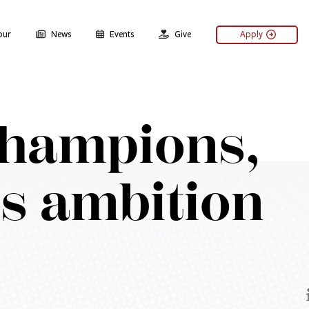
our
News
Events
Give
Apply
champions,
ss ambition