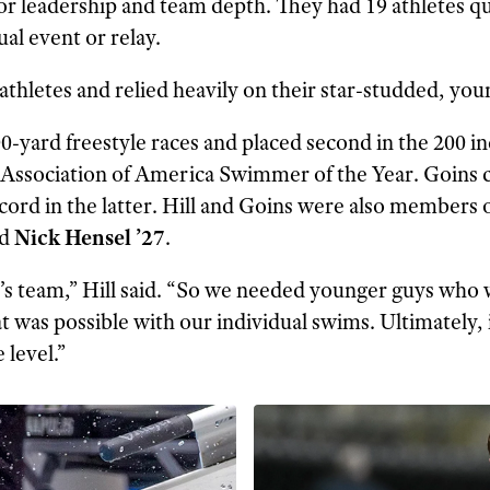
r leadership and team depth. They had 19 athletes q
ual event or relay.
 athletes and relied heavily on their star-studded, you
200-yard freestyle races and placed second in the 200
ssociation of America Swimmer of the Year. Goins ca
ord in the latter. Hill and Goins were also members o
d
Nick Hensel ’27
.
ar’s team,” Hill said. “So we needed younger guys who 
 was possible with our individual swims. Ultimately, 
 level.”