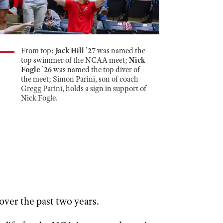
From top:
Jack Hill ’27
was named the
top swimmer of the NCAA meet;
Nick
Fogle ’26
was named the top diver of
the meet; Simon Parini, son of coach
Gregg Parini, holds a sign in support of
Nick Fogle.
over the past two years.