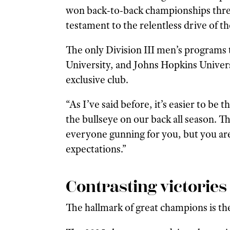
won back-to-back championships three
testament to the relentless drive of t
The only Division III men’s programs
University, and Johns Hopkins Univers
exclusive club.
“As I’ve said before, it’s easier to be
the bullseye on our back all season. Tha
everyone gunning for you, but you ar
expectations.”
Contrasting victories
The hallmark of great champions is the