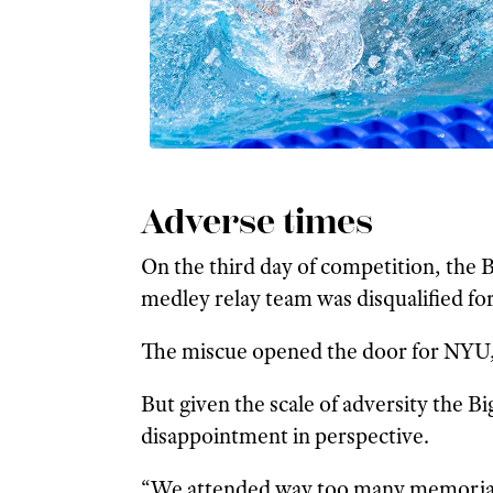
Adverse times
On the third day of competition, the B
medley relay team was disqualified for
The miscue opened the door for NYU, 
But given the scale of adversity the B
disappointment in perspective.
“We attended way too many memorial se