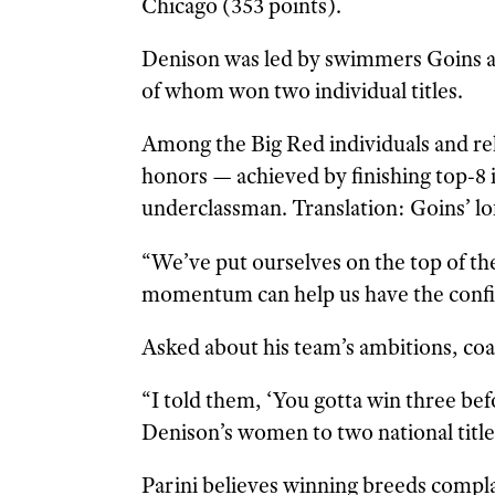
Chicago (353 points).
Denison was led by swimmers Goins 
of whom won two individual titles.
Among the Big Red individuals and re
honors — achieved by finishing top-8 i
underclassman. Translation: Goins’ lof
“We’ve put ourselves on the top of th
momentum can help us have the confid
Asked about his team’s ambitions, coa
“I told them, ‘You gotta win three befo
Denison’s women to two national title
Parini believes winning breeds compl