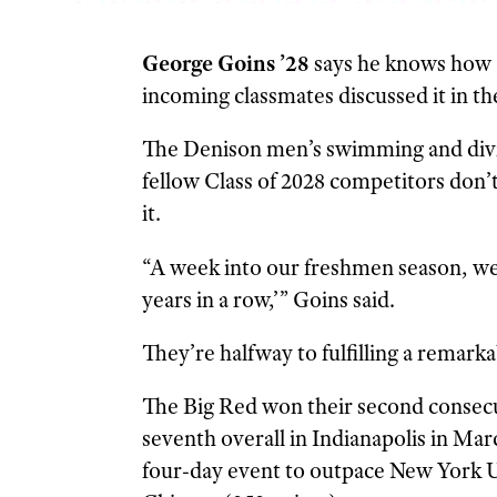
George Goins ’28
says he knows how “
incoming classmates discussed it in the
The Denison men’s swimming and divin
fellow Class of 2028 competitors don’t
it.
“A week into our freshmen season, we 
years in a row,’” Goins said.
They’re halfway to fulfilling a remark
The Big Red won their second consec
seventh overall in Indianapolis in Ma
four-day event to outpace New York Un