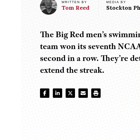
MEDIA BY
WRITTEN BY
Tom
Reed
Stockton Ph
The Big Red men’s swimmin
team won its seventh NCAA 
second in a row. They’re d
extend the streak.