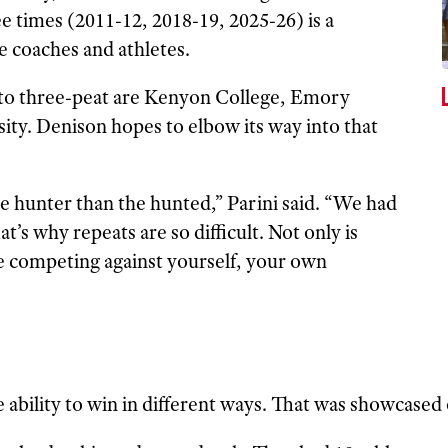
 times (2011-12, 2018-19, 2025-26) is a
he coaches and athletes.
 to three-peat are Kenyon College, Emory
ity. Denison hopes to elbow its way into that
 the hunter than the hunted,” Parini said. “We had
t’s why repeats are so difficult. Not only is
e competing against yourself, your own
 ability to win in different ways. That was showcased 