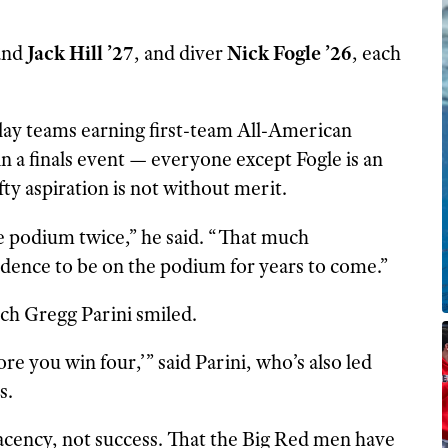
and
Jack Hill ’27
, and diver
Nick Fogle ’26
, each
lay teams earning first-team All-American
n a finals event — everyone except Fogle is an
ty aspiration is not without merit.
e podium twice,” he said. “That much
ence to be on the podium for years to come.”
ch Gregg Parini smiled.
re you win four,’” said Parini, who’s also led
s.
acency, not success. That the Big Red men have