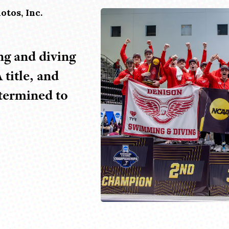
otos, Inc.
g and diving
title, and
etermined to