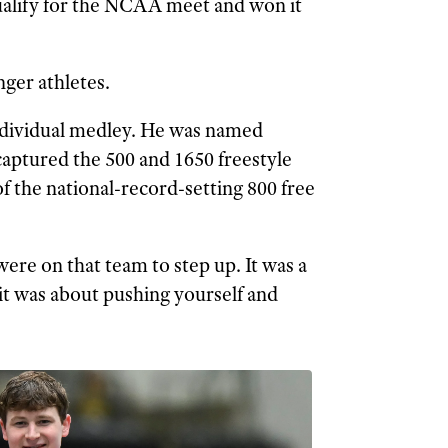
ualify for the NCAA meet and won it
nger athletes.
 individual medley. He was named
ptured the 500 and 1650 freestyle
f the national-record-setting 800 free
were on that team to step up. It was a
it was about pushing yourself and