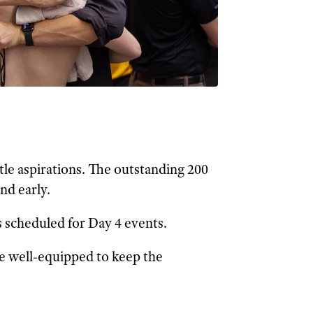
tle aspirations. The outstanding 200
nd early.
 scheduled for Day 4 events.
re well-equipped to keep the