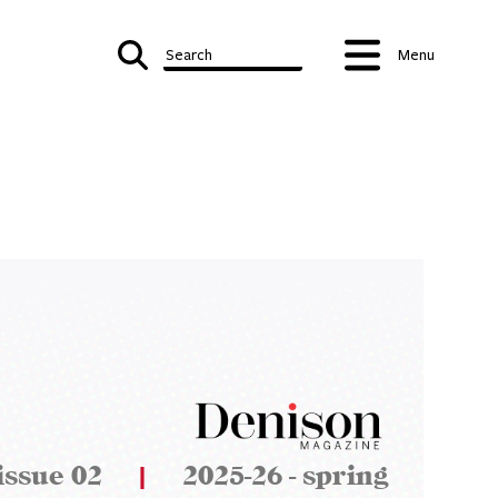
Search
Menu
issue 02
|
2025-26 - spring