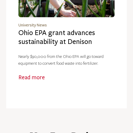
University News
Ohio EPA grant advances
sustainability at Denison
Nearly $90,000 from the Ohio EPA will go toward
equipment to convert food waste into fertilizer.
Read more