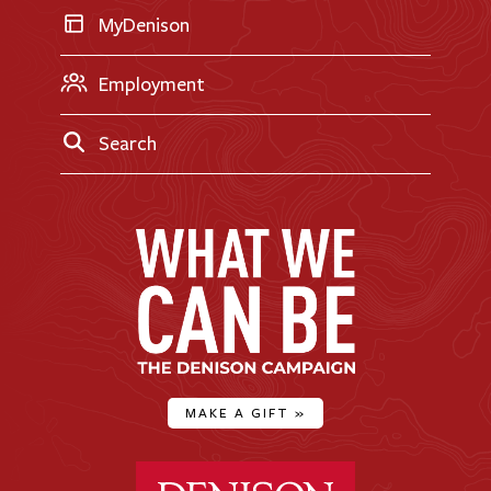
MyDenison
Employment
Search
MAKE A GIFT
»
Denison University Home