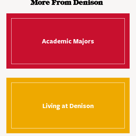
More From Denison
Academic Majors
Living at Denison