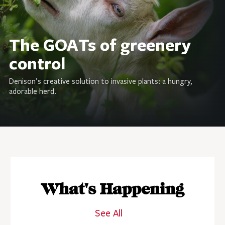
The GOATs of greenery
control
Denison’s creative solution to invasive plants: a hungry,
adorable herd.
What's Happening
See All