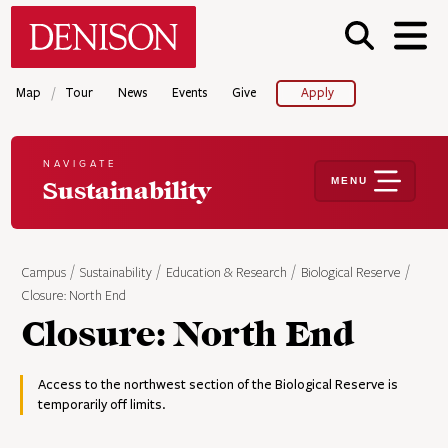
Skip
Denison University Home
to
main
content
/
Map
Tour
News
Events
Give
Apply
NAVIGATE
MENU
Sustainability
Campus
Sustainability
Education & Research
Biological Reserve
Closure: North End
Closure: North End
Access to the northwest section of the Biological Reserve is
temporarily off limits.