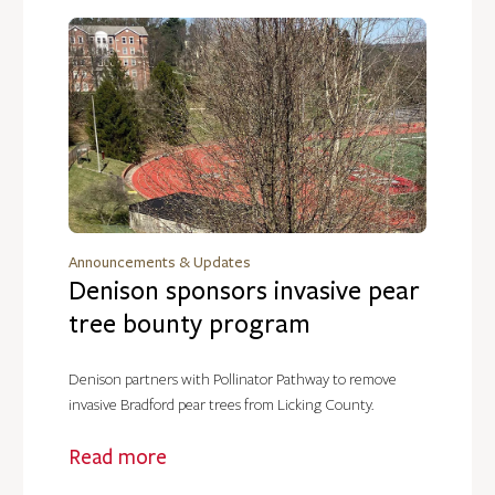
Announcements & Updates
Denison sponsors invasive pear
tree bounty program
Denison partners with Pollinator Pathway to remove
invasive Bradford pear trees from Licking County.
Read more