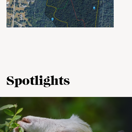
Spotlights