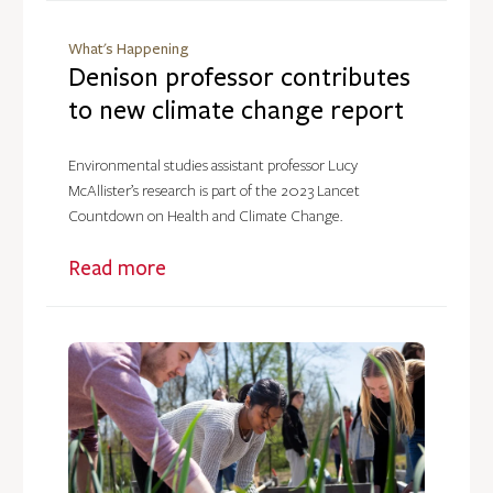
What's Happening
Denison professor contributes
to new climate change report
Environmental studies assistant professor Lucy
McAllister’s research is part of the 2023 Lancet
Countdown on Health and Climate Change.
Read more