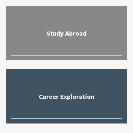
Study Abroad
Career Exploration