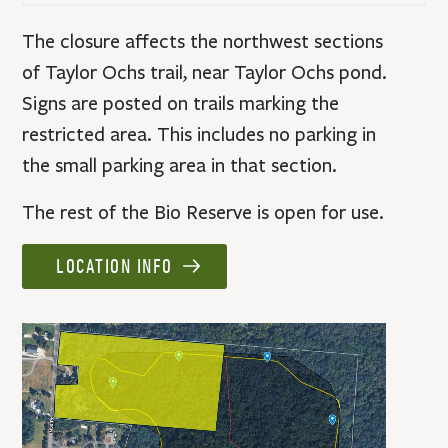
The closure affects the northwest sections
of Taylor Ochs trail, near Taylor Ochs pond.
Signs are posted on trails marking the
restricted area. This includes no parking in
the small parking area in that section.
The rest of the Bio Reserve is open for use.
LOCATION INFO