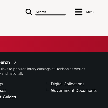
Search
Menu
ry
earch
 links to popular library catalogs at Denison as well as
Services
y and nationally
Library
Contacts
gs
Digital Collections
Forms, Policies,
Publications
ses
Government Documents
t Guides
S & SPECIAL COLLECTIONS