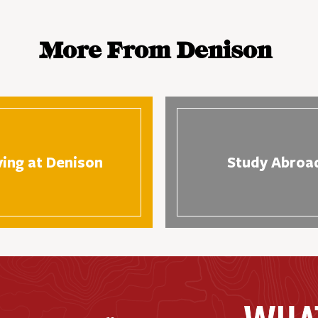
More From Denison
ving at Denison
Study Abroa