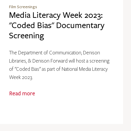
Film Screenings
Media Literacy Week 2023:
"Coded Bias" Documentary
Screening
The Department of Communication, Denison
Libraries, & Denison Forward will host a screening
of "Coded Bias" as part of National Media Literacy
Week 2023.
Read more