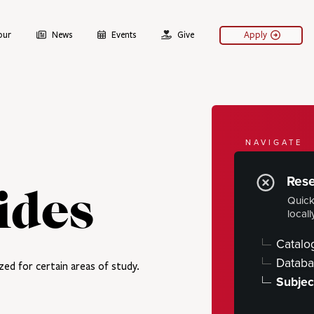
our
News
Events
Give
Apply
NAVIGATE
Libra
Res
ides
Quick
Hours
locall
Using the 
Catalo
Research
Databa
zed for certain areas of study.
Subjec
ARCHIVE