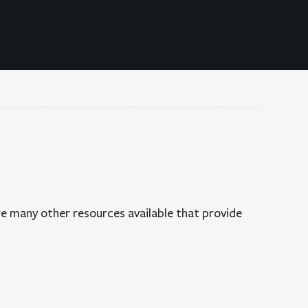
MENT DOCUMENTS
DIGITAL COLLECTIONS
are many other resources available that provide