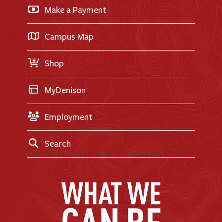
Apply for Financial Aid
Make a Payment
Doane Renovation
International Applicants
Career Exploration
Transfer Applicants
Campus Map
Request Information
Shop
MyDenison
Employment
Search