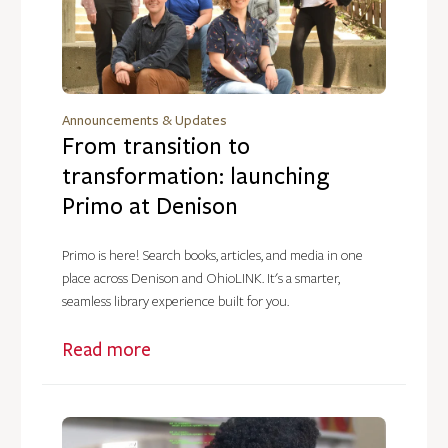
Announcements & Updates
From transition to
transformation: launching
Primo at Denison
Primo is here! Search books, articles, and media in one
place across Denison and OhioLINK. It's a smarter,
seamless library experience built for you.
Read more