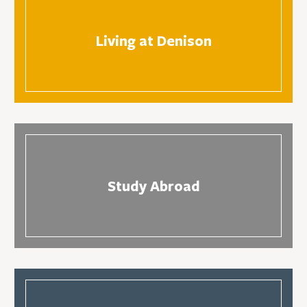
Living at Denison
Study Abroad