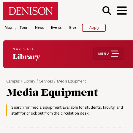
Skip
Denison University Home
to
main
content
/
Map
Tour
News
Events
Give
Apply
NAVIGATE
MENU
Library
Campus
Library
Services
Media Equipment
Media Equipment
Search for media equipment available for students, faculty, and
staff for check out from the circulation desk.