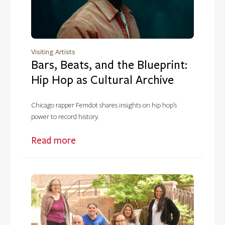
Visiting Artists
Bars, Beats, and the Blueprint:
Hip Hop as Cultural Archive
Chicago rapper Femdot shares insights on hip hop’s
power to record history.
Read more