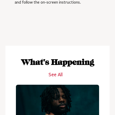
and follow the on-screen instructions.
What's Happening
See All