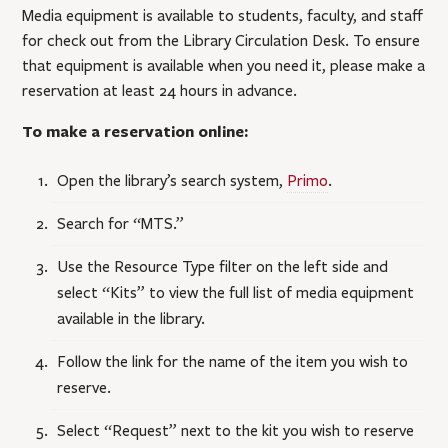
Media equipment is available to students, faculty, and staff
for check out from the Library Circulation Desk. To ensure
that equipment is available when you need it, please make a
reservation at least 24 hours in advance.
To make a reservation online:
Open the library’s search system,
Primo
.
Search for “MTS.”
Use the Resource Type filter on the left side and
select “Kits” to view the full list of media equipment
available in the library.
Follow the link for the name of the item you wish to
reserve.
Select “Request” next to the kit you wish to reserve