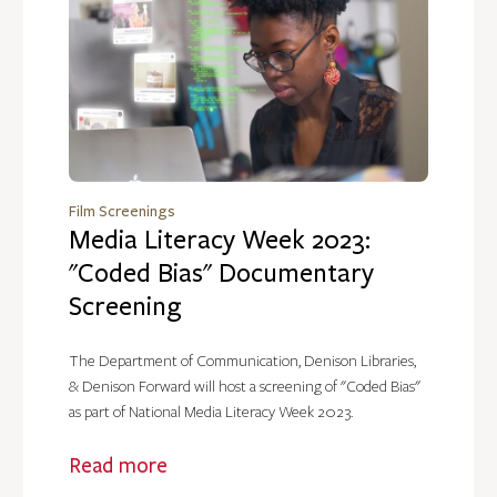
Film Screenings
Media Literacy Week 2023:
"Coded Bias" Documentary
Screening
The Department of Communication, Denison Libraries,
& Denison Forward will host a screening of "Coded Bias"
as part of National Media Literacy Week 2023.
Read more