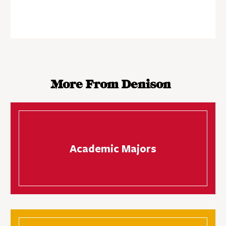
More From Denison
Academic Majors