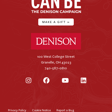
MAKE A GIFT
»
Denison University Home
100 West College Street
Granville, OH 43023
740-587-0810
Instagram
Facebook
YouTube
LinkedIn
Privacy Policy
Cookie Notice
Report a Bug