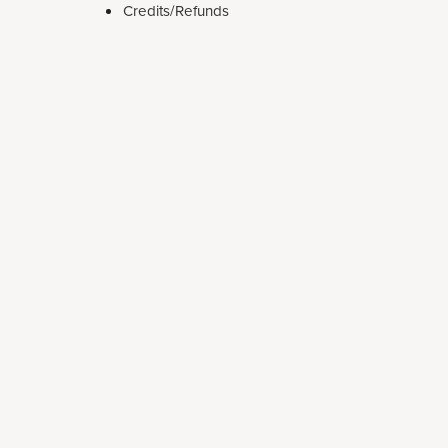
Credits/Refunds