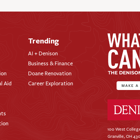
Trending
AI + Denison
Business & Finance
ion
Doane Renovation
al Aid
Career Exploration
MAKE A
Denison Universi
nts
tion
100 West College
Granville, OH 43