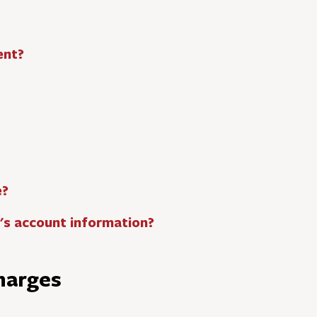
ent?
e?
t's account information?
harges