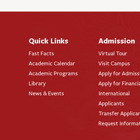
Quick Links
Admission
Fast Facts
Virtual Tour
Academic Calendar
Visit Campus
Academic Programs
Apply for Admiss
Library
Apply for Financi
News & Events
International
Applicants
Transfer Applica
Request Informa