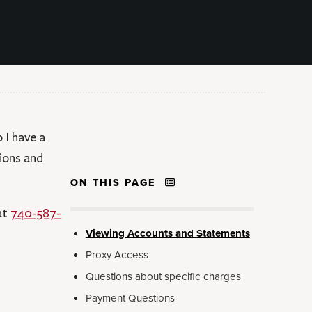
 I have a
ions and
ON THIS PAGE
 at
740-587-
Viewing Accounts and Statements
Proxy Access
Questions about specific charges
Payment Questions