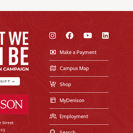
Instagram
Facebook
YouTube
LinkedI
Make a Payment
Campus Map
 GIFT
»
Shop
ty Home
MyDenison
Employment
 Street
023
Search