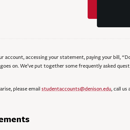
 account, accessing your statement, paying your bill, “Do
t goes on. We’ve put together some frequently asked quest
 arise, please email
studentaccounts@denison.edu
, call us
tements