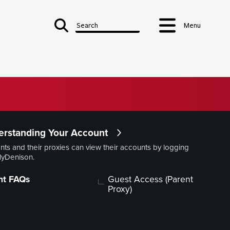
Search
Menu
Finances
rstanding Your Account
 & Student Accounts
nts and their proxies can view their accounts by logging
MyDenison.
Costs
Denison Dollars
Building Financial Wellness
Aid
nt FAQs
Guest Access (Parent
Refund or Forfeiture
Proxy)
ding Your
Contacts
Options
Forms, Policies,
Publications
nsurance