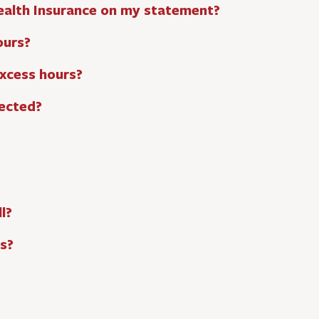
ealth Insurance on my statement?
ours?
excess hours?
ected?
l?
s?