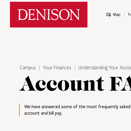
Skip
Denison University Home
to
/
Map
T
main
content
Campus
Your Finances
Understanding Your Acco
Account F
We have answered some of the most frequently asked 
account and bill pay.