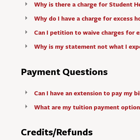
Why is there a charge for Student H
Why do I have a charge for excess h
Can I petition to waive charges for 
Why is my statement not what I exp
Payment Questions
Can I have an extension to pay my bil
What are my tuition payment option
Credits/Refunds