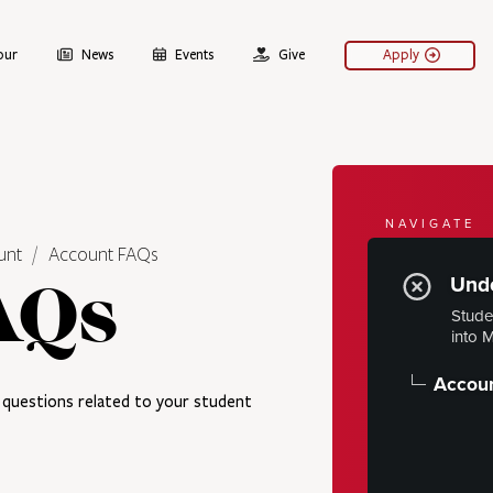
our
News
Events
Give
Apply
NAVIGATE
unt
Account FAQs
Your 
Unde
AQs
Financial Aid
Stude
into 
Tuition & 
Financial 
Accou
questions related to your student
Understan
Account
Payment 
Student I