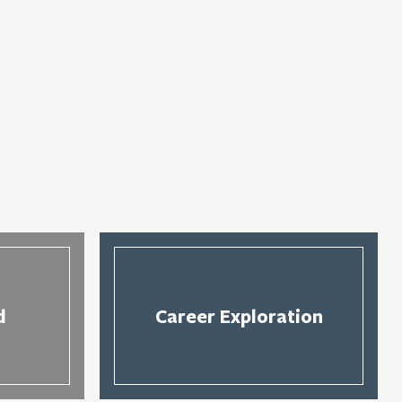
d
Career Exploration