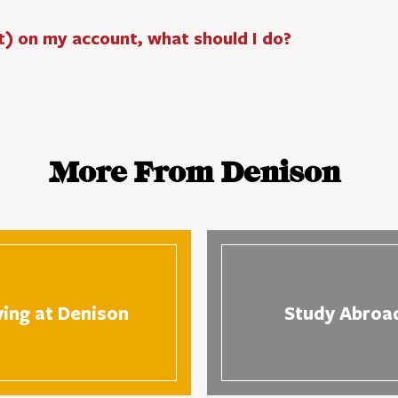
t) on my account, what should I do?
More From Denison
ving at Denison
Study Abroa