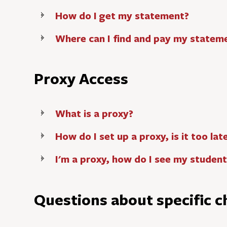
How do I get my statement?
Where can I find and pay my statem
Proxy Access
What is a proxy?
How do I set up a proxy, is it too lat
I'm a proxy, how do I see my studen
Questions about specific c