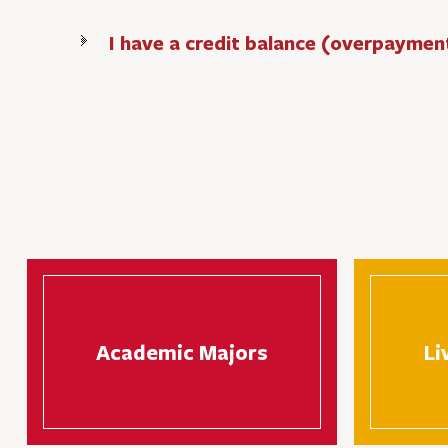
I have a credit balance (overpaymen
Academic Majors
Li