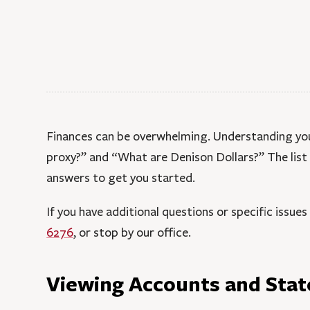
Finances can be overwhelming. Understanding your
proxy?” and “What are Denison Dollars?” The lis
answers to get you started.
If you have additional questions or specific issues
6276
, or stop by our office.
Viewing Accounts and Sta