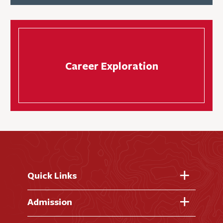
Career Exploration
Quick Links
Fast Facts
Admission
Academic Calendar