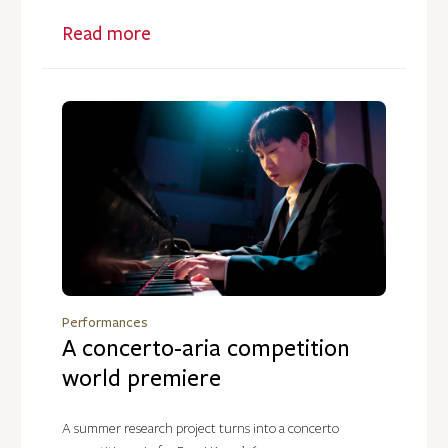
Read more
Performances
A concerto-aria competition
world premiere
A summer research project turns into a concerto