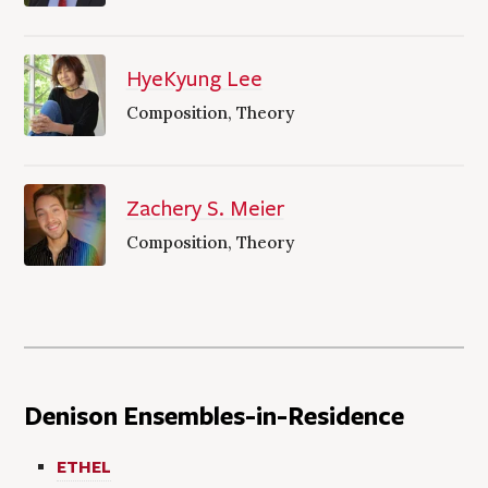
HyeKyung Lee
Composition, Theory
Zachery S. Meier
Composition, Theory
Denison Ensembles-in-Residence
ETHEL