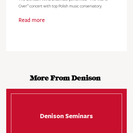
Over” concert with top Polish music conservatory.
Read more
More From Denison
Denison Seminars