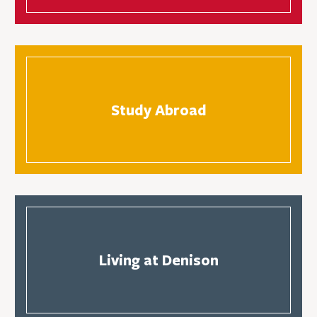
Study Abroad
Living at Denison