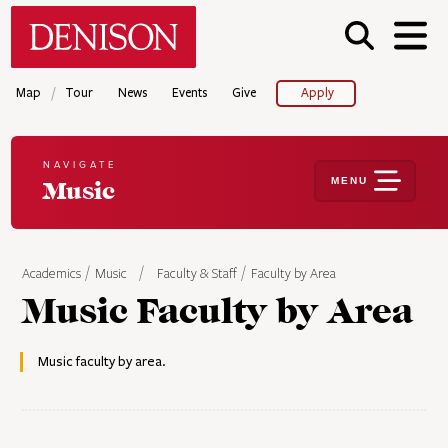
Skip
Denison University Home
to
main
content
/
Map
Tour
News
Events
Give
Apply
NAVIGATE
MENU
Music
Academics
Music
Faculty & Staff
Faculty by Area
Music Faculty by Area
Music faculty by area.