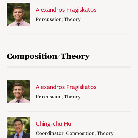
Alexandros Fragiskatos
Percussion; Theory
Composition/Theory
Alexandros Fragiskatos
Percussion; Theory
Ching-chu Hu
Coordinator, Composition, Theory