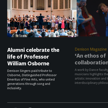
Alumni celebrate the
Denison Magazine
‘An ethos of
life of Professor
collaboration
William Osborne
A work by Dance facult
Denison Singers paid tribute to
musicians highlights t
Osborne, Distinguished Professor
artistic innovation and 
Emeritus of Fine Arts, who united
interdisciplinary philos
generations through song and
inclusivity.