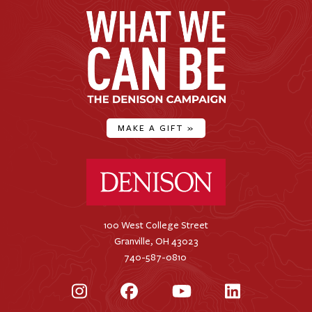
MAKE A GIFT
»
Denison University Home
100 West College Street
Granville, OH 43023
740-587-0810
Instagram
Facebook
YouTube
LinkedIn