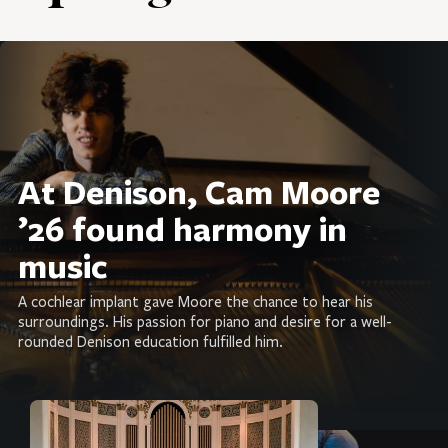
At Denison, Cam Moore
’26 found harmony in
music
A cochlear implant gave Moore the chance to hear his
surroundings. His passion for piano and desire for a well-
rounded Denison education fulfilled him.