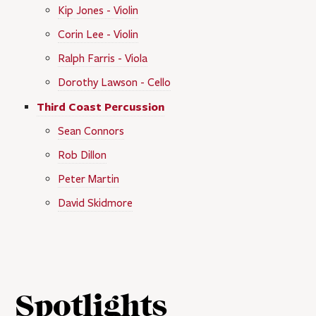
Kip Jones - Violin
Corin Lee - Violin
Ralph Farris - Viola
Dorothy Lawson - Cello
Third Coast Percussion
Sean Connors
Rob Dillon
Peter Martin
David Skidmore
Spotlights