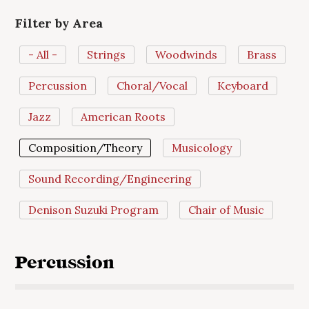
Filter by Area
- All -
Strings
Woodwinds
Brass
Percussion
Choral/Vocal
Keyboard
Jazz
American Roots
Composition/Theory
Musicology
Sound Recording/Engineering
Denison Suzuki Program
Chair of Music
Percussion