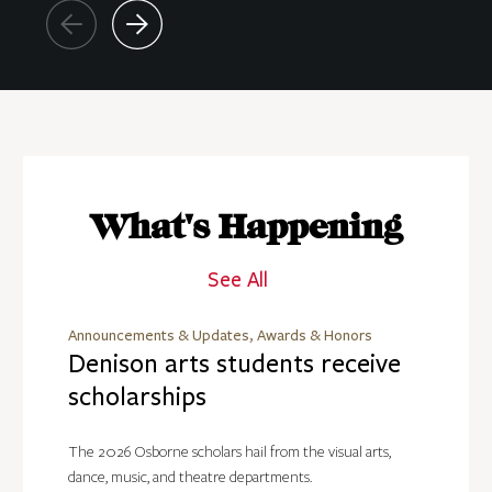
What's Happening
See All
Announcements & Updates, Awards & Honors
Denison arts students receive
scholarships
The 2026 Osborne scholars hail from the visual arts,
dance, music, and theatre departments.