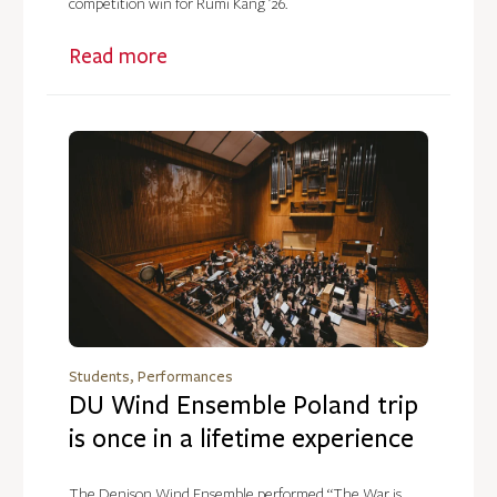
competition win for Rumi Kang ’26.
Read more
Students, Performances
DU Wind Ensemble Poland trip
is once in a lifetime experience
The Denison Wind Ensemble performed “The War is