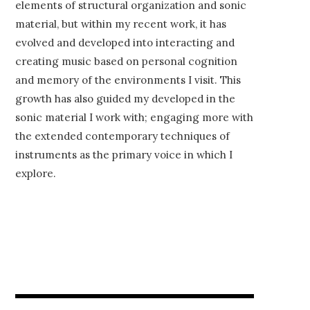
elements of structural organization and sonic
material, but within my recent work, it has
evolved and developed into interacting and
creating music based on personal cognition
and memory of the environments I visit. This
growth has also guided my developed in the
sonic material I work with; engaging more with
the extended contemporary techniques of
instruments as the primary voice in which I
explore.