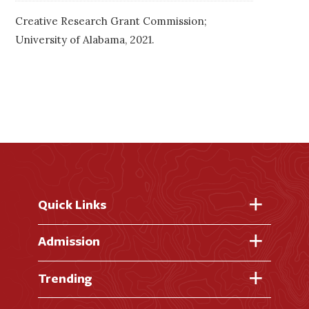
Creative Research Grant Commission;
University of Alabama, 2021.
Quick Links
Fast Facts
Admission
Academic Calendar
Virtual Tour
Trending
Academic Programs
Visit Campus
Library
AI + Denison