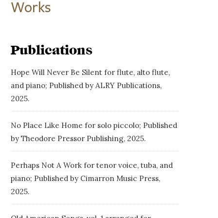
Works
Publications
Hope Will Never Be Silent for flute, alto flute,
and piano; Published by ALRY Publications,
2025.
No Place Like Home for solo piccolo; Published
by Theodore Pressor Publishing, 2025.
Perhaps Not A Work for tenor voice, tuba, and
piano; Published by Cimarron Music Press,
2025.