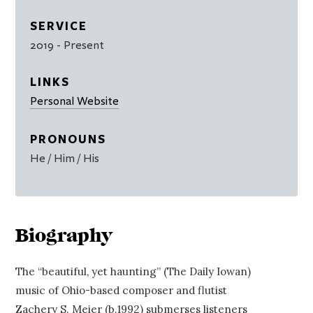
SERVICE
2019
- Present
LINKS
Personal Website
PRONOUNS
He / Him / His
Biography
The “beautiful, yet haunting” (The Daily Iowan)
music of Ohio-based composer and flutist
Zachery S. Meier (b.1992) submerses listeners