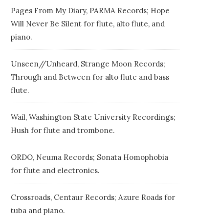
Pages From My Diary, PARMA Records; Hope
Will Never Be Silent for flute, alto flute, and
piano.
Unseen//Unheard, Strange Moon Records;
Through and Between for alto flute and bass
flute.
Wail, Washington State University Recordings;
Hush for flute and trombone.
ORDO, Neuma Records; Sonata Homophobia
for flute and electronics.
Crossroads, Centaur Records; Azure Roads for
tuba and piano.