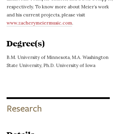
respectively. To know more about Meier’s work
and his current projects, please visit
www.zacherymeiermusic.com
.
Degree(s)
B.M. University of Minnesota, M.A. Washington
State University, Ph.D. University of Iowa
Research