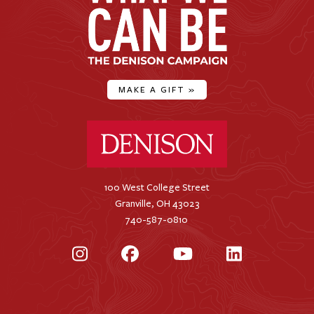
MAKE A GIFT
»
Denison University Home
100 West College Street
Granville, OH 43023
740-587-0810
Instagram
Facebook
YouTube
LinkedIn