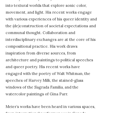
into textural worlds that explore sonic color,
movement, and light. His recent works engage
with various experiences of his queer identity and
the (de)construction of societal expectations and
communal thought. Collaboration and
interdisciplinary exchanges are at the core of his
compositional practice. His work draws
inspiration from diverse sources, from
architecture and paintings to political speeches
and queer poetry. His recent works have
engaged with the poetry of Walt Whitman, the
speeches of Harvey Milk, the stained-glass
windows of the Sagrada Familia, and the
watercolor paintings of Gina Parr.
Meier’s works have been heard in various spaces,