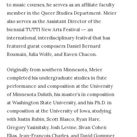
to music courses, he serves as an affiliate faculty
member in the Queer Studies Department. Meier
also serves as the Assistant Director of the
biennial TUTTI New Arts Festival ¬– an
international, interdisciplinary festival that has
featured guest composers Daniel Bernard
Roumain, Julia Wolfe, and Raven Chacon.
Originally from southern Minnesota, Meier
completed his undergraduate studies in flute
performance and composition at the University
of Minnesota Duluth, his master’s in composition
at Washington State University, and his Ph.D. in
composition at the University of Iowa, studying
with Justin Rubin, Scott Blasco, Ryan Hare,
Gregory Yasinitsky, Josh Levine, Sivan Cohen
Elias, Jean-François Charles, and David Gompper,