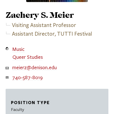
Zachery S.
Meier
Visiting Assistant Professor
Assistant Director, TUTTI Festival
Music
Queer Studies
meierz@denison.edu
740-587-8019
POSITION TYPE
Faculty