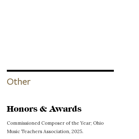
Other
Honors & Awards
Commissioned Composer of the Year; Ohio
Music Teachers Association, 2025.