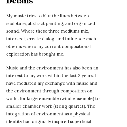
Details
My music tries to blur the lines between
sculpture, abstract painting, and organized
sound. Where these three mediums mix,
intersect, create dialog, and influence each
other is where my current compositional
exploration has brought me.
Music and the environment has also been an
interest to my work within the last 3 years. I
have mediated my exchange with music and
the environment through composition on
works for large ensemble (wind ensemble) to
smaller chamber work (string quartet). The
integration of environment as a physical
identity had originally inspired superficial