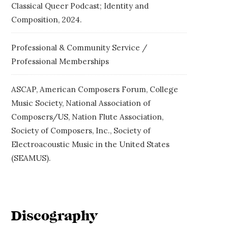
Classical Queer Podcast; Identity and
Composition, 2024.
Professional & Community Service /
Professional Memberships
ASCAP, American Composers Forum, College
Music Society, National Association of
Composers/US, Nation Flute Association,
Society of Composers, Inc., Society of
Electroacoustic Music in the United States
(SEAMUS).
Discography