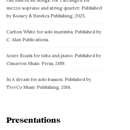
Old American Songs, vol. 1 arranged for
mezzo-soprano and string quartet; Published
by Boosey & Hawkes Publishing, 2025.
Carbon White for solo marimba; Published by
C. Alan Publications.
Azure Roads for tuba and piano; Published by
Cimarron Music Press, 2019.
In A dream for solo basson; Published by
TrevCo Music Publishing, 2014.
Presentations