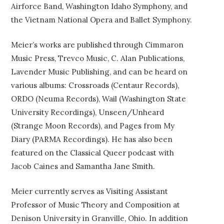
Airforce Band, Washington Idaho Symphony, and
the Vietnam National Opera and Ballet Symphony.
Meier’s works are published through Cimmaron
Music Press, Trevco Music, C. Alan Publications,
Lavender Music Publishing, and can be heard on
various albums: Crossroads (Centaur Records),
ORDO (Neuma Records), Wail (Washington State
University Recordings), Unseen/Unheard
(Strange Moon Records), and Pages from My
Diary (PARMA Recordings). He has also been
featured on the Classical Queer podcast with
Jacob Caines and Samantha Jane Smith.
Meier currently serves as Visiting Assistant
Professor of Music Theory and Composition at
Denison University in Granville, Ohio. In addition