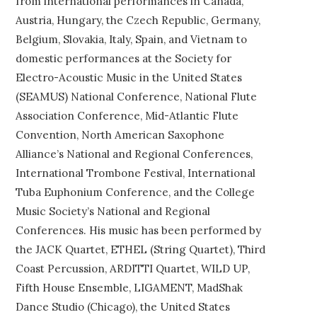
from international performances in Canada,
Austria, Hungary, the Czech Republic, Germany,
Belgium, Slovakia, Italy, Spain, and Vietnam to
domestic performances at the Society for
Electro-Acoustic Music in the United States
(SEAMUS) National Conference, National Flute
Association Conference, Mid-Atlantic Flute
Convention, North American Saxophone
Alliance’s National and Regional Conferences,
International Trombone Festival, International
Tuba Euphonium Conference, and the College
Music Society’s National and Regional
Conferences. His music has been performed by
the JACK Quartet, ETHEL (String Quartet), Third
Coast Percussion, ARDITTI Quartet, WILD UP,
Fifth House Ensemble, LIGAMENT, MadShak
Dance Studio (Chicago), the United States