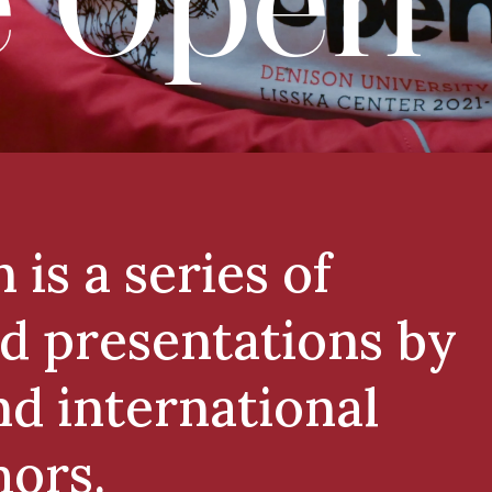
 Open
is a series of
d presentations by
and international
hors.