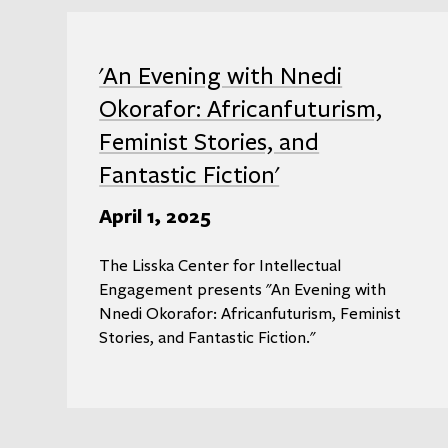
'An Evening with Nnedi
Okorafor: Africanfuturism,
Feminist Stories, and
Fantastic Fiction'
April 1, 2025
The Lisska Center for Intellectual
Engagement presents "An Evening with
Nnedi Okorafor: Africanfuturism, Feminist
Stories, and Fantastic Fiction."