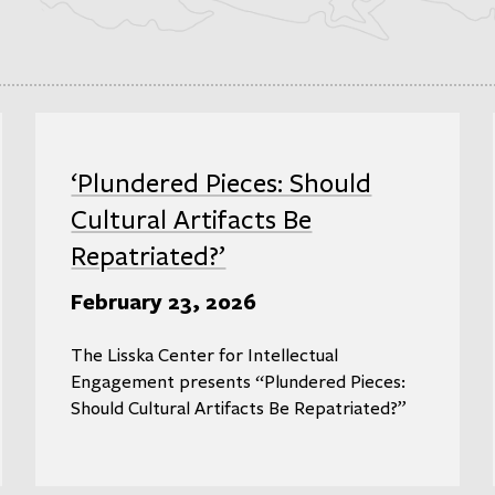
‘Plundered Pieces: Should
Cultural Artifacts Be
Repatriated?’
February 23, 2026
The Lisska Center for Intellectual
Engagement presents “Plundered Pieces:
Should Cultural Artifacts Be Repatriated?”