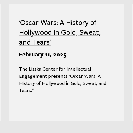
'Oscar Wars: A History of
Hollywood in Gold, Sweat,
and Tears'
February 11, 2025
The Lisska Center for Intellectual
Engagement presents "Oscar Wars: A
History of Hollywood in Gold, Sweat, and
Tears."