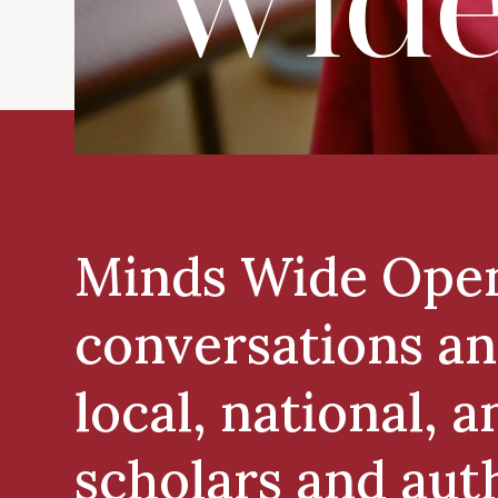
Wide
Minds Wide Open 
conversations an
local, national, 
scholars and aut