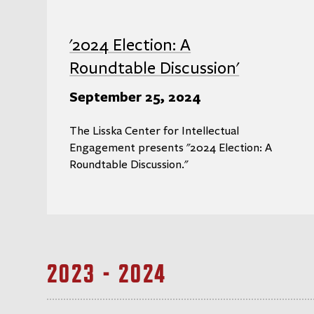
'2024 Election: A
Roundtable Discussion'
September 25, 2024
The Lisska Center for Intellectual
Engagement presents "2024 Election: A
Roundtable Discussion."
2023 - 2024