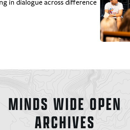
ng in dialogue across difference
MINDS WIDE OPEN
ARCHIVES