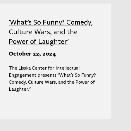
'What’s So Funny? Comedy,
Culture Wars, and the
Power of Laughter'
October 22, 2024
The Lisska Center for Intellectual
Engagement presents "What’s So Funny?
Comedy, Culture Wars, and the Power of
Laughter."