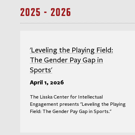
2025 - 2026
'Leveling the Playing Field:
The Gender Pay Gap in
Sports'
April 1, 2026
The Lisska Center for Intellectual
Engagement presents "Leveling the Playing
Field: The Gender Pay Gap in Sports."