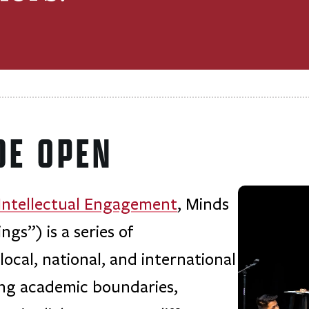
DE OPEN
 Intellectual Engagement
, Minds
s”) is a series of
ocal, national, and international
ing academic boundaries,