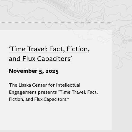
'Time Travel: Fact, Fiction,
and Flux Capacitors'
November 5, 2025
The Lisska Center for Intellectual
Engagement presents "Time Travel: Fact,
Fiction, and Flux Capacitors."