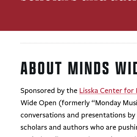
ABOUT MINDS WI
Sponsored by the
Lisska Center for
Wide Open (formerly “Monday Musing
conversations and presentations by l
scholars and authors who are push