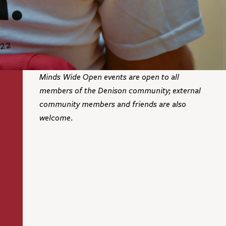
Minds Wide Open events are open to all
members of the Denison community; external
community members and friends are also
welcome.