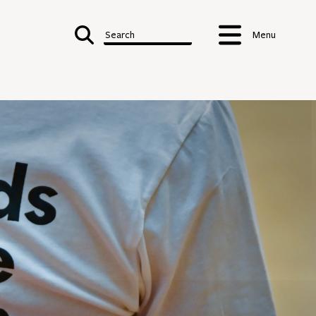
Search
Menu