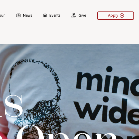
our
News
Events
Give
Apply
s