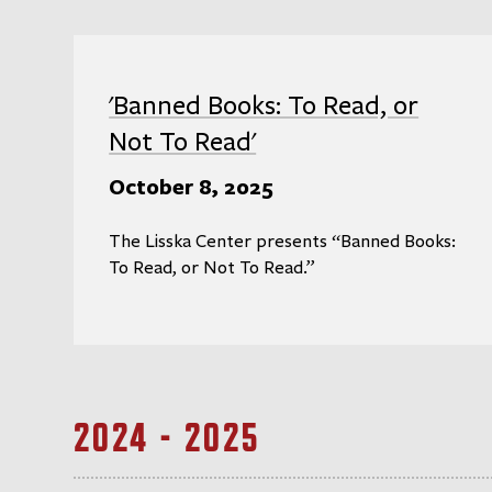
'Banned Books: To Read, or
Not To Read'
October 8, 2025
The Lisska Center presents “Banned Books:
To Read, or Not To Read.”
2024 - 2025