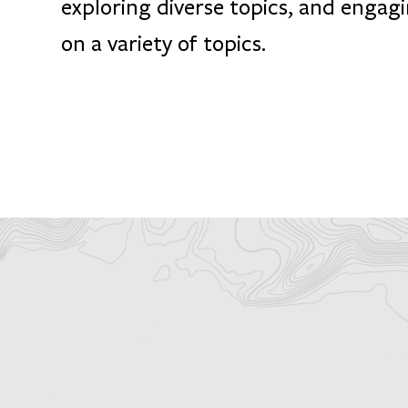
exploring diverse topics, and engagi
on a variety of topics.