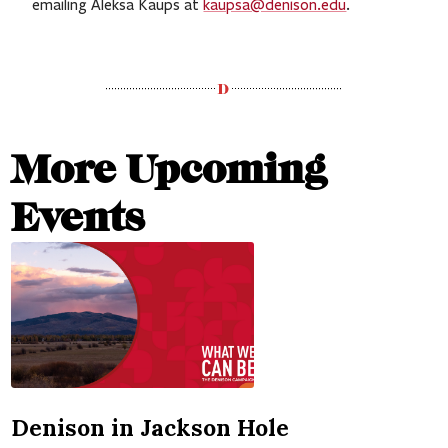
emailing Aleksa Kaups at
kaupsa@denison.edu
.
More Upcoming
Events
Denison in Jackson Hole