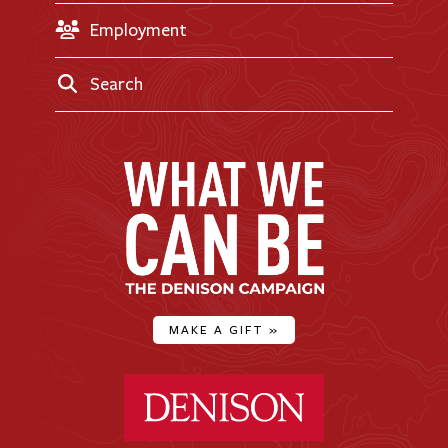
Employment
Search
MAKE A GIFT
»
Denison University Home