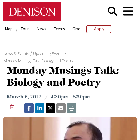
Skip
Denison University Home
to
main
content
/
Map
Tour
News
Events
Give
Apply
News & Events
Upcoming Events
Monday Musings Talk: Biology and Poetry
Monday Musings Talk:
Biology and Poetry
March 6, 2017
/
4:30pm - 5:30pm