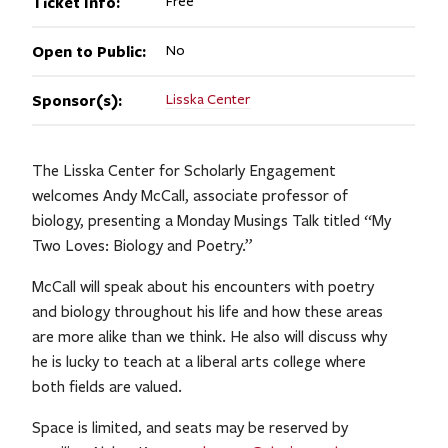
Ticket Info:
Free
Open to Public:
No
Sponsor(s):
Lisska Center
The Lisska Center for Scholarly Engagement
welcomes Andy McCall, associate professor of
biology, presenting a Monday Musings Talk titled “My
Two Loves: Biology and Poetry.”
McCall will speak about his encounters with poetry
and biology throughout his life and how these areas
are more alike than we think. He also will discuss why
he is lucky to teach at a liberal arts college where
both fields are valued.
Space is limited, and seats may be reserved by