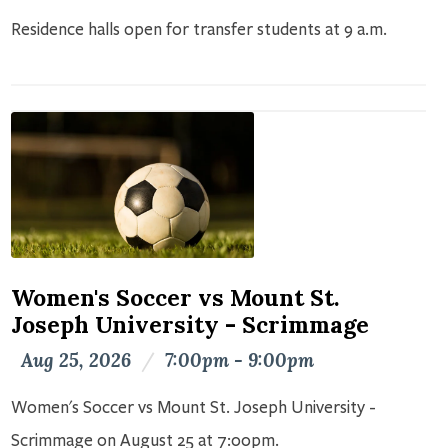
Residence halls open for transfer students at 9 a.m.
Women's Soccer vs Mount St.
Joseph University - Scrimmage
Aug 25, 2026
/
7:00pm - 9:00pm
Women's Soccer vs Mount St. Joseph University -
Scrimmage on August 25 at 7:00pm.