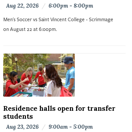
Aug 22, 2026
/
6:00pm - 8:00pm
Men's Soccer vs Saint Vincent College - Scrimmage
on August 22 at 6:00pm.
Residence halls open for transfer
students
Aug 23, 2026
/
9:00am - 5:00pm