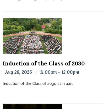
Induction of the Class of 2030
Aug 26, 2026
/
11:00am - 12:00pm
Induction of the Class of 2030 at 11 a.m.