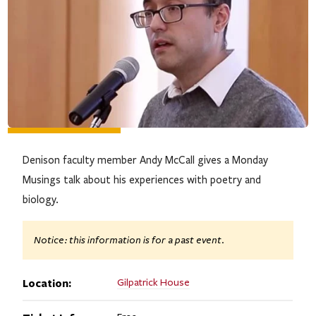
Denison faculty member Andy McCall gives a Monday
Musings talk about his experiences with poetry and
biology.
Notice: this information is for a past event.
Location:
Gilpatrick House