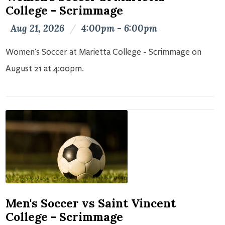
College - Scrimmage
Aug 21, 2026
/
4:00pm - 6:00pm
Women's Soccer at Marietta College - Scrimmage on
August 21 at 4:00pm.
Men's Soccer vs Saint Vincent
College - Scrimmage