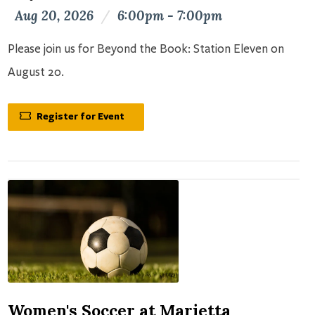
Aug 20, 2026
/
6:00pm - 7:00pm
Please join us for Beyond the Book: Station Eleven on
August 20.
Register for Event
Women's Soccer at Marietta