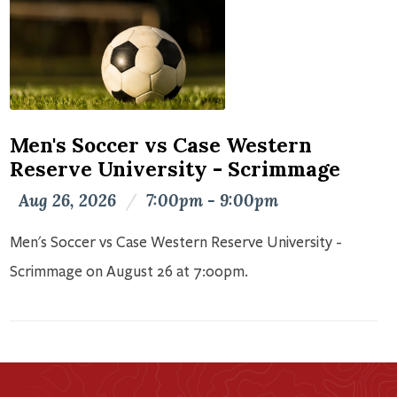
Men's Soccer vs Case Western
Reserve University - Scrimmage
Aug 26, 2026
/
7:00pm - 9:00pm
Men's Soccer vs Case Western Reserve University -
Scrimmage on August 26 at 7:00pm.