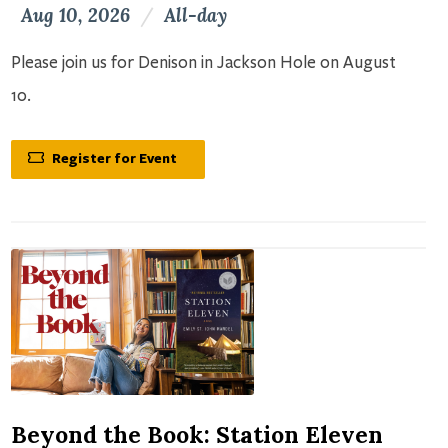
Aug 10, 2026
/
All-day
Please join us for Denison in Jackson Hole on August
10.
Register for Event
Beyond the Book: Station Eleven