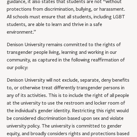
guidance, it also states that students are not “without
protections from discrimination, bullying, or harassment.
All schools must ensure that all students, including LGBT
students, are able to learn and thrive in a safe
environment.”
Denison University remains committed to the rights of
transgender people living, learning and working in our
community, as captured in the following reaffirmation of
our policy:
Denison University will not exclude, separate, deny benefits
to, or otherwise treat differently transgender persons in
any of its activities. This is to include the right of all people
at the university to use the restroom and locker room of
the individual's gender identity. Restricting this right would
be considered discrimination based upon sex and violate
university policy. The university is committed to gender
equity, and broadly considers rights and protections based