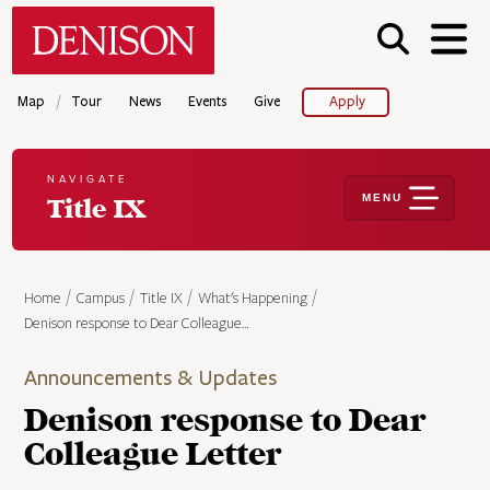
Skip
Denison University Home
to
main
content
/
Map
Tour
News
Events
Give
Apply
NAVIGATE
MENU
Title IX
Home
Campus
Title IX
What's Happening
Denison response to Dear Colleague…
Announcements & Updates
Denison response to Dear
Colleague Letter