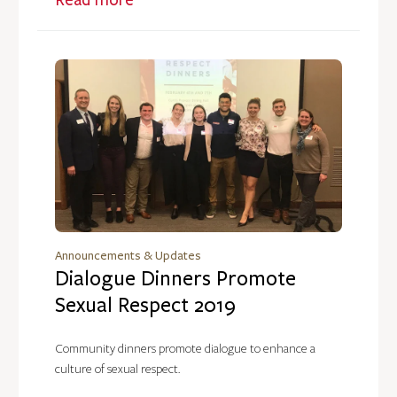
Announcements & Updates
Dialogue Dinners Promote
Sexual Respect 2019
Community dinners promote dialogue to enhance a
culture of sexual respect.