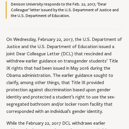
Denison University responds to the Feb. 22, 2017, "Dear
Colleague" letter issued by the U.S. Department of Justice and
the U.S. Department of Education.
On Wednesday, February 22, 2017, the U.S. Department of
Justice and the U.S. Department of Education issued a
joint Dear Colleague Letter (DCL) that rescinded and
withdrew earlier guidance on transgender students’ Title
IX rights that had been issued in May 2016 during the
Obama administration. The earlier guidance sought to
clarify, among other things, that Title IX provided
protection against discrimination based upon gender
identity and protected a student’s right to use the sex-
segregated bathroom and/or locker room facility that
corresponded with an individual’s gender identity.
While the February 22, 2017 DCL withdraws earlier