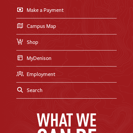
Business & Finance
Apply for Financial Aid
Make a Payment
Doane Renovation
International Applicants
Career Exploration
Transfer Applicants
Campus Map
Request Information
Shop
MyDenison
Employment
Search