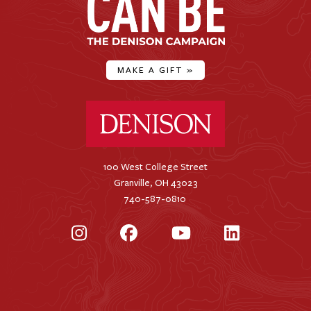
MAKE A GIFT
»
Denison University Home
100 West College Street
Granville, OH 43023
740-587-0810
Instagram
Facebook
YouTube
LinkedIn