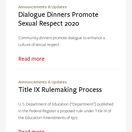
Announcements & Updates
Dialogue Dinners Promote
Sexual Respect 2020
Community dinners promote dialogue to enhance a
culture of sexual respect.
Read more
Announcements & Updates
Title IX Rulemaking Process
U. S. Department of Education (“Department”) published
in the Federal Register a proposed rule under Title IX of
the Education Amendments of 1972.
Read more