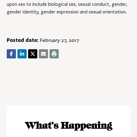
upon sex to include biological sex, sexual conduct, gender,
gender identity, gender expression and sexual orientation.
Posted date:
February 27, 2017
What's Happening