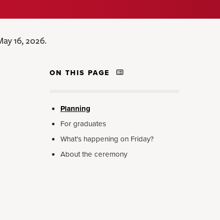
ay 16, 2026.
ON THIS PAGE
Planning
For graduates
What's happening on Friday?
About the ceremony