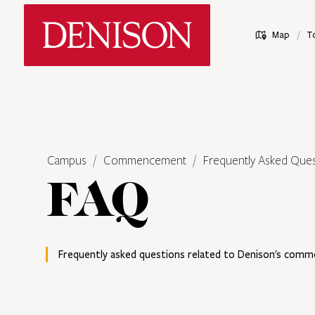
Skip
Denison University Home
to
/
Map
T
main
content
Campus
Commencement
Frequently Asked Ques
FAQ
Frequently asked questions related to Denison's co