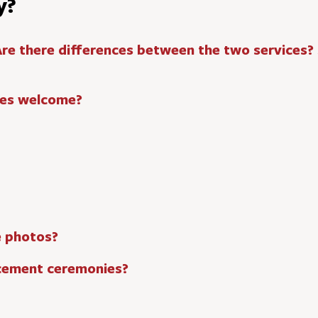
y?
Are there differences between the two services?
lies welcome?
e photos?
cement ceremonies?