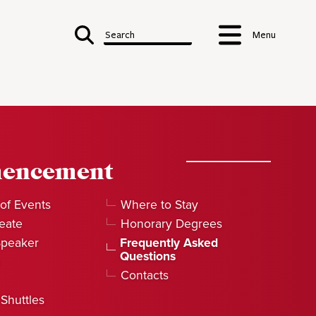
Search
Menu
encement
of Events
Where to Stay
eate
Honorary Degrees
Speaker
Frequently Asked
Questions
Contacts
 Shuttles