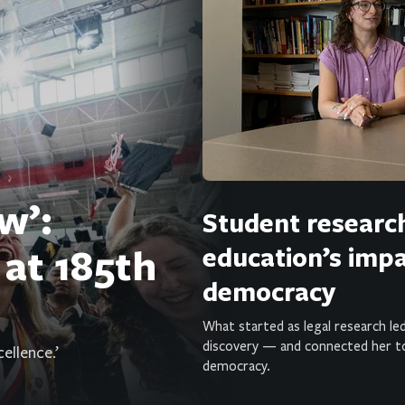
w’:
Student researc
 at 185th
education’s imp
democracy
What started as legal research led
discovery — and connected her t
ellence.’
democracy.