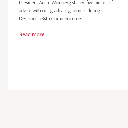
President Adam Weinberg shared five pieces of
advice with our graduating seniors during
Denison's 185th Commencement.
Read more