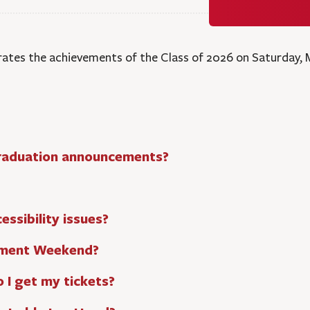
tes the achievements of the Class of 2026 on Saturday, M
 graduation announcements?
ssibility issues?
ement Weekend?
o I get my tickets?