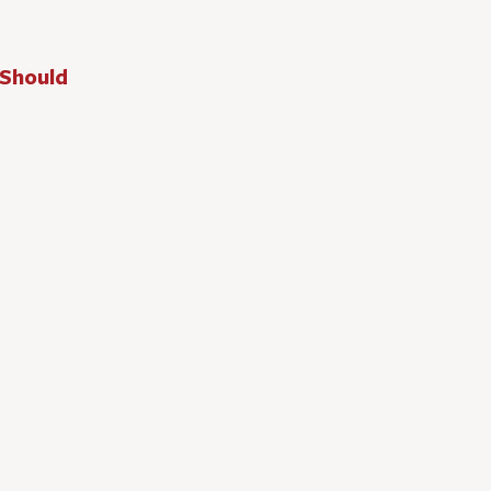
 Should