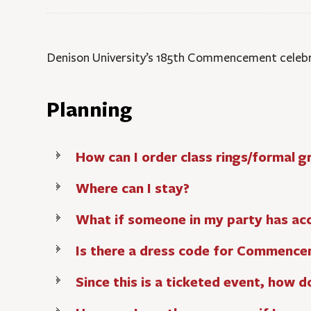
Denison University’s 185th Commencement celebra
Planning
How can I order class rings/formal
Where can I stay?
What if someone in my party has acce
Is there a dress code for Commenc
Since this is a ticketed event, how d