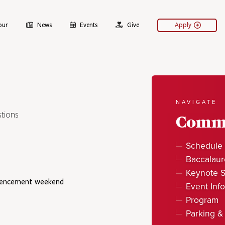
our
News
Events
Give
Apply
NAVIGATE
tions
Comm
Schedule 
Baccalaur
Keynote 
mmencement weekend
Event Info
Program
Parking &