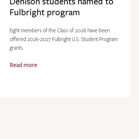
Denison students named to
Fulbright program
Eight members of the Class of 2026 have been
offered 2026-2027 Fulbright U.S. Student Program
grants.
Read more