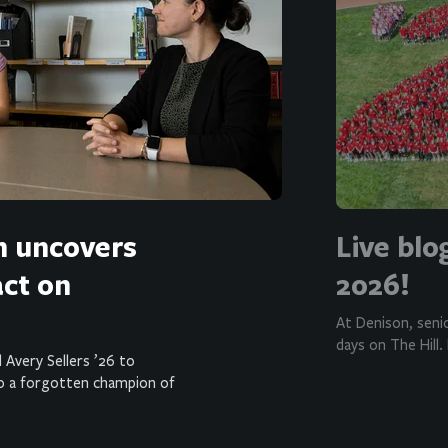
h uncovers
Live blo
act on
2026!
At Denison, seni
days on The Hill.
 Avery Sellers ’26 to
o a forgotten champion of