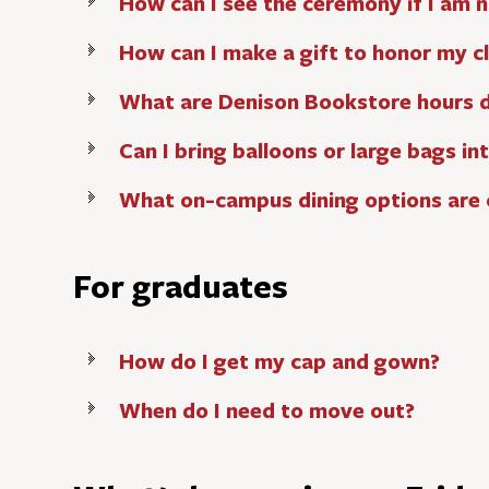
How can I see the ceremony if I am n
How can I make a gift to honor my c
What are Denison Bookstore hours
Can I bring balloons or large bags i
What on-campus dining options ar
For graduates
How do I get my cap and gown?
When do I need to move out?