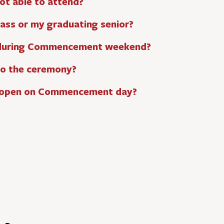
ot able to attend?
lass or my graduating senior?
 during Commencement weekend?
nto the ceremony?
e open on Commencement day?