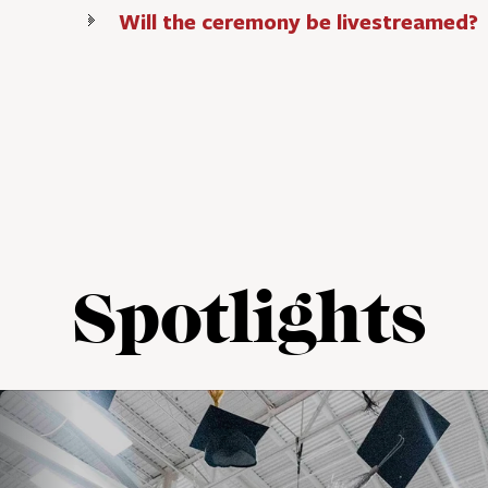
Will the ceremony be livestreamed?
Spotlights