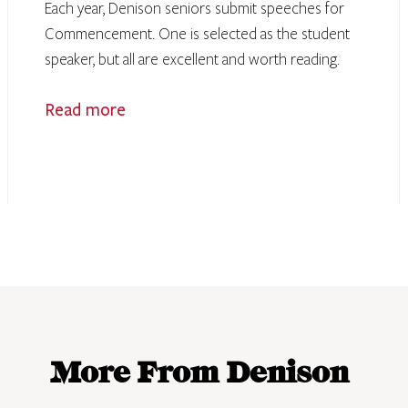
Each year, Denison seniors submit speeches for
Commencement. One is selected as the student
speaker, but all are excellent and worth reading.
Read more
More From Denison