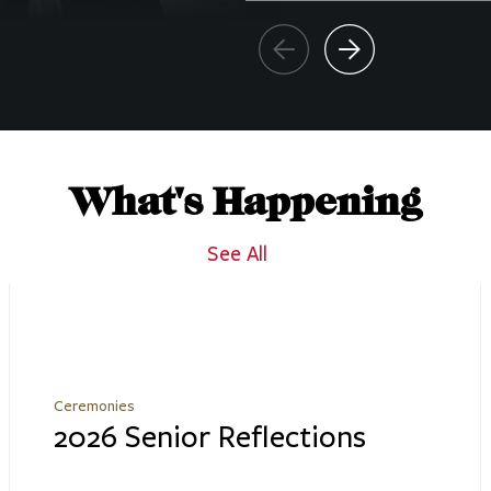
What's Happening
See All
Ceremonies
2026 Senior Reflections