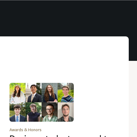
Awards & Honors