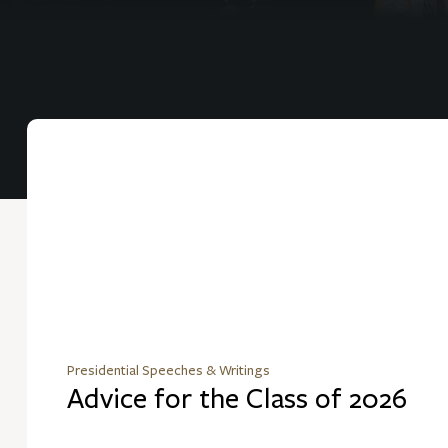
Presidential Speeches & Writings
Advice for the Class of 2026