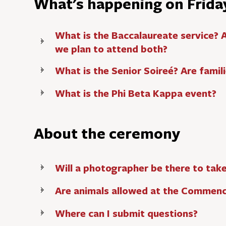
What's happening on Frida
What is the Baccalaureate service? 
we plan to attend both?
What is the Senior Soireé? Are fami
What is the Phi Beta Kappa event?
About the ceremony
Will a photographer be there to tak
Are animals allowed at the Commen
Where can I submit questions?