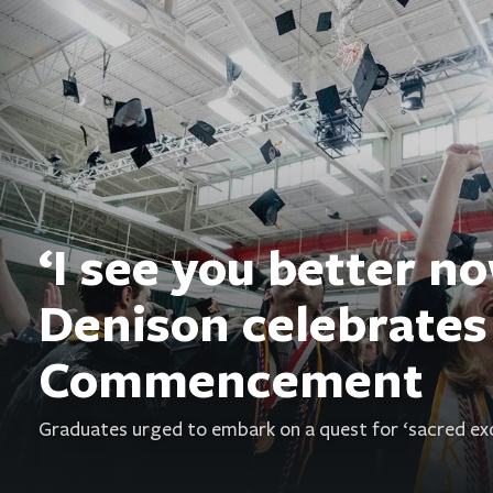
‘I see you better no
Denison celebrates
Commencement
Graduates urged to embark on a quest for ‘sacred exc