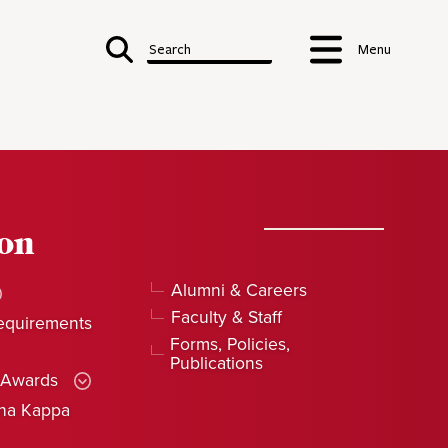
Search
Menu
ion
Alumni & Careers
Faculty & Staff
equirements
Forms, Policies,
Publications
 Awards
pha Kappa