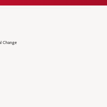
al Change