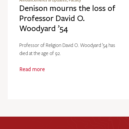
Announcements & Updates, Faculty
Denison mourns the loss of
Professor David O.
Woodyard ’54
Professor of Religion David O. Woodyard ’54 has
died at the age of 92.
Read more