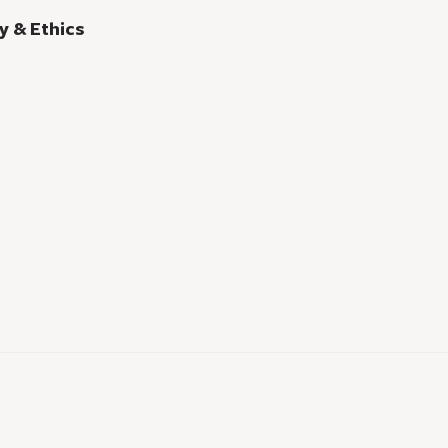
y & Ethics