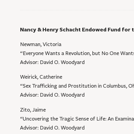
Nancy & Henry Schacht Endowed Fund for
Newman, Victoria
“Everyone Wants a Revolution, but No One Wants
Advisor: David O. Woodyard
Weirick, Catherine
“Sex Trafficking and Prostitution in Columbus, O
Advisor: David O. Woodyard
Zito, Jaime
“Uncovering the Tragic Sense of Life: An Examinat
Advisor: David O. Woodyard