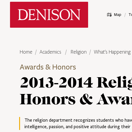
Skip
Denison University Home
to
/
Map
T
main
content
Home
Academics
Religion
What's Happening
Awards & Honors
2013-2014 Reli
Honors & Awa
The religion department recognizes students who hav
intelligence, passion, and positive attitude during thei