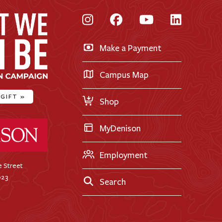
Instagram
Facebook
YouTube
LinkedI
Make a Payment
Campus Map
 GIFT
»
Shop
ty Home
MyDenison
Employment
 Street
023
Search