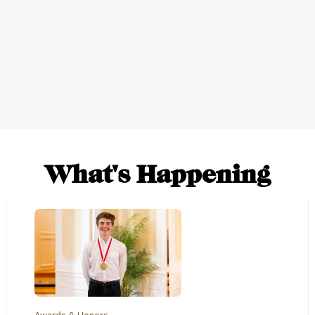
What's Happening