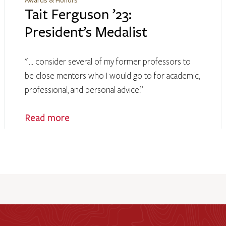
Awards & Honors
Tait Ferguson ’23:
President’s Medalist
"I... consider several of my former professors to
be close mentors who I would go to for academic,
professional, and personal advice.”
Read more