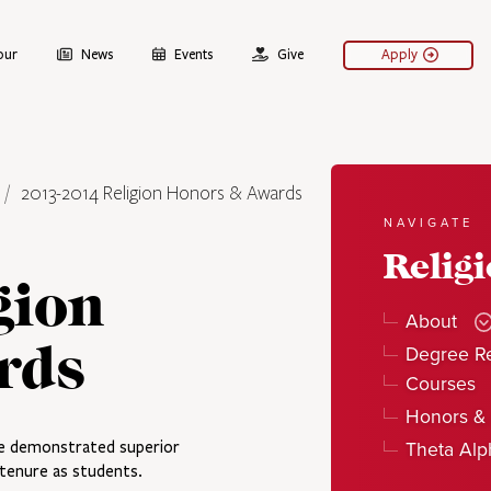
our
News
Events
Give
Apply
2013-2014 Religion Honors & Awards
NAVIGATE
Relig
gion
About
rds
Degree R
Courses
Honors &
Theta Al
e demonstrated superior
r tenure as students.