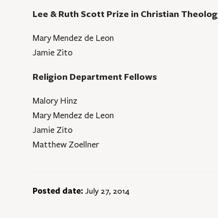
Lee & Ruth Scott Prize in Christian Theolog
Mary Mendez de Leon
Jamie Zito
Religion Department Fellows
Malory Hinz
Mary Mendez de Leon
Jamie Zito
Matthew Zoellner
Posted date:
July 27, 2014