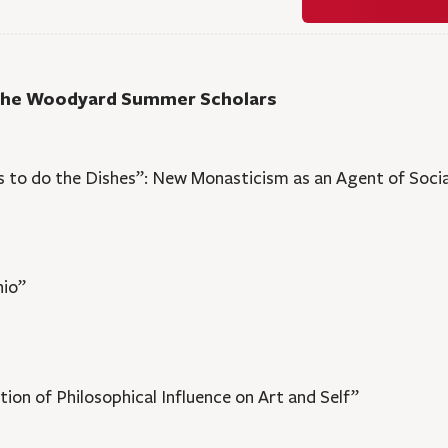
 the Woodyard Summer Scholars
 to do the Dishes”: New Monasticism as an Agent of Soci
hio”
ion of Philosophical Influence on Art and Self”