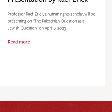
Professor Raef Zriek, a human rights scholar, will be
presenting on “The Palestinian Question as a
Jewish Question” on April 6, 2023
Read more