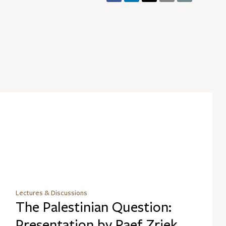
Lectures & Discussions
The Palestinian Question:
Presentation by Raef Zriek