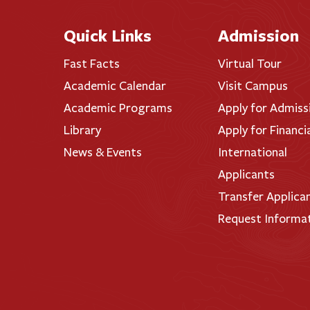
Quick Links
Admission
Fast Facts
Virtual Tour
Academic Calendar
Visit Campus
Academic Programs
Apply for Admiss
Library
Apply for Financi
News & Events
International
Applicants
Transfer Applica
Request Informa