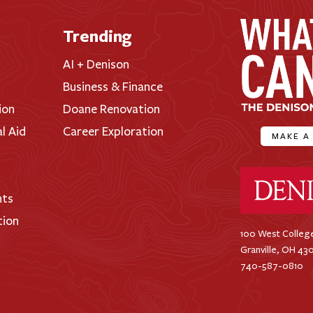
Trending
AI + Denison
Business & Finance
ion
Doane Renovation
al Aid
Career Exploration
MAKE A
Denison Universi
nts
tion
100 West College
Granville, OH 43
740-587-0810