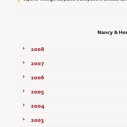
Nancy & He
2008
2007
2006
2005
2004
2003