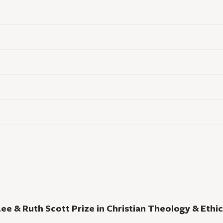
Lee & Ruth Scott Prize in Christian Theology & Ethic