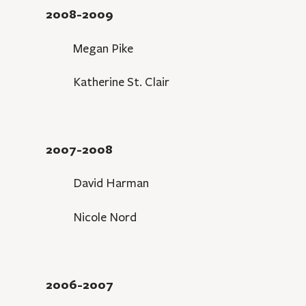
2008-2009
Megan Pike
Katherine St. Clair
2007-2008
David Harman
Nicole Nord
2006-2007