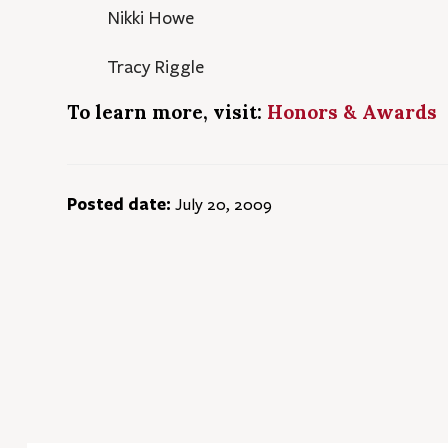
Nikki Howe
Tracy Riggle
To learn more, visit:
Honors & Awards
Posted date:
July 20, 2009