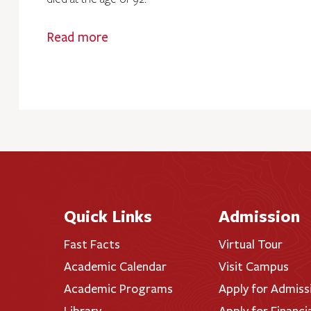
Read more
Quick Links
Admission
Fast Facts
Virtual Tour
Academic Calendar
Visit Campus
Academic Programs
Apply for Admiss
Library
Apply for Financi