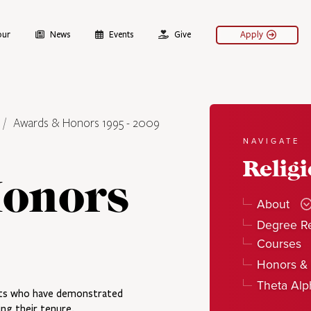
our
News
Events
Give
Apply
Awards & Honors 1995 - 2009
NAVIGATE
Relig
onors
About
Degree R
Courses
Honors &
Theta Al
ents who have demonstrated
ing their tenure.