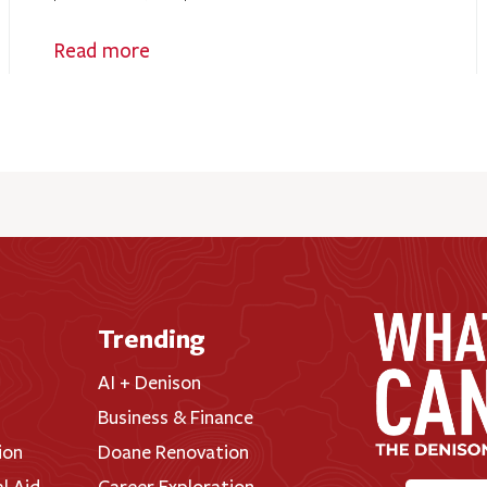
Read more
Trending
AI + Denison
Business & Finance
ion
Doane Renovation
al Aid
Career Exploration