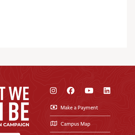
Instagram
Facebook
YouTube
LinkedI
Make a Payment
Campus Map