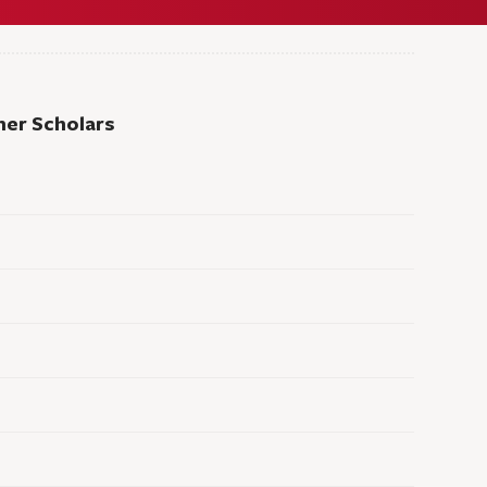
er Scholars