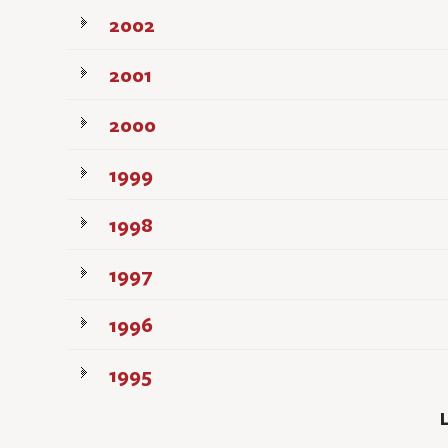
2002
2001
2000
1999
1998
1997
1996
1995