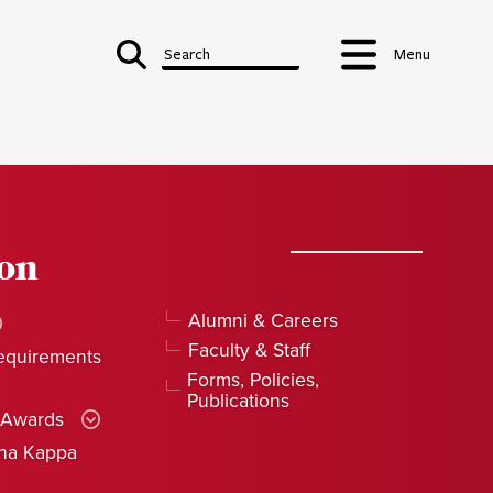
Search
Menu
ion
Alumni & Careers
Faculty & Staff
equirements
Forms, Policies,
Publications
 Awards
pha Kappa