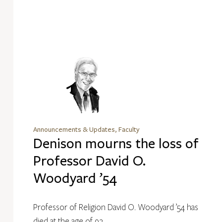
Announcements & Updates, Faculty
Denison mourns the loss of
Professor David O.
Woodyard ’54
Professor of Religion David O. Woodyard ’54 has
died at the age of 92.