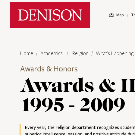
Skip
Denison University Home
to
/
Map
T
main
content
Home
Academics
Religion
What's Happening
Awards & Honors
Awards & H
1995 - 2009
Every year, the religion department recognizes stud
superior intelligence, passion, and positive attitude dur