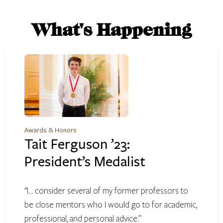
What's Happening
Awards & Honors
Tait Ferguson ’23:
President’s Medalist
"I... consider several of my former professors to
be close mentors who I would go to for academic,
professional, and personal advice.”