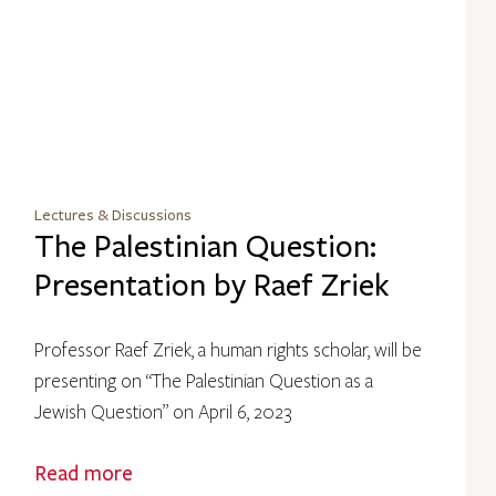
Lectures & Discussions
The Palestinian Question:
Presentation by Raef Zriek
Professor Raef Zriek, a human rights scholar, will be
presenting on “The Palestinian Question as a
Jewish Question” on April 6, 2023
Read more