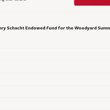
nry Schacht Endowed Fund for the Woodyard Summ