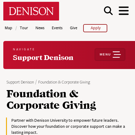
Skip
Denison University Home
to
main
content
/
Map
Tour
News
Events
Give
Apply
NAVIGATE
MENU
Support Denison
Support Denison
Foundation & Corporate Giving
Foundation &
Corporate Giving
Partner with Denison University to empower future leaders.
Discover how your foundation or corporate support can make a
lasting impact.