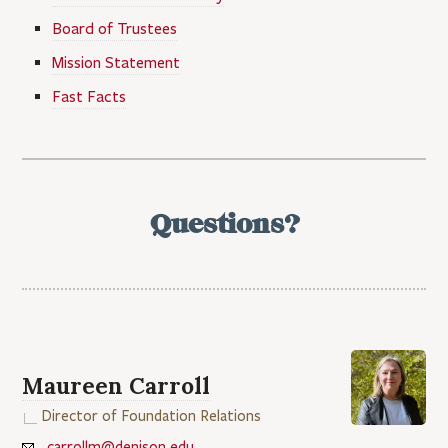
Board of Trustees
Mission Statement
Fast Facts
Questions?
Maureen Carroll
Director of Foundation Relations
carrollm@denison.edu