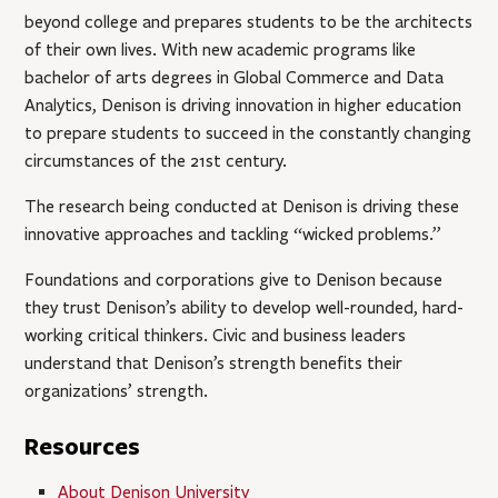
beyond college and prepares students to be the architects
of their own lives. With new academic programs like
bachelor of arts degrees in Global Commerce and Data
Analytics, Denison is driving innovation in higher education
to prepare students to succeed in the constantly changing
circumstances of the 21st century.
The research being conducted at Denison is driving these
innovative approaches and tackling “wicked problems.”
Foundations and corporations give to Denison because
they trust Denison’s ability to develop well-rounded, hard-
working critical thinkers. Civic and business leaders
understand that Denison’s strength benefits their
organizations’ strength.
Resources
About Denison University