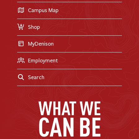
Career Exploration
Transfer Applicants
Campus Map
Request Information
Shop
MyDenison
Employment
Search