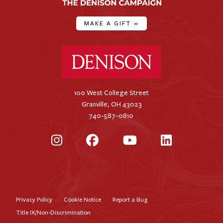
MAKE A GIFT
»
Denison University Home
100 West College Street
Granville, OH 43023
740-587-0810
Instagram
Facebook
YouTube
LinkedIn
Privacy Policy
Cookie Notice
Report a Bug
Footer
Title IX/Non-Discrimination