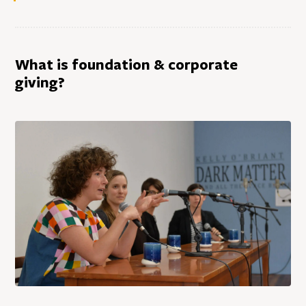
What is foundation & corporate
giving?