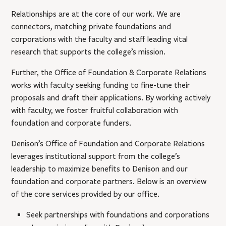
Relationships are at the core of our work. We are
connectors, matching private foundations and
corporations with the faculty and staff leading vital
research that supports the college’s mission.
Further, the Office of Foundation & Corporate Relations
works with faculty seeking funding to fine-tune their
proposals and draft their applications. By working actively
with faculty, we foster fruitful collaboration with
foundation and corporate funders.
Denison’s Office of Foundation and Corporate Relations
leverages institutional support from the college’s
leadership to maximize benefits to Denison and our
foundation and corporate partners. Below is an overview
of the core services provided by our office.
Seek partnerships with foundations and corporations