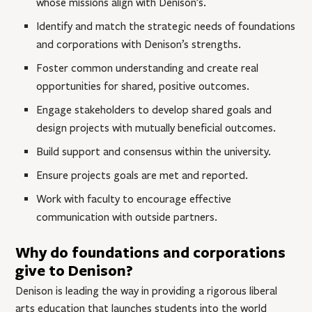
whose missions align with Denison’s.
Identify and match the strategic needs of foundations
and corporations with Denison’s strengths.
Foster common understanding and create real
opportunities for shared, positive outcomes.
Engage stakeholders to develop shared goals and
design projects with mutually beneficial outcomes.
Build support and consensus within the university.
Ensure projects goals are met and reported.
Work with faculty to encourage effective
communication with outside partners.
Why do foundations and corporations
give to Denison?
Denison is leading the way in providing a rigorous liberal
arts education that launches students into the world