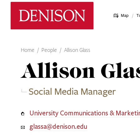
Skip
Denison University Home
to
/
Map
T
main
content
Home
People
Allison Glass
Allison
Gla
Social Media Manager
University Communications & Marketi
glassa@denison.edu