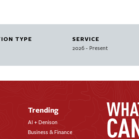
TION TYPE
SERVICE
2026
- Present
Trending
AI + Denison
Business & Finance