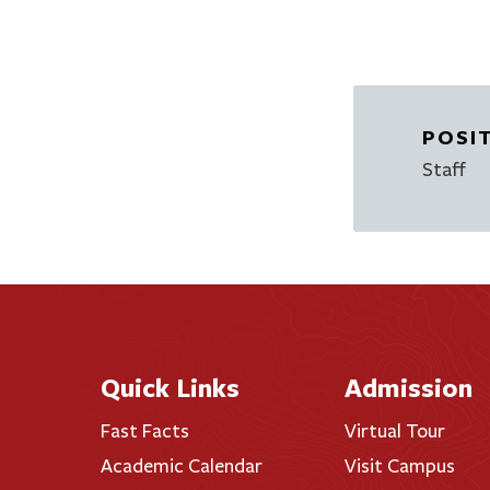
POSI
Staff
Quick Links
Admission
Fast Facts
Virtual Tour
Academic Calendar
Visit Campus