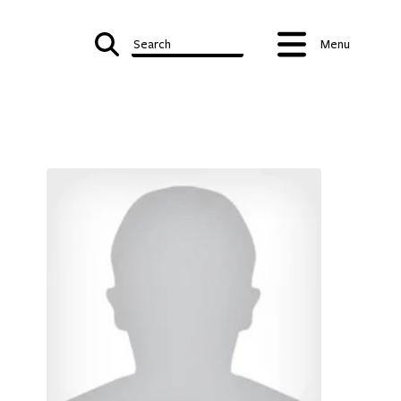
Search
Menu