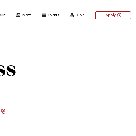
our
News
Events
Give
Apply
ss
ng