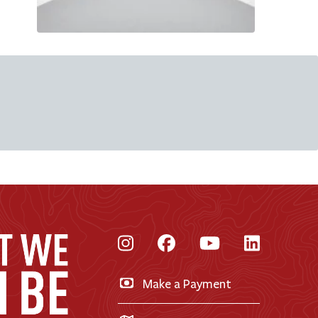
Instagram
Facebook
YouTube
LinkedI
Make a Payment