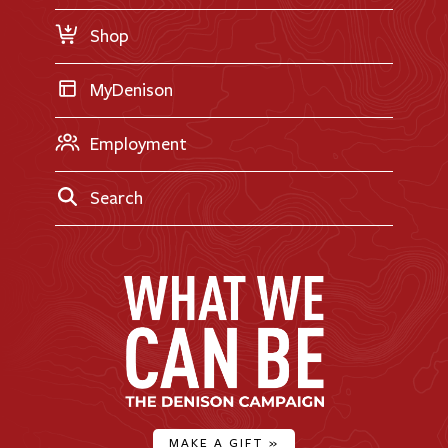
Request Information
Shop
MyDenison
Employment
Search
MAKE A GIFT
»