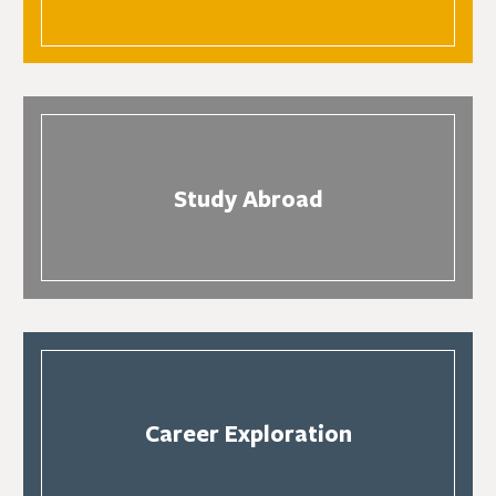
Study Abroad
Career Exploration