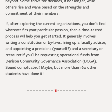
beyond. Some thrive for decades, if not longer, while
others rise and wane based on the strengths and
commitment of their members.
If, after exploring the current organizations, you don’t find
whatever fits your particular passion, then a time-tested
process will help you get started. It generally involves
writing a constitution or by-laws, lining up a faculty advisor,
and appointing a president (yourself?) and a secretary or
treasurer if you’ll be requesting operational funds from
Denison Community Governance Association (DCGA).
Sound complicated? Maybe, but more than 160 other
students have done it!