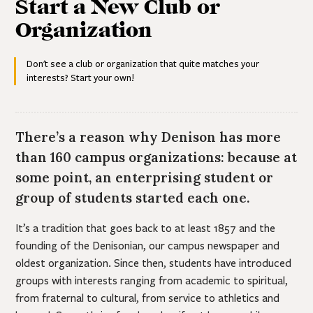
Start a New Club or
FSL Parents & Families
Contacts
Contacts
Advisors & HQ Partners
Organization
Unrecognized Organizations
Contacts
Don't see a club or organization that quite matches your
interests? Start your own!
There’s a reason why Denison has more
than 160 campus organizations: because at
some point, an enterprising student or
group of students started each one.
It’s a tradition that goes back to at least 1857 and the
founding of the Denisonian, our campus newspaper and
oldest organization. Since then, students have introduced
groups with interests ranging from academic to spiritual,
from fraternal to cultural, from service to athletics and