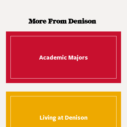
More From Denison
Academic Majors
Living at Denison