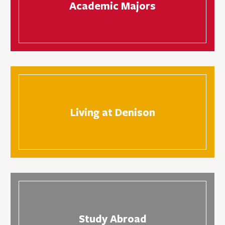
Academic Majors
Living at Denison
Study Abroad