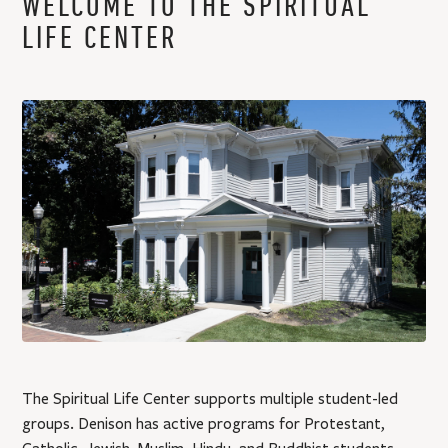
WELCOME TO THE SPIRITUAL
:
LIFE CENTER
The Spiritual Life Center supports multiple student-led
groups. Denison has active programs for Protestant,