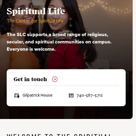
Contacts
Contacts
Advisors & HQ Partners
Spiritual Life
Unrecognized Organizations
The Center for Spiritual Life
Contacts
The SLC supports a broad range of religious,
secular, and spiritual communities on campus.
Everyone is welcome.
Get in touch
L
Gilpatrick House
P
740-587-5712
o
h
c
o
a
n
t
e
i
:
o
n