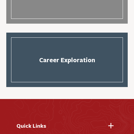
Career Exploration
Quick Links