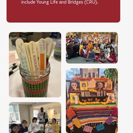
include Young Life and Bridges (CRU).