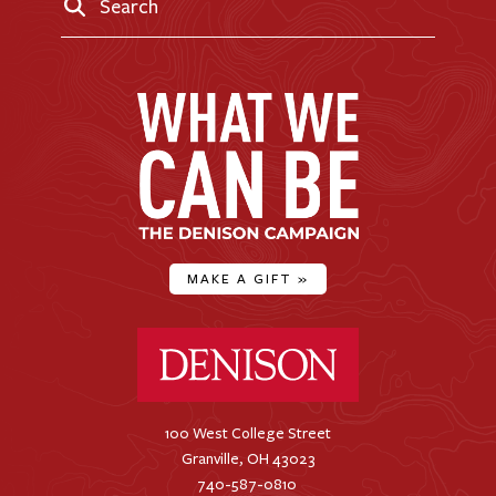
Search
MAKE A GIFT
»
Denison University Home
100 West College Street
Granville, OH 43023
740-587-0810