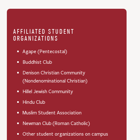
AFFILIATED STUDENT
ORGANIZATIONS
Agape (Pentecostal)
Buddhist Club
Denison Christian Community
(Nondenominational Christian)
Hillel Jewish Community
Hindu Club
Muslim Student Association
Newman Club (Roman Catholic)
Other student organizations on campus