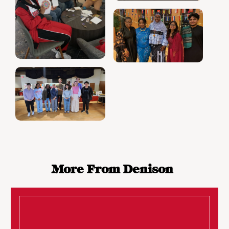
More From Denison