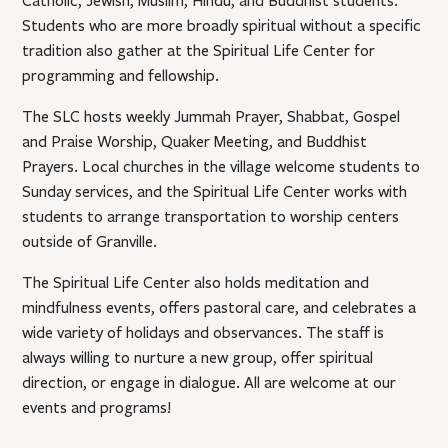
Catholic, Jewish, Muslim, Hindu, and Buddhist students.
Students who are more broadly spiritual without a specific
tradition also gather at the Spiritual Life Center for
programming and fellowship.
The SLC hosts weekly Jummah Prayer, Shabbat, Gospel
and Praise Worship, Quaker Meeting, and Buddhist
Prayers. Local churches in the village welcome students to
Sunday services, and the Spiritual Life Center works with
students to arrange transportation to worship centers
outside of Granville.
The Spiritual Life Center also holds meditation and
mindfulness events, offers pastoral care, and celebrates a
wide variety of holidays and observances. The staff is
always willing to nurture a new group, offer spiritual
direction, or engage in dialogue. All are welcome at our
events and programs!