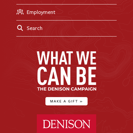
Employment
Search
MAKE A GIFT
»
Denison University Home