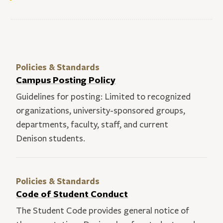
Policies & Standards
Campus Posting Policy
Guidelines for posting: Limited to recognized
organizations, university-sponsored groups,
departments, faculty, staff, and current
Denison students.
Policies & Standards
Code of Student Conduct
The Student Code provides general notice of