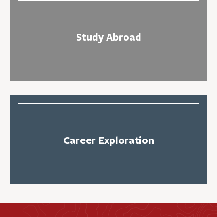
Study Abroad
Career Exploration