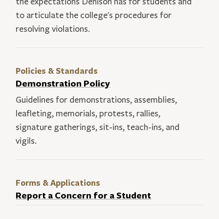
the expectations Denison has for students and
to articulate the college's procedures for
resolving violations.
Policies & Standards
Demonstration Policy
Guidelines for demonstrations, assemblies,
leafleting, memorials, protests, rallies,
signature gatherings, sit-ins, teach-ins, and
vigils.
Forms & Applications
Report a Concern for a Student