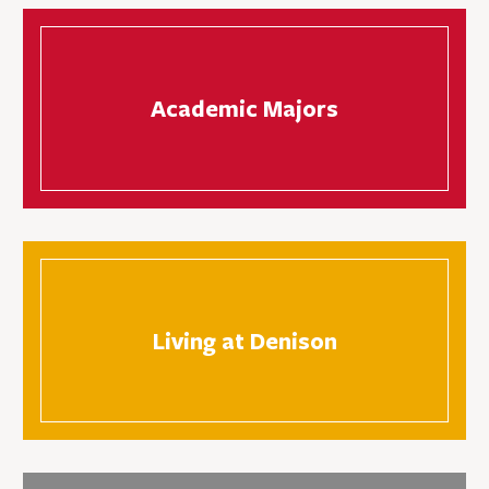
Academic Majors
Living at Denison