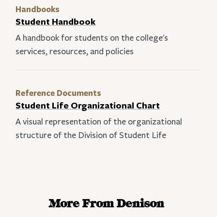
Handbooks
Student Handbook
A handbook for students on the college's
services, resources, and policies
Reference Documents
Student Life Organizational Chart
A visual representation of the organizational
structure of the Division of Student Life
More From Denison