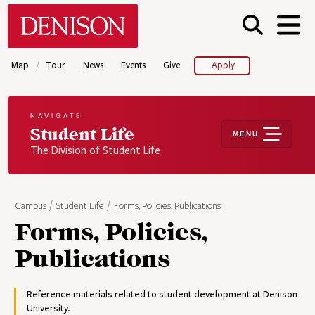
Skip
Denison University Home
to
main
content
/
Map
Tour
News
Events
Give
Apply
NAVIGATE
Student Life
MENU
The Division of Student Life
Campus
Student Life
Forms, Policies, Publications
Forms, Policies,
Publications
Reference materials related to student development at Denison
University.