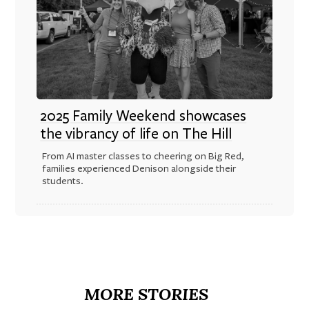
2025 Family Weekend showcases
the vibrancy of life on The Hill
From AI master classes to cheering on Big Red,
families experienced Denison alongside their
students.
MORE STORIES