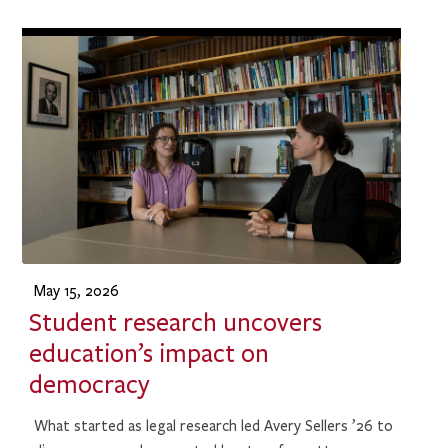
May 15, 2026
Student research uncovers
education’s impact on
democracy
What started as legal research led Avery Sellers ’26 to