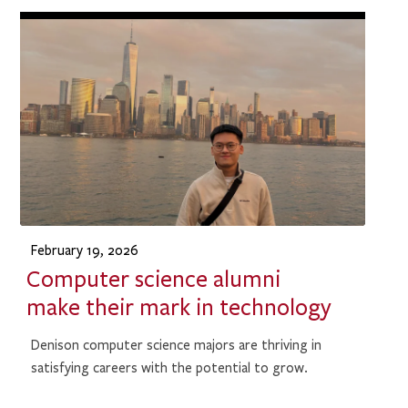
February 19, 2026
Computer science alumni
make their mark in technology
Denison computer science majors are thriving in
satisfying careers with the potential to grow.