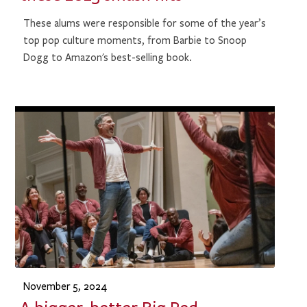
These alums were responsible for some of the year’s
top pop culture moments, from Barbie to Snoop
Dogg to Amazon's best-selling book.
November 5, 2024