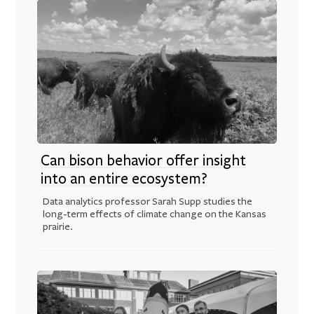
Can bison behavior offer insight
into an entire ecosystem?
Data analytics professor Sarah Supp studies the
long-term effects of climate change on the Kansas
prairie.