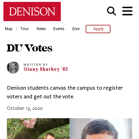
Skip
Denison University Home
to
main
content
/
Map
Tour
News
Events
Give
Apply
DU Votes
WRITTEN BY
Ginny
Sharkey
’83
Denison students canvas the campus to register
voters and get out the vote.
October 13, 2020