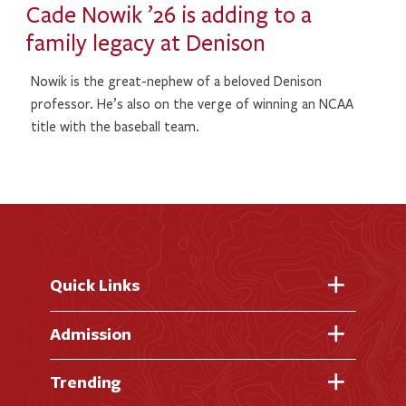
Cade Nowik ’26 is adding to a
family legacy at Denison
Nowik is the great-nephew of a beloved Denison
professor. He’s also on the verge of winning an NCAA
title with the baseball team.
Quick Links
Fast Facts
Admission
Academic Calendar
Virtual Tour
Trending
Academic Programs
Visit Campus