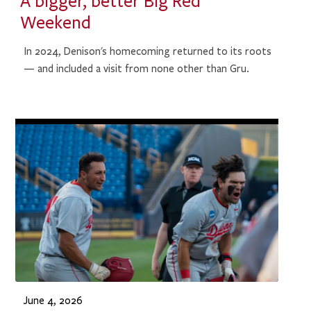
A bigger, better Big Red
Weekend
In 2024, Denison's homecoming returned to its roots
— and included a visit from none other than Gru.
June 4, 2026