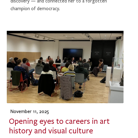
discovery — and connected her to a forgotten
champion of democracy.
November 11, 2025
Opening eyes to careers in art
history and visual culture