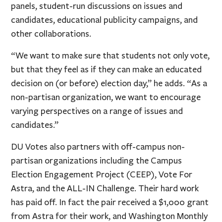
panels, student-run discussions on issues and
candidates, educational publicity campaigns, and
other collaborations.
“We want to make sure that students not only vote,
but that they feel as if they can make an educated
decision on (or before) election day,” he adds. “As a
non-partisan organization, we want to encourage
varying perspectives on a range of issues and
candidates.”
DU Votes also partners with off-campus non-
partisan organizations including the Campus
Election Engagement Project (CEEP), Vote For
Astra, and the ALL-IN Challenge. Their hard work
has paid off. In fact the pair received a $1,000 grant
from Astra for their work, and Washington Monthly