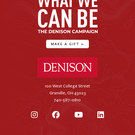
MAKE A GIFT
»
Denison University Home
100 West College Street
Granville, OH 43023
740-587-0810
Instagram
Facebook
YouTube
LinkedIn