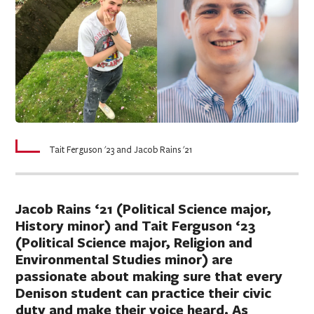
Tait Ferguson '23 and Jacob Rains '21
Jacob Rains ‘21 (Political Science major,
History minor) and Tait Ferguson ‘23
(Political Science major, Religion and
Environmental Studies minor) are
passionate about making sure that every
Denison student can practice their civic
duty and make their voice heard. As