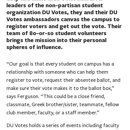
leaders of the non-partisan student
organization DU Votes, they and their DU
Votes ambassadors canvas the campus to
register voters and get out the vote. Their
team of 80-or-so student volunteers
brings the mission into their personal
spheres of influence.
“Our goal is that every student on campus has a
relationship with someone who can help them
register to vote, request their absentee ballot, and
make sure their vote makes it to the ballot box,”
says Ferguson. “This could be a close friend,
classmate, Greek brother/sister, teammate, fellow
club member, faculty, or a staff member.”
DU Votes holds a series of events including faculty