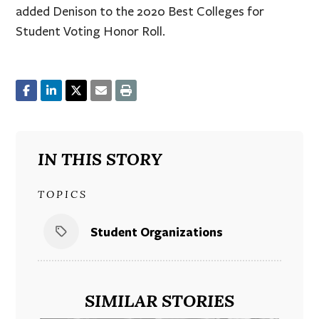
added Denison to the 2020 Best Colleges for
Student Voting Honor Roll.
IN THIS STORY
TOPICS
Student Organizations
SIMILAR STORIES