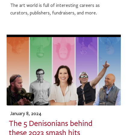
The art world is full of interesting careers as
curators, publishers, fundraisers, and more.
January 8, 2024
The 5 Denisonians behind
these 2023 smash hits