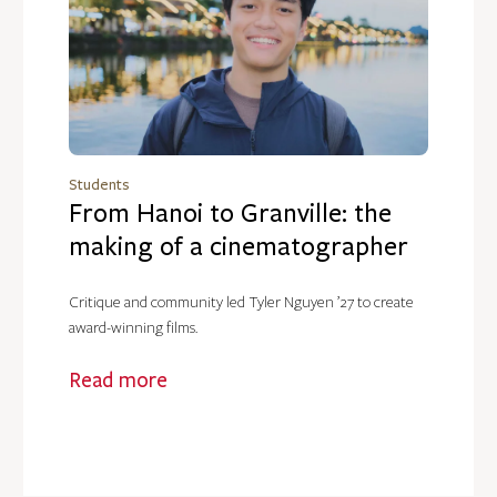
Students
From Hanoi to Granville: the
making of a cinematographer
Critique and community led Tyler Nguyen ’27 to create
award-winning films.
Read more