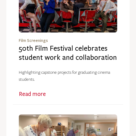
Film Screenings
50th Film Festival celebrates
student work and collaboration
Highlighting capstone projects for graduating cinema
students.
Read more