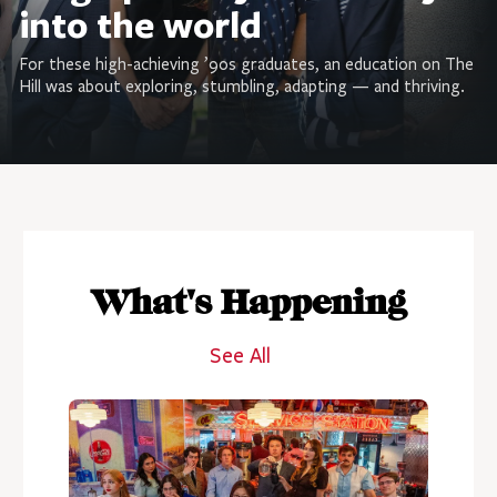
into the world
For these high-achieving ’90s graduates, an education on The
Hill was about exploring, stumbling, adapting — and thriving.
What's Happening
See All