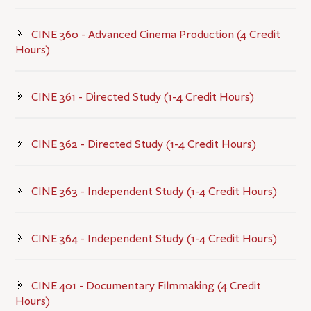
CINE 360 - Advanced Cinema Production (4 Credit
Hours)
CINE 361 - Directed Study (1-4 Credit Hours)
CINE 362 - Directed Study (1-4 Credit Hours)
CINE 363 - Independent Study (1-4 Credit Hours)
CINE 364 - Independent Study (1-4 Credit Hours)
CINE 401 - Documentary Filmmaking (4 Credit
Hours)