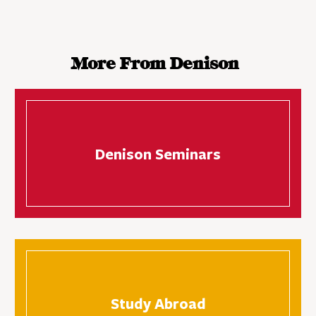
More From Denison
Denison Seminars
Study Abroad