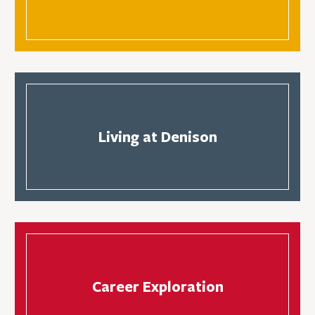
Living at Denison
Career Exploration