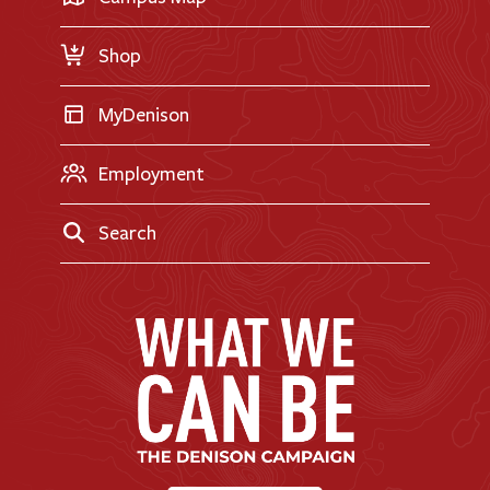
Request Information
Shop
MyDenison
Employment
Search