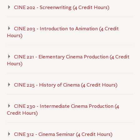
CINE 202 - Screenwriting (4 Credit Hours)
CINE 203 - Introduction to Animation (4 Credit
Hours)
CINE 221 - Elementary Cinema Production (4 Credit
Hours)
CINE 225 - History of Cinema (4 Credit Hours)
CINE 230 - Intermediate Cinema Production (4
Credit Hours)
CINE 312 - Cinema Seminar (4 Credit Hours)