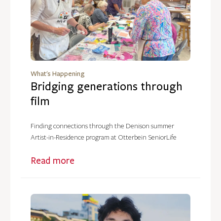
What's Happening
Bridging generations through
film
Finding connections through the Denison summer
Artist-in-Residence program at Otterbein SeniorLife
Read more