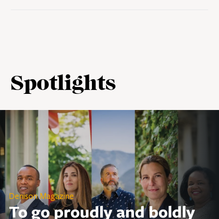
Spotlights
Denison Magazine
To go proudly and boldly