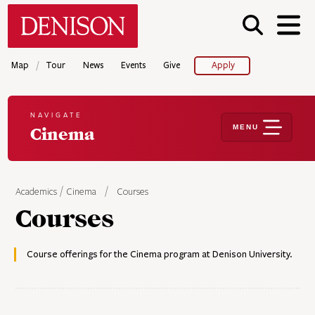
Skip
Denison University Home
to
main
content
/
Map
Tour
News
Events
Give
Apply
NAVIGATE
MENU
Cinema
Academics
Cinema
Courses
Courses
Course offerings for the Cinema program at Denison University.