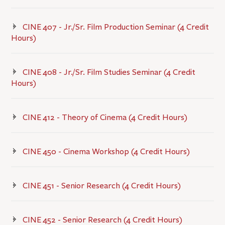
CINE 407 - Jr./Sr. Film Production Seminar (4 Credit
Hours)
CINE 408 - Jr./Sr. Film Studies Seminar (4 Credit
Hours)
CINE 412 - Theory of Cinema (4 Credit Hours)
CINE 450 - Cinema Workshop (4 Credit Hours)
CINE 451 - Senior Research (4 Credit Hours)
CINE 452 - Senior Research (4 Credit Hours)