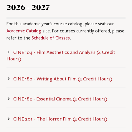
2026 - 2027
For this academic year's course catalog, please visit our
Academic Catalog
site. For courses currently offered, please
refer to the
Schedule of Classes
.
CINE 104 - Film Aesthetics and Analysis (4 Credit
Hours)
CINE 180 - Writing About Film (4 Credit Hours)
CINE 182 - Essential Cinema (4 Credit Hours)
CINE 201 - The Horror Film (4 Credit Hours)