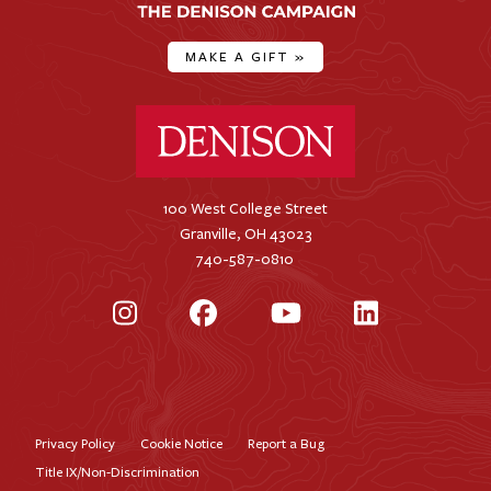
MAKE A GIFT
»
Denison University Home
100 West College Street
Granville, OH 43023
740-587-0810
Instagram
Facebook
YouTube
LinkedIn
Privacy Policy
Cookie Notice
Report a Bug
Footer
Title IX/Non-Discrimination