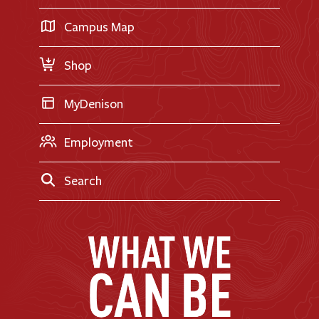
Career Exploration
Transfer Applicants
Campus Map
Request Information
Shop
MyDenison
Employment
Search