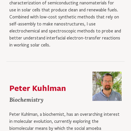
characterization of semiconducting nanomaterials for
use in solar cells that produce clean and renewable fuels.
Combined with low-cost synthetic methods that rely on
self-assembly to make nanostructures, I use
electrochemical and spectroscopic methods to probe and
better understand interfacial electron-transfer reactions
in working solar cells.
Peter Kuhlman
Biochemistry
Peter Kuhlman, a biochemist, has an overarching interest
in molecular evolution, currently exploring the
biomolecular means by which the social amoeba