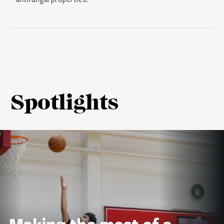
Spotlights
Making the most of a