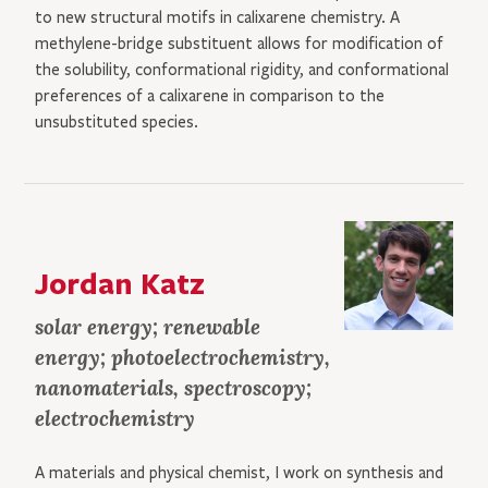
to new structural motifs in calixarene chemistry. A
methylene-bridge substituent allows for modification of
the solubility, conformational rigidity, and conformational
preferences of a calixarene in comparison to the
unsubstituted species.
Jordan Katz
solar energy; renewable
energy; photoelectrochemistry,
nanomaterials, spectroscopy;
electrochemistry
A materials and physical chemist, I work on synthesis and