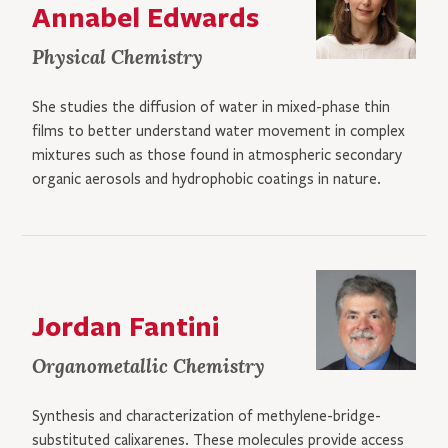
Annabel Edwards
Physical Chemistry
She studies the diffusion of water in mixed-phase thin
films to better understand water movement in complex
mixtures such as those found in atmospheric secondary
organic aerosols and hydrophobic coatings in nature.
Jordan Fantini
Organometallic Chemistry
Synthesis and characterization of methylene-bridge-
substituted calixarenes. These molecules provide access