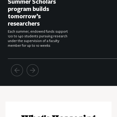
Summer Scholars
program builds
tomorrow’s
researchers
Each summer, endowed funds support
120 to 140 students pursuing research
under the supervision of a faculty
member for up to 10 weeks