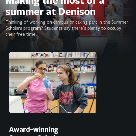
summer at Denison
Thinking of working on campus or taking part in the Summer
Scholars program? Students say there’s plenty to occupy
their free time.
Award-winning