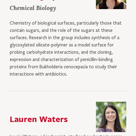
Chemical Biology
Chemistry of biological surfaces, particularly those that
contain sugars, and the role of the sugars at these
surfaces. Research in the group includes synthesis of a
glycosylated silicate-polymer as a model surface for
probing carbohydrate interactions, and the cloning,
expression and characterization of penicillin-binding
proteins from Bukholderia cenocepacia to study their
interactions with antibiotics.
Lauren Waters