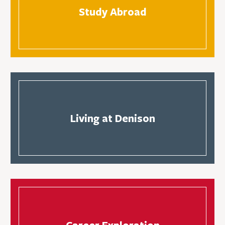
Study Abroad
Living at Denison
Career Exploration