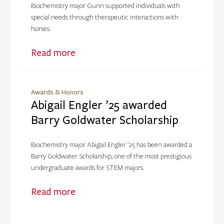
Biochemistry major Gunn supported individuals with
special needs through therapeutic interactions with
horses.
Read more
Awards & Honors
Abigail Engler ’25 awarded
Barry Goldwater Scholarship
Biochemistry major Abigail Engler ’25 has been awarded a
Barry Goldwater Scholarship, one of the most prestigious
undergraduate awards for STEM majors.
Read more