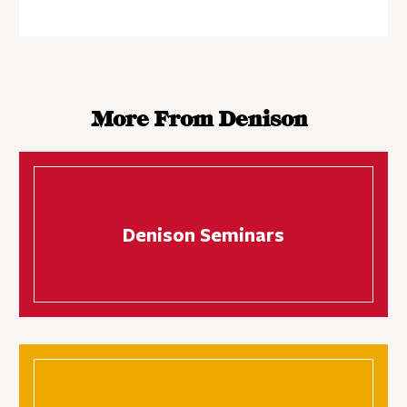
More From Denison
Denison Seminars