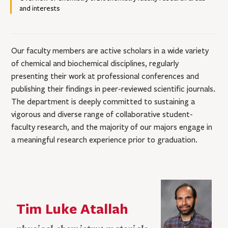
and interests
Our faculty members are active scholars in a wide variety
of chemical and biochemical disciplines, regularly
presenting their work at professional conferences and
publishing their findings in peer-reviewed scientific journals.
The department is deeply committed to sustaining a
vigorous and diverse range of collaborative student-
faculty research, and the majority of our majors engage in
a meaningful research experience prior to graduation.
Tim Luke Atallah