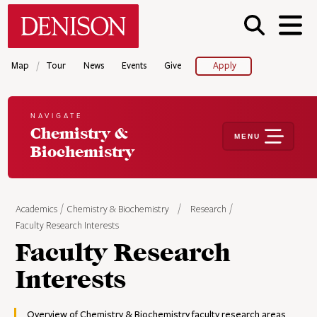
Skip
Denison University Home
to
main
content
/
Map
Tour
News
Events
Give
Apply
NAVIGATE
Chemistry &
MENU
Biochemistry
Academics
Chemistry & Biochemistry
Research
Faculty Research Interests
Faculty Research
Interests
Overview of Chemistry & Biochemistry faculty research areas