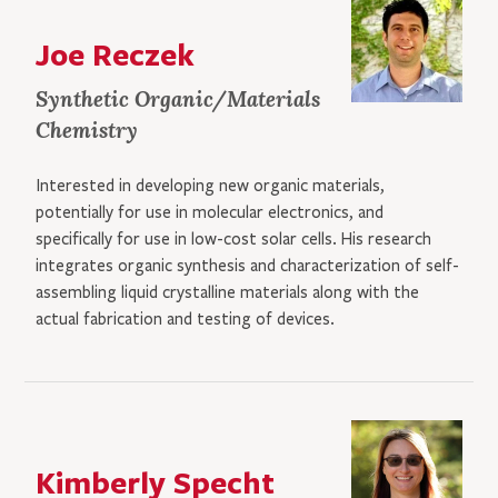
Joe Reczek
Synthetic Organic/Materials
Chemistry
Interested in developing new organic materials,
potentially for use in molecular electronics, and
specifically for use in low-cost solar cells. His research
integrates organic synthesis and characterization of self-
assembling liquid crystalline materials along with the
actual fabrication and testing of devices.
Kimberly Specht