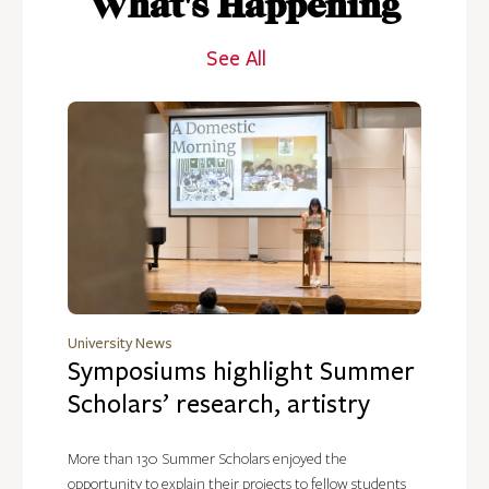
What's Happening
See All
University News
Symposiums highlight Summer
Scholars’ research, artistry
More than 130 Summer Scholars enjoyed the
opportunity to explain their projects to fellow students