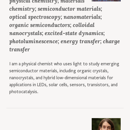
physical chemistry; materials
chemistry; semiconductor materials;
optical spectroscopy; nanomaterials;
organic semiconductors; colloidal
nanocrystals; excited-state dynamics;
photoluminescence; energy transfer; charge
transfer
I am a physical chemist who uses light to study emerging
semiconductor materials, including organic crystals,
nanocrystals, and hybrid low-dimensional materials for
applications in LEDs, solar cells, sensors, transistors, and
photocatalysis.