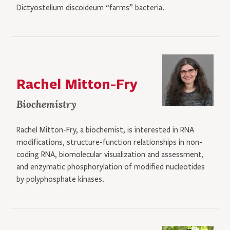
Dictyostelium discoideum “farms” bacteria.
Rachel Mitton-Fry
Biochemistry
Rachel Mitton-Fry, a biochemist, is interested in RNA
modifications, structure-function relationships in non-
coding RNA, biomolecular visualization and assessment,
and enzymatic phosphorylation of modified nucleotides
by polyphosphate kinases.