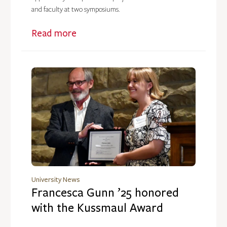
and faculty at two symposiums.
Read more
University News
Francesca Gunn ’25 honored
with the Kussmaul Award