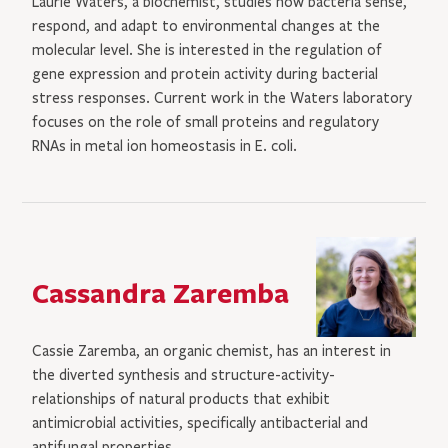
Laurie Waters, a biochemist, studies how bacteria sense,
respond, and adapt to environmental changes at the
molecular level. She is interested in the regulation of
gene expression and protein activity during bacterial
stress responses. Current work in the Waters laboratory
focuses on the role of small proteins and regulatory
RNAs in metal ion homeostasis in E. coli.
Cassandra Zaremba
Cassie Zaremba, an organic chemist, has an interest in
the diverted synthesis and structure-activity-
relationships of natural products that exhibit
antimicrobial activities, specifically antibacterial and
antifungal properties.