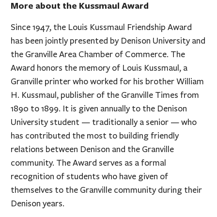
More about the Kussmaul Award
Since 1947, the Louis Kussmaul Friendship Award
has been jointly presented by Denison University and
the Granville Area Chamber of Commerce. The
Award honors the memory of Louis Kussmaul, a
Granville printer who worked for his brother William
H. Kussmaul, publisher of the Granville Times from
1890 to 1899. It is given annually to the Denison
University student — traditionally a senior — who
has contributed the most to building friendly
relations between Denison and the Granville
community. The Award serves as a formal
recognition of students who have given of
themselves to the Granville community during their
Denison years.