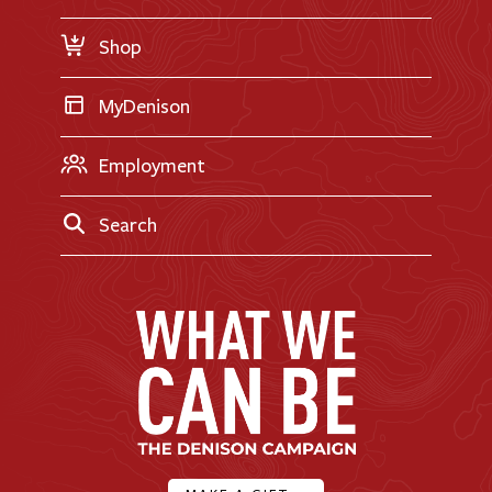
Request Information
Shop
MyDenison
Employment
Search