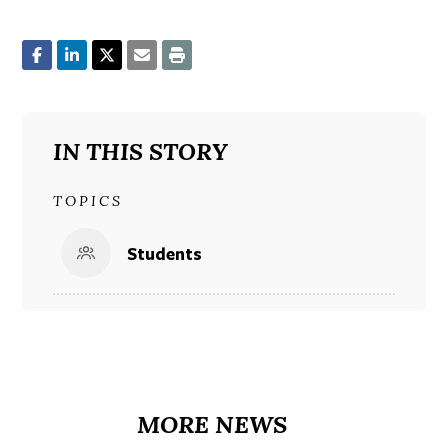
IN THIS STORY
TOPICS
Students
MORE NEWS