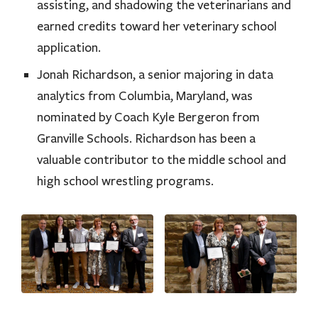
assisting, and shadowing the veterinarians and
earned credits toward her veterinary school
application.
Jonah Richardson, a senior majoring in data
analytics from Columbia, Maryland, was
nominated by Coach Kyle Bergeron from
Granville Schools. Richardson has been a
valuable contributor to the middle school and
high school wrestling programs.