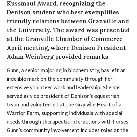
Kussmaul Award, recognizing the
Denison student who best exemplifies
friendly relations between Granville and
the University. The award was presented
at the Granville Chamber of Commerce
April meeting, where Denison President
Adam Weinberg provided remarks.
Gunn, a senior majoring in biochemistry, has left an
indelible mark on the community through her
extensive volunteer work and leadership. She has
served as vice president of Denison’s equestrian
team and volunteered at the Granville Heart of a
Warrior Farm, supporting individuals with special
needs through therapeutic interactions with horses.
Gunn’s community involvement includes roles at the