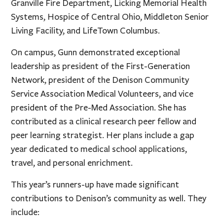
Granville Fire Department, Licking Memorial Health
Systems, Hospice of Central Ohio, Middleton Senior
Living Facility, and LifeTown Columbus.
On campus, Gunn demonstrated exceptional
leadership as president of the First-Generation
Network, president of the Denison Community
Service Association Medical Volunteers, and vice
president of the Pre-Med Association. She has
contributed as a clinical research peer fellow and
peer learning strategist. Her plans include a gap
year dedicated to medical school applications,
travel, and personal enrichment.
This year’s runners-up have made significant
contributions to Denison’s community as well. They
include: