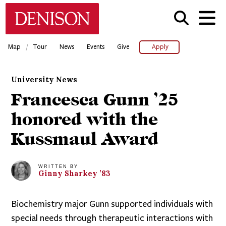
Skip
Denison University Home
to
main
content
/
Map
Tour
News
Events
Give
Apply
University News
Francesca Gunn ’25
honored with the
Kussmaul Award
WRITTEN BY
Ginny
Sharkey
’83
Biochemistry major Gunn supported individuals with
special needs through therapeutic interactions with