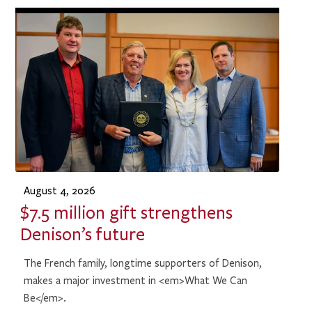
August 4, 2026
$7.5 million gift strengthens
Denison’s future
The French family, longtime supporters of Denison,
makes a major investment in <em>What We Can
Be</em>.