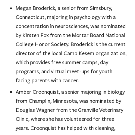
Megan Broderick, a senior from Simsbury,
Connecticut, majoring in psychology with a
concentration in neurosciences, was nominated
by Kirsten Fox from the Mortar Board National
College Honor Society. Broderick is the current
director of the local Camp Kesem organization,
which provides free summer camps, day
programs, and virtual meet-ups for youth
facing parents with cancer.
Amber Croonquist, a senior majoring in biology
from Champlin, Minnesota, was nominated by
Douglas Wagner from the Granville Veterinary
Clinic, where she has volunteered for three
years. Croonquist has helped with cleaning,