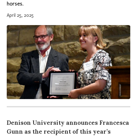
horses.
April 25, 2025
Denison University announces Francesca
Gunn as the recipient of this year’s