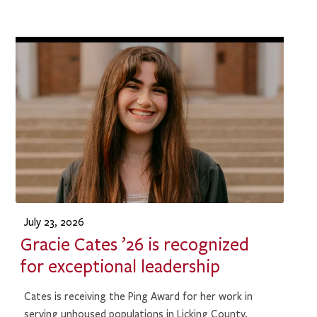
July 23, 2026
Gracie Cates ’26 is recognized
for exceptional leadership
Cates is receiving the Ping Award for her work in
serving unhoused populations in Licking County.