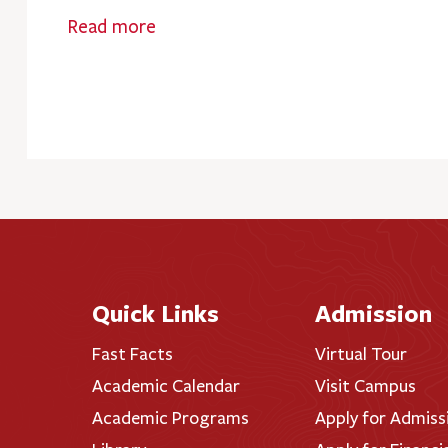
Read more
Quick Links
Admission
Fast Facts
Virtual Tour
Academic Calendar
Visit Campus
Academic Programs
Apply for Admiss