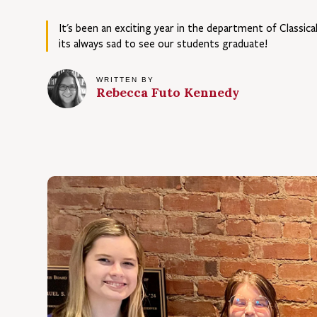
It's been an exciting year in the department of Classic
its always sad to see our students graduate!
WRITTEN BY
Rebecca Futo
Kennedy