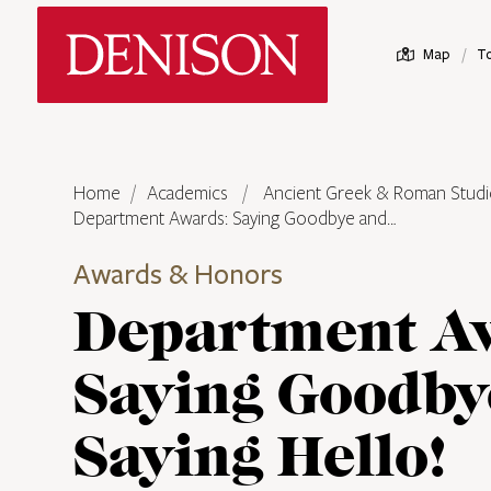
Skip
Denison University Home
to
/
Map
T
main
content
Home
Academics
Ancient Greek & Roman Studi
Department Awards: Saying Goodbye and…
Awards & Honors
Department A
Saying Goodby
Saying Hello!