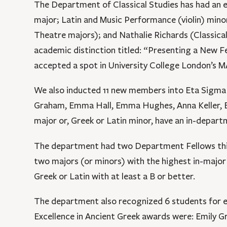
The Department of Classical Studies has had an e
major; Latin and Music Performance (violin) mino
Theatre majors); and Nathalie Richards (Classica
academic distinction titled: “Presenting a New 
accepted a spot in University College London’s M
We also inducted 11 new members into Eta Sigma Ph
Graham, Emma Hall, Emma Hughes, Anna Keller, Eli
major or, Greek or Latin minor, have an in-depart
The department had two Department Fellows this 
two majors (or minors) with the highest in-major
Greek or Latin with at least a B or better.
The department also recognized 6 students for ex
Excellence in Ancient Greek awards were: Emily Gr