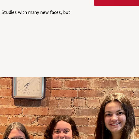
al Studies with many new faces, but