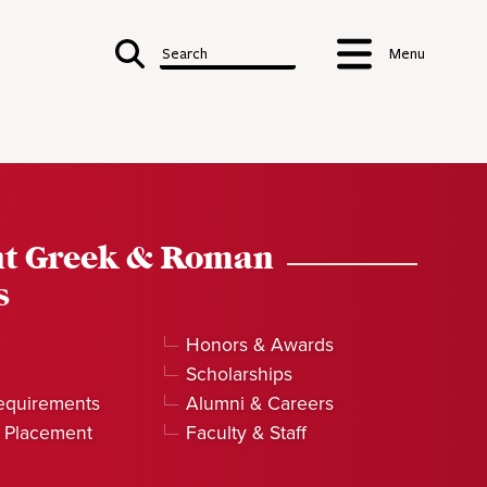
Search
Menu
nt Greek & Roman
s
Honors & Awards
Scholarships
equirements
Alumni & Careers
 Placement
Faculty & Staff