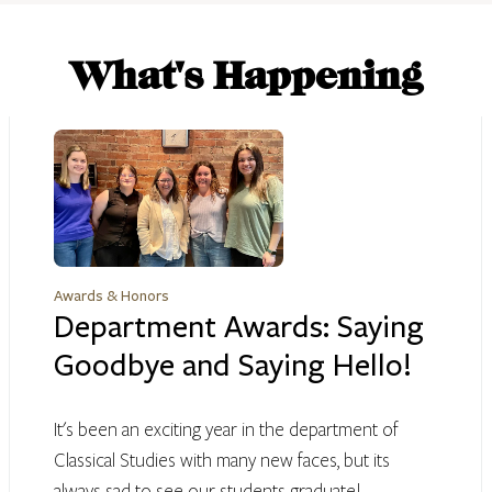
What's Happening
Awards & Honors
Department Awards: Saying
Goodbye and Saying Hello!
It's been an exciting year in the department of
Classical Studies with many new faces, but its