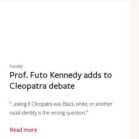
Faculty
Prof. Futo Kennedy adds to
Cleopatra debate
"...asking if Cleopatra was Black, white, or another
racial identity is the wrong question."
Read more