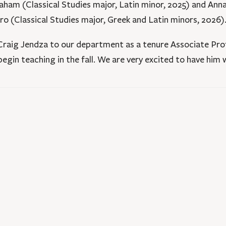
aham (Classical Studies major, Latin minor, 2025) and Anna 
ro (Classical Studies major, Greek and Latin minors, 2026)
 Craig Jendza to our department as a tenure Associate Prof
egin teaching in the fall. We are very excited to have him