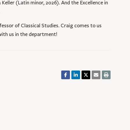
Keller (Latin minor, 2026). And the Excellence in
.
essor of Classical Studies. Craig comes to us
 with us in the department!