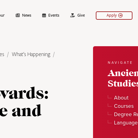
our
News
Events
Give
Apply
es
What's Happening
NAVIGATE
Ancie
Studie
wards:
About
e and
Courses
Degree R
Language