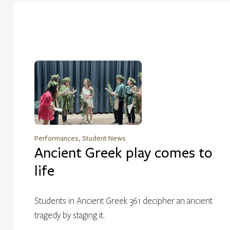
Performances, Student News
Ancient Greek play comes to
life
Students in Ancient Greek 361 decipher an ancient
tragedy by staging it.