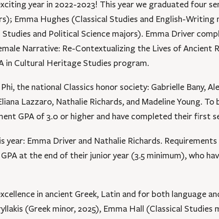
xciting year in 2022-2023! This year we graduated four se
rs); Emma Hughes (Classical Studies and English-Writing m
l Studies and Political Science majors). Emma Driver comp
Female Narrative: Re-Contextualizing the Lives of Ancien
A in Cultural Heritage Studies program.
i, the national Classics honor society: Gabrielle Bany, Al
ana Lazzaro, Nathalie Richards, and Madeline Young. To b
ment GPA of 3.0 or higher and have completed their first s
year: Emma Driver and Nathalie Richards. Requirements f
 GPA at the end of their junior year (3.5 minimum), who ha
cellence in ancient Greek, Latin and for both language and
yllakis (Greek minor, 2025), Emma Hall (Classical Studies