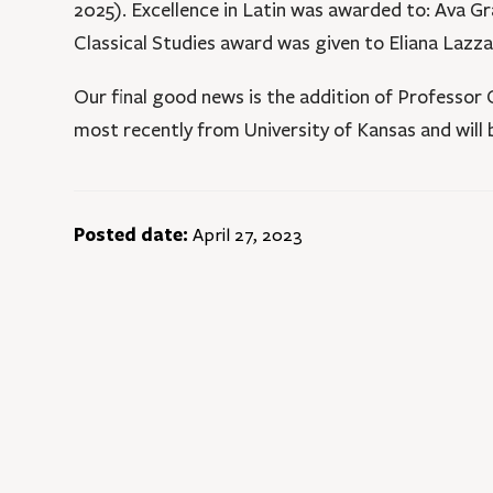
2025). Excellence in Latin was awarded to: Ava Gr
Classical Studies award was given to Eliana Lazza
Our final good news is the addition of Professor
most recently from University of Kansas and will b
Posted date:
April 27, 2023