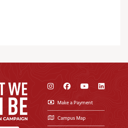
Instagram
Facebook
YouTube
LinkedI
Make a Payment
Campus Map