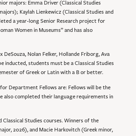
nior majors: Emma Driver (Classical Studies
ajors); Kaylah Lienkewicz (Classical Studies and
leted a year-long Senior Research project for
t Roman Women in Museums” and has also
ex DeSouza, Nolan Felker, Hollande Friborg, Ava
e inducted, students must be a Classical Studies
emester of Greek or Latin with a B or better.
or Department Fellows are: Fellows will be the
ve also completed their language requirements in
 Classical Studies courses. Winners of the
 major, 2026), and Macie Harkovitch (Greek minor,