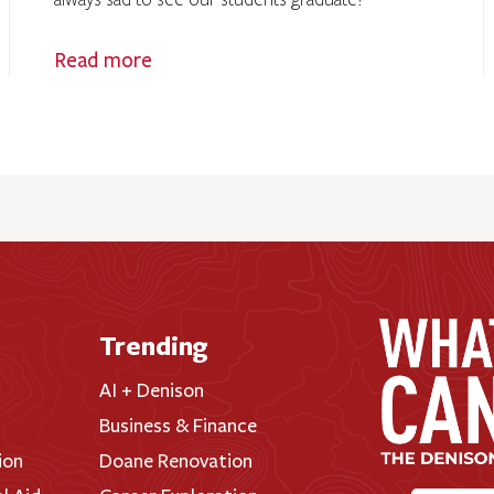
always sad to see our students graduate!
Read more
Trending
AI + Denison
Business & Finance
ion
Doane Renovation