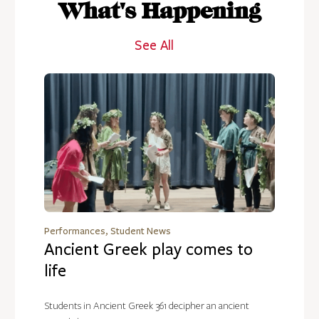
What's Happening
See All
Performances, Student News
Ancient Greek play comes to
life
Students in Ancient Greek 361 decipher an ancient