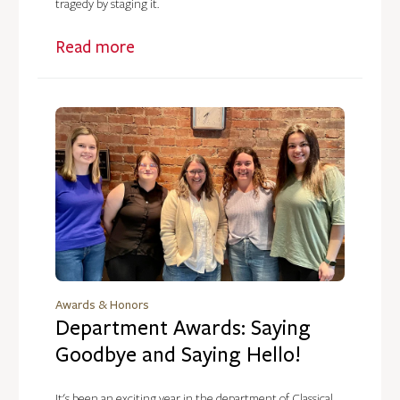
tragedy by staging it.
Read more
Awards & Honors
Department Awards: Saying
Goodbye and Saying Hello!
It's been an exciting year in the department of Classical