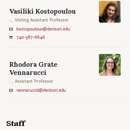
Vasiliki Kostopoulou
Visiting Assistant Professor
kostopoulouv@denison.edu
740-587-6646
Rhodora Grate
Vennarucci
Assistant Professor
vennaruccid@denison.edu
Staff