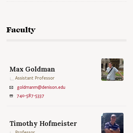
Faculty
Max Goldman
Assistant Professor
goldmanm@denison.edu
740-587-5337
Timothy Hofmeister
Professor