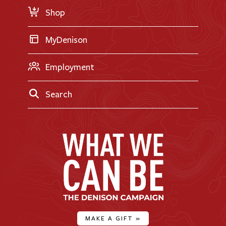
Shop
MyDenison
Employment
Search
MAKE A GIFT
»