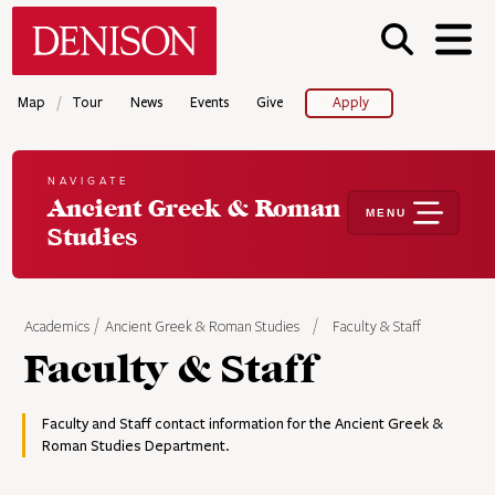
Skip
Denison University Home
to
main
content
/
Map
Tour
News
Events
Give
Apply
NAVIGATE
Ancient Greek & Roman
MENU
Studies
Academics
Ancient Greek & Roman Studies
Faculty & Staff
Faculty & Staff
Faculty and Staff contact information for the Ancient Greek &
Roman Studies Department.