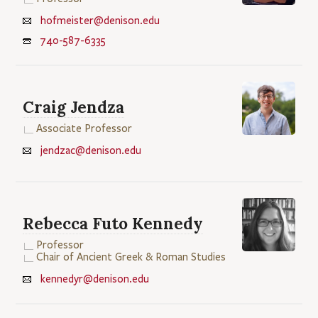
hofmeister@denison.edu
740-587-6335
Craig Jendza
Associate Professor
jendzac@denison.edu
Rebecca Futo Kennedy
Professor
Chair of Ancient Greek & Roman Studies
kennedyr@denison.edu