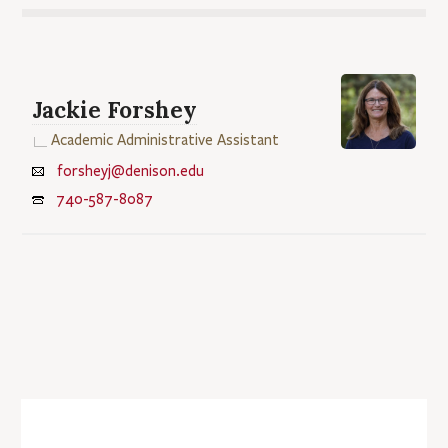
Jackie Forshey
Academic Administrative Assistant
forsheyj@denison.edu
740-587-8087