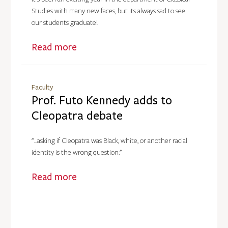
Studies with many new faces, but its always sad to see
our students graduate!
Read more
Faculty
Prof. Futo Kennedy adds to
Cleopatra debate
"...asking if Cleopatra was Black, white, or another racial
identity is the wrong question."
Read more