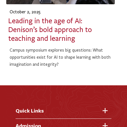
October 2, 2025
Leading in the age of AI:
Denison’s bold approach to
teaching and learning
Campus symposium explores big questions: What
opportunities exist for AI to shape learning with both
imagination and integrity?
Quick Links
Fast Facts
Admission