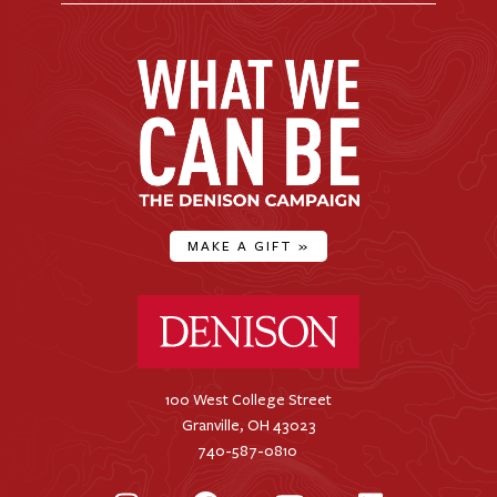
MAKE A GIFT
»
Denison University Home
100 West College Street
Granville, OH 43023
740-587-0810