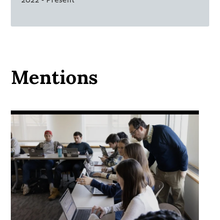
Mentions