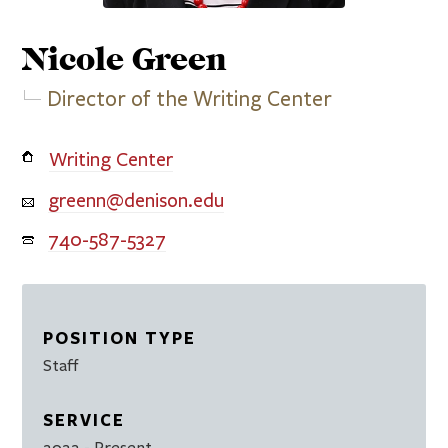
Nicole
Green
Director of the Writing Center
Writing Center
greenn@denison.edu
740-587-5327
POSITION TYPE
Staff
SERVICE
2022
- Present