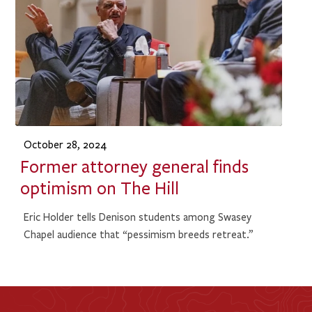
October 28, 2024
Former attorney general finds
optimism on The Hill
Eric Holder tells Denison students among Swasey
Chapel audience that “pessimism breeds retreat.”