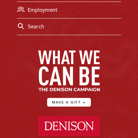
Employment
Search
MAKE A GIFT
»
Denison University Home