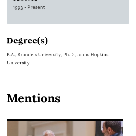
1993
- Present
Degree(s)
B.A., Brandeis University; Ph.D., Johns Hopkins
University
Mentions