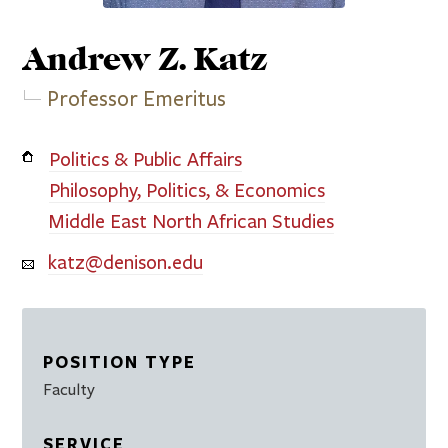
Andrew Z.
Katz
Professor Emeritus
Politics & Public Affairs
Philosophy, Politics, & Economics
Middle East North African Studies
katz@denison.edu
POSITION TYPE
Faculty
SERVICE