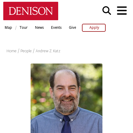
Skip
Denison University Home
to
main
content
/
Map
Tour
News
Events
Give
Apply
Home
People
Andrew Z. Katz