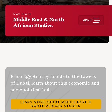
NAVIGATE
Middle East & North
MENU
African Studies
From Egyptian pyramids to the towers
of Dubai, learn about this economic and
sociopolitical hub.
LEARN MORE ABOUT MIDDLE EAST &
NORTH AFRICAN STUDIES