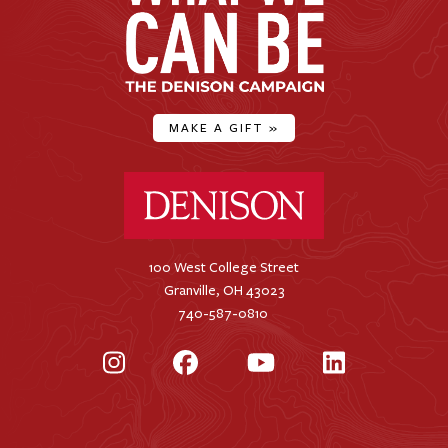
MAKE A GIFT
»
Denison University Home
100 West College Street
Granville, OH 43023
740-587-0810
Instagram
Facebook
YouTube
LinkedIn