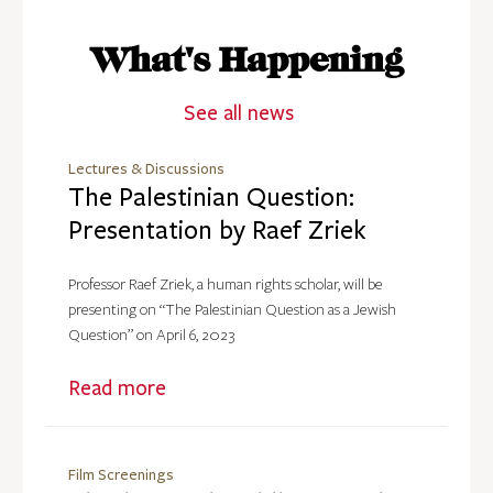
What's Happening
See all news
Lectures & Discussions
The Palestinian Question:
Presentation by Raef Zriek
Professor Raef Zriek, a human rights scholar, will be
presenting on “The Palestinian Question as a Jewish
Question” on April 6, 2023
Read more
Film Screenings