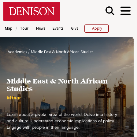
Skip
Denison University Home
to
main
content
/
Map
Tour
News
Events
Give
Apply
Academics
Middle East & North African Studies
Middle East & North African
Studies
Minor
Learn about a pivotal area of the world. Delve into history
and culture. Understand economic implications of policy.
Engage with people in their language.