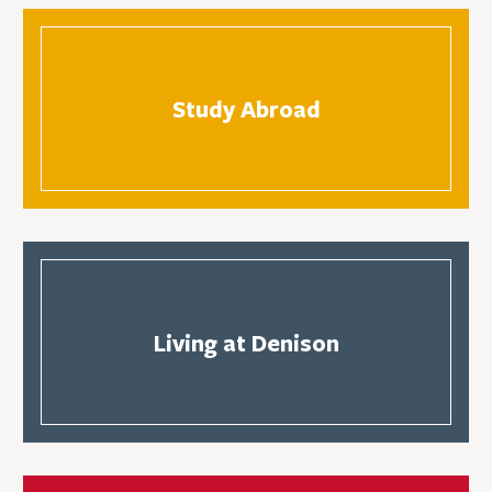
Study Abroad
Living at Denison