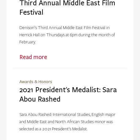
Third Annual Middle East Film
Festival
Denison's Third Annual Middle East Film Festival in
Herrick Hall on Thursdays at 6pm during the month of
February.
Read more
Awards & Honors
2021 President's Medalist: Sara
Abou Rashed
Sara Abou Rashed: International Studies, English major
and Middle East and North African Studies minor was
selected as a 2021 President's Medalist.