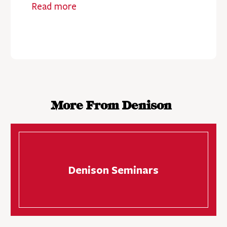
Read more
More From Denison
Denison Seminars