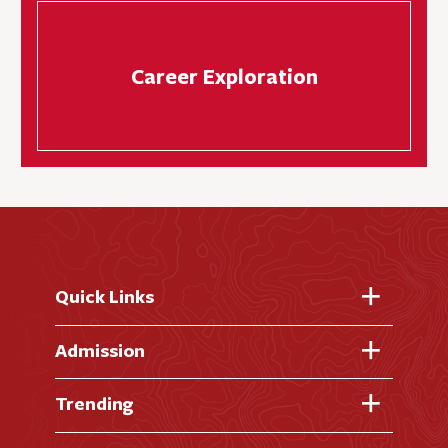
Career Exploration
Quick Links
Fast Facts
Admission
Academic Calendar
Virtual Tour
Trending
Academic Programs
Visit Campus
Library
AI + Denison