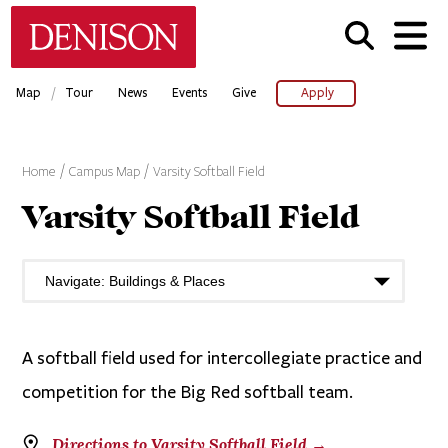
Skip
Denison University Home
to
main
content
/
Map
Tour
News
Events
Give
Apply
Home
Campus Map
Varsity Softball Field
Varsity Softball Field
A softball field used for intercollegiate practice and
competition for the Big Red softball team.
Directions to Varsity Softball Field →