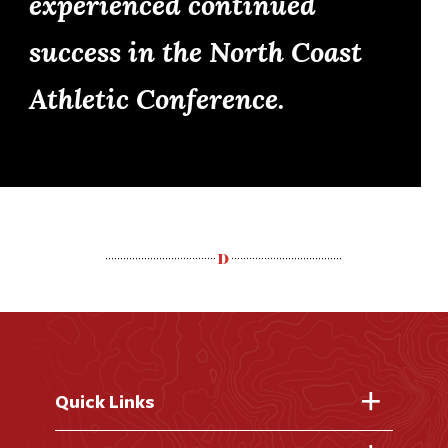
experienced continued
success in the North Coast
Athletic Conference.
Quick Links
Fast Facts