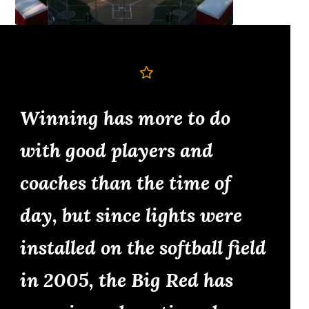
Winning has more to do
with good players and
coaches than the time of
day, but since lights were
installed on the softball field
in 2005, the Big Red has