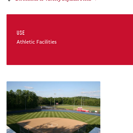
USE
Athletic Facilities