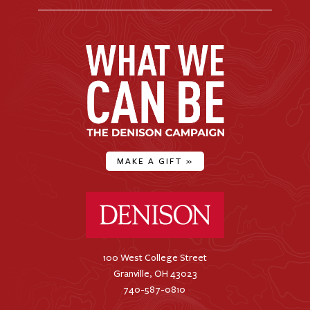
MAKE A GIFT
»
Denison University Home
100 West College Street
Granville, OH 43023
740-587-0810