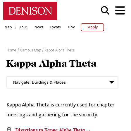
Skip
Denison University Home
to
main
content
/
Map
Tour
News
Events
Give
Apply
Home
Campus Map
Kappa Alpha Theta
Kappa Alpha Theta
Kappa Alpha Theta is currently used for chapter
meetings and gathering for the sorority.
Directions to Kappa Alpha Theta →