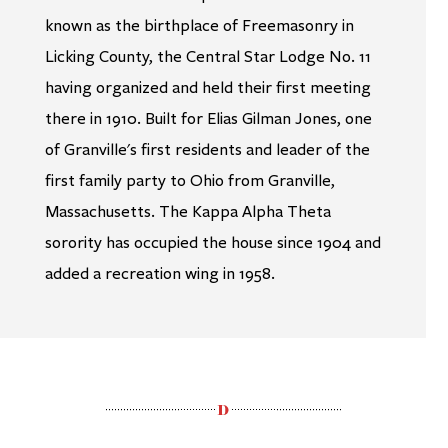
known as the birthplace of Freemasonry in
Licking County, the Central Star Lodge No. 11
having organized and held their first meeting
there in 1910. Built for Elias Gilman Jones, one
of Granville's first residents and leader of the
first family party to Ohio from Granville,
Massachusetts. The Kappa Alpha Theta
sorority has occupied the house since 1904 and
added a recreation wing in 1958.