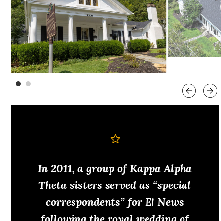
In 2011, a group of Kappa Alpha
Theta sisters served as “special
correspondents” for E! News
following the royal wedding of