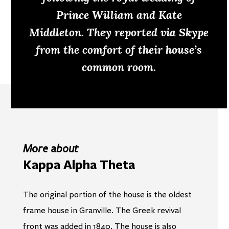
Prince William and Kate
Middleton. They reported via Skype
from the comfort of their house’s
common room.
More about
Kappa Alpha Theta
The original portion of the house is the oldest
frame house in Granville. The Greek revival
front was added in 1840. The house is also