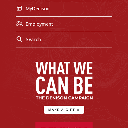
MyDenison
Employment
Search
MAKE A GIFT
»
Denison University Home