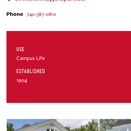
Phone
740-587-0810
USE
Campus Life
ESTABLISHED
1904