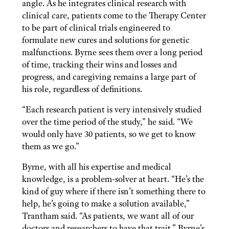
angle. As he integrates clinical research with
clinical care, patients come to the Therapy Center
to be part of clinical trials engineered to
formulate new cures and solutions for genetic
malfunctions. Byrne sees them over a long period
of time, tracking their wins and losses and
progress, and caregiving remains a large part of
his role, regardless of definitions.
“Each research patient is very intensively studied
over the time period of the study,” he said. “We
would only have 30 patients, so we get to know
them as we go.”
Byrne, with all his expertise and medical
knowledge, is a problem-solver at heart. “He’s the
kind of guy where if there isn’t something there to
help, he’s going to make a solution available,”
Trantham said. “As patients, we want all of our
doctors and researchers to have that trait.” Byrne’s