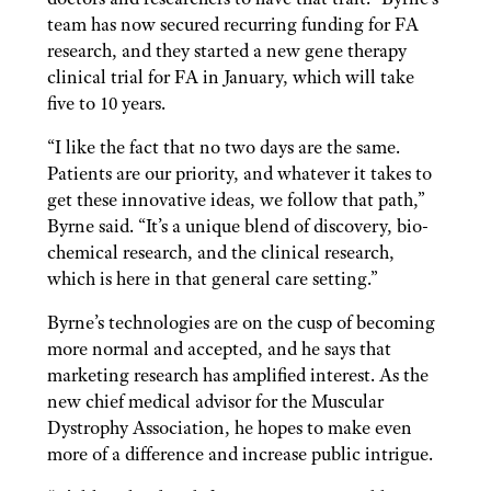
team has now secured recurring funding for FA
research, and they started a new gene therapy
clinical trial for FA in January, which will take
five to 10 years.
“I like the fact that no two days are the same.
Patients are our priority, and whatever it takes to
get these innovative ideas, we follow that path,”
Byrne said. “It’s a unique blend of discovery, bio-
chemical research, and the clinical research,
which is here in that general care setting.”
Byrne’s technologies are on the cusp of becoming
more normal and accepted, and he says that
marketing research has amplified interest. As the
new chief medical advisor for the Muscular
Dystrophy Association, he hopes to make even
more of a difference and increase public intrigue.