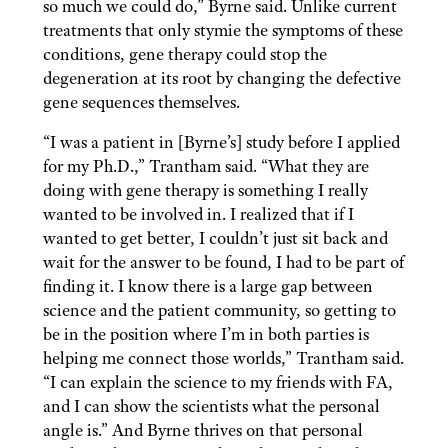
so much we could do,” Byrne said. Unlike current
treatments that only stymie the symptoms of these
conditions, gene therapy could stop the
degeneration at its root by changing the defective
gene sequences themselves.
“I was a patient in [Byrne’s] study before I applied
for my Ph.D.,” Trantham said. “What they are
doing with gene therapy is something I really
wanted to be involved in. I realized that if I
wanted to get better, I couldn’t just sit back and
wait for the answer to be found, I had to be part of
finding it. I know there is a large gap between
science and the patient community, so getting to
be in the position where I’m in both parties is
helping me connect those worlds,” Trantham said.
“I can explain the science to my friends with FA,
and I can show the scientists what the personal
angle is.” And Byrne thrives on that personal