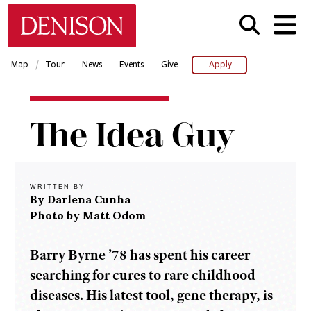
Skip
Denison University Home
to
main
content
/
Map
Tour
News
Events
Give
Apply
Home
The Idea Guy
Denison
Magazine
2019-
20 -
WRITTEN BY
Spring
By Darlena Cunha
Photo by Matt Odom
The
Idea
Guy
Barry Byrne ’78 has spent his career
searching for cures to rare childhood
diseases. His latest tool, gene therapy, is