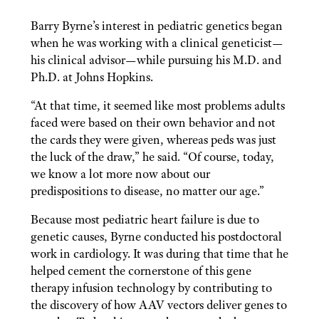
Barry Byrne’s interest in pediatric
genetics began
when he was working with a clinical geneticist—
his clinical advisor—while pursuing his M.D. and
Ph.D. at Johns Hopkins.
“At that time, it seemed like most problems adults
faced were based on their own behavior and not
the cards they were given, whereas peds was just
the luck of the draw,” he said. “Of course, today,
we know a lot more now about our
predispositions to disease, no matter our age.”
Because most pediatric heart failure is due to
genetic causes, Byrne conducted his postdoctoral
work in cardiology. It was during that time that he
helped cement the cornerstone of this gene
therapy infusion technology by contributing to
the discovery of how AAV vectors deliver genes to