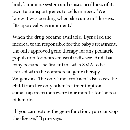
body’s immune system and causes no illness of its
own to transport genes to cells in need. “We
knew it was pending when she came in,” he says.
“Its approval was imminent.”
When the drug became available, Byrne led the
medical team responsible for the baby’s treatment,
the only approved gene therapy for any pediatric
population for neuro-muscular disease. And that
baby became the first infant with SMA to be
treated with the commercial gene therapy
Zolgensma. The one-time treatment also saves the
child from her only other treatment option—
spinal tap injections every four months for the rest
of her life.
“If you can restore the gene function, you can stop
the disease,” Byrne says.