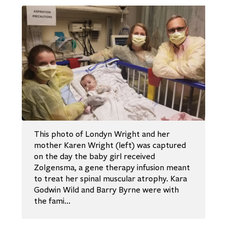
This photo of Londyn Wright and her
mother Karen Wright (left) was captured
on the day the baby girl received
Zolgensma, a gene therapy infusion meant
to treat her spinal muscular atrophy. Kara
Godwin Wild and Barry Byrne were with
the fami…