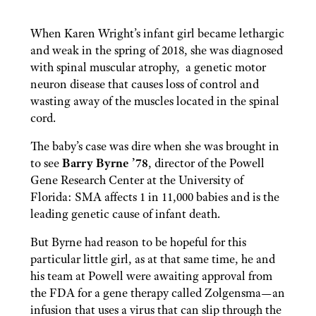
When
Karen Wright’s infant girl
became
lethargic
and
weak
in the spring of 2018, she was diagnosed
with
spinal muscular atrophy
,
a genetic motor
neuron disease that causes loss of control and
wasting away of the muscles
located in the spinal
cord.
The baby’s case was dire when she was brought in
to see
Barry Byrne ’78
, director of the Powell
Gene Research Center at the University of
Florida: SMA affects 1 in 11,000 babies and is the
leading genetic cause of infant death.
But Byrne had reason to be hopeful for this
particular little girl, as at that same time, he and
his team at Powell were awaiting approval from
the FDA for a gene therapy called Zolgensma—an
infusion that uses a virus that can slip through the