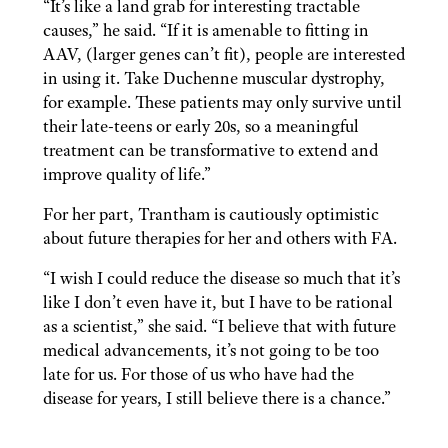
“It’s like a land grab for interesting tractable
causes,” he said. “If it is amenable to fitting in
AAV, (larger genes can’t fit), people are interested
in using it. Take Duchenne muscular dystrophy,
for example. These patients may only survive until
their late-teens or early 20s, so a meaningful
treatment can be transformative to extend and
improve quality of life.”
For her part, Trantham is cautiously optimistic
about future therapies for her and others with FA.
“I wish I could reduce the disease so much that it’s
like I don’t even have it, but I have to be rational
as a scientist,” she said. “I believe that with future
medical advancements, it’s not going to be too
late for us. For those of us who have had the
disease for years, I still believe there is a chance.”