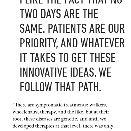
I LIKE THE FACT THAT NO
TWO DAYS ARE THE
SAME. PATIENTS ARE OUR
PRIORITY, AND WHATEVER
IT TAKES TO GET THESE
INNOVATIVE IDEAS, WE
FOLLOW THAT PATH.
“There are symptomatic treatments: walkers,
wheelchairs, therapy, and the like, but at their
root, these diseases are genetic, and until we
developed therapies at that level, there was only