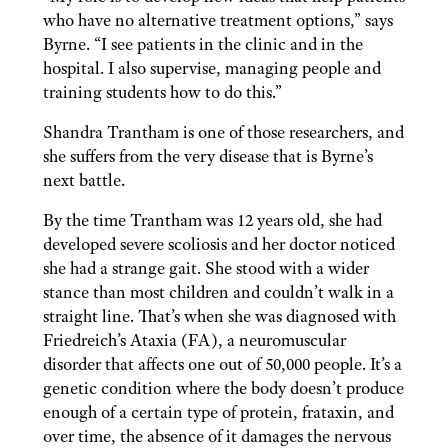
who have no alternative treatment options,” says
Byrne. “I see patients in the clinic and in the
hospital. I also supervise, managing people and
training students how to do this.”
Shandra Trantham is one of those
researchers, and
she suffers from the very disease that is Byrne’s
next battle.
By the time Trantham was 12 years old, she had
developed severe scoliosis and her doctor noticed
she had a strange gait. She stood with a wider
stance than most children and couldn’t walk in a
straight line. That’s when she was diagnosed with
Friedreich’s Ataxia (FA), a neuromuscular
disorder that affects one out of 50,000 people. It’s a
genetic condition where the body doesn’t produce
enough of a certain type of protein, frataxin, and
over time, the absence of it damages the nervous