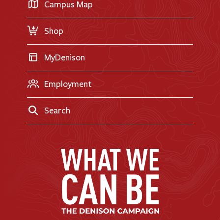
Transfer Applicants
Campus Map
Request Information
Shop
MyDenison
Employment
Search