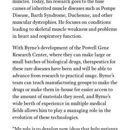
muscles. Today, his research goes to the base
causes of inherited muscle diseases such as Pompe
Disease, Barth Syndrome, Duchenne, and other
muscular dystrophies. He focuses on conditions
leading to skeletal muscle weakness and problems
in heart and respiratory function.
With Byrne’s development of the Powell Gene
Research Center, where they can make large or
small batches of biological drugs, therapeutics for
these rare diseases have been and will be able to
advance from research to practical usage. Byrne’s
team can teach manufacturing groups to make the
drugs or make them in-house for easier access to
the amount of materials they need, and Byrne’s
wide berth of experience in multiple medical
fields allows him to play a managing role in the
evolution of these technologies.
“My role is to develop new ideas that help patients