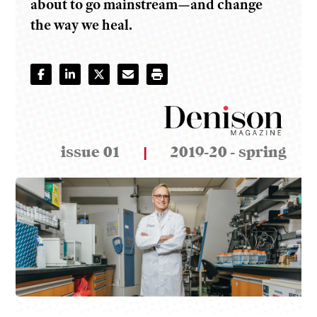
about to go mainstream—and change
the way we heal.
issue 01
|
2019-20 - spring