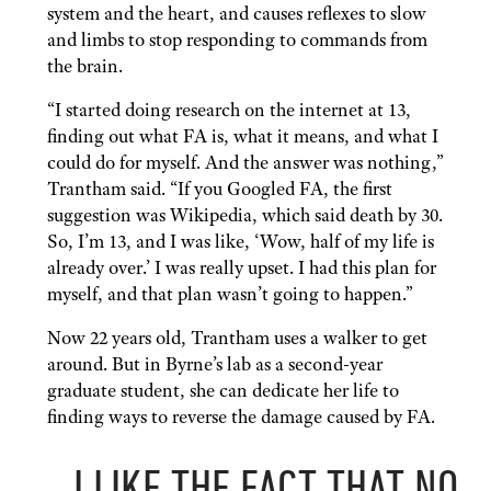
system and the heart, and causes reflexes to slow
and limbs to stop responding to commands from
the brain.
“I started doing research on the internet at 13,
finding out what FA is, what it means, and what I
could do for myself. And the answer was nothing,”
Trantham said. “If you Googled FA, the first
suggestion was Wikipedia, which said death by 30.
So, I’m 13, and I was like, ‘Wow, half of my life is
already over.’ I was really upset. I had this plan for
myself, and that plan wasn’t going to happen.”
Now 22 years old, Trantham uses a walker to get
around. But in Byrne’s lab as a second-year
graduate student, she can dedicate her life to
finding ways to reverse the damage caused by FA.