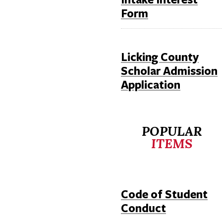
Form
Licking County
Scholar Admission
Application
POPULAR
ITEMS
Code of Student
Conduct