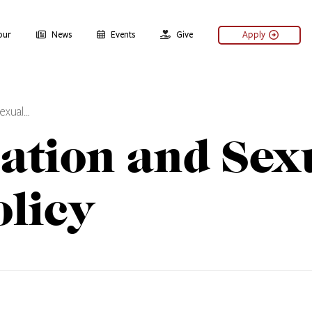
our
News
Events
Give
Apply
Sexual…
ation and Sex
licy