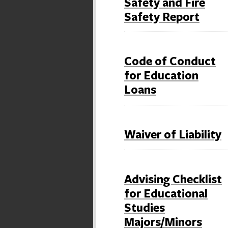
Safety and Fire
Safety Report
Code of Conduct
for Education
Loans
Waiver of Liability
Advising Checklist
for Educational
Studies
Majors/Minors