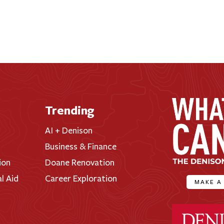
Trending
AI + Denison
Business & Finance
ion
Doane Renovation
al Aid
Career Exploration
MAKE A
Denison Universi