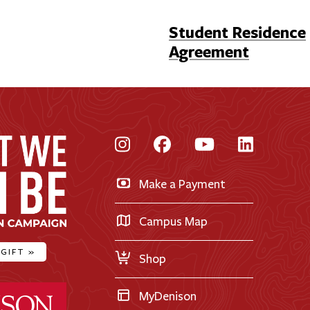
Student Residence
Agreement
Instagram
Facebook
YouTube
LinkedI
Make a Payment
Campus Map
 GIFT
»
Shop
ty Home
MyDenison