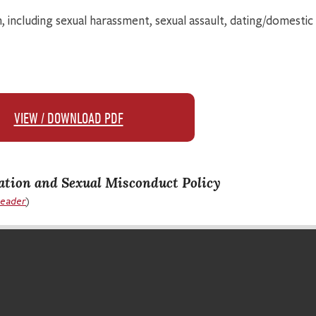
, including sexual harassment, sexual assault, dating/domestic 
VIEW / DOWNLOAD PDF
ation and Sexual Misconduct Policy
Reader
)