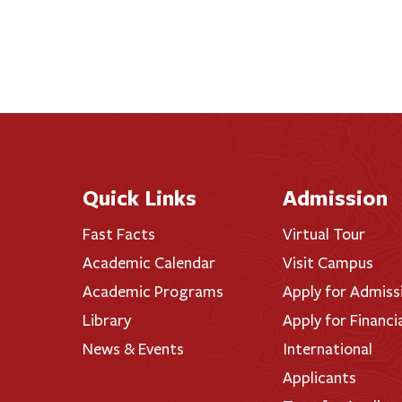
Quick Links
Admission
Fast Facts
Virtual Tour
Academic Calendar
Visit Campus
Academic Programs
Apply for Admiss
Library
Apply for Financi
News & Events
International
Applicants