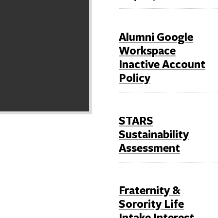
Alumni Google
Workspace
Inactive Account
Policy
STARS
Sustainability
Assessment
Fraternity &
Sorority Life
Intake Interest