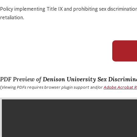
Policy implementing Title IX and prohibiting sex discrimination
retaliation.
PDF Preview of
Denison University Sex Discrimin
(Viewing PDFs requires browser plugin support and/or
Adobe Acrobat 