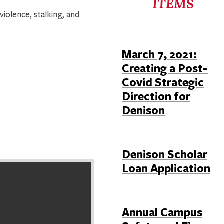
ITEMS
violence, stalking, and
March 7, 2021:
Creating a Post-
Covid Strategic
Direction for
Denison
Denison Scholar
Loan Application
Annual Campus