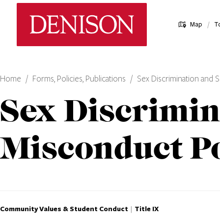
Skip
Denison University Home
to
/
Map
T
main
content
Home
Forms, Policies, Publications
Sex Discrimination and 
Sex Discrimin
Misconduct Po
Community Values & Student Conduct
Title IX
|