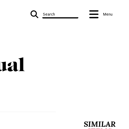
Search
Menu
ual
SIMILAR