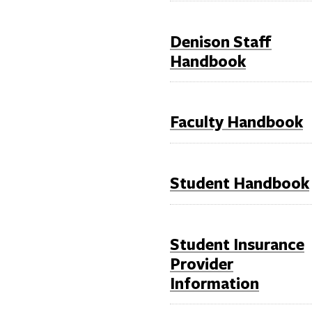
Denison Staff
Handbook
Faculty Handbook
Student Handbook
Student Insurance
Provider
Information