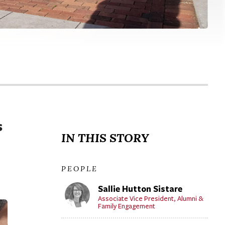
s
IN THIS STORY
PEOPLE
Sallie Hutton Sistare
Associate Vice President, Alumni &
Family Engagement