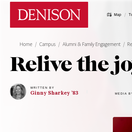
Skip
Denison University Home
to
/
Map
T
main
content
Home
Campus
Alumni & Family Engagement
Re
Relive the j
WRITTEN BY
Ginny
Sharkey
’83
MEDIA B