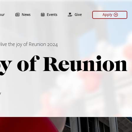
our
News
Events
Give
Apply
live the joy of Reunion 2024
oy of Reunion
Y