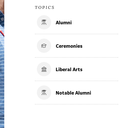
TOPICS
Alumni
Ceremonies
Liberal Arts
Notable Alumni