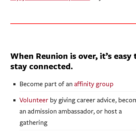
When Reunion is over, it’s easy 
stay connected.
Become part of an
affinity group
Volunteer
by giving career advice, beco
an admission ambassador, or host a
gathering