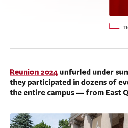
Th
Reunion 2024
unfurled under sunn
they participated in dozens of e
the entire campus — from East Qu