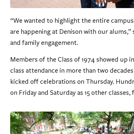
“We wanted to highlight the entire campus a
are happening at Denison with our alums,” sa
and family engagement.
Members of the Class of 1974 showed up in
class attendance in more than two decades 
kicked off celebrations on Thursday. Hun
on Friday and Saturday as 15 other classes, f