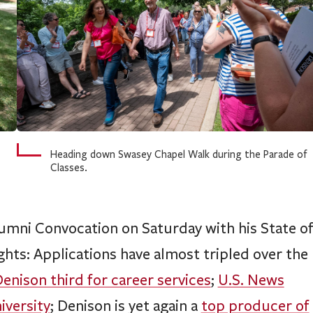
Heading down Swasey Chapel Walk during the Parade of
Classes.
mni Convocation on Saturday with his State o
hts: Applications have almost tripled over the
enison third for career services
;
U.S. News
iversity
; Denison is yet again a
top producer of