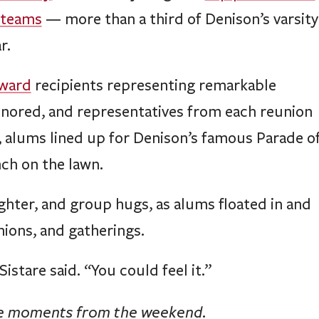
 teams
— more than a third of Denison’s varsity
r.
Award
recipients representing remarkable
onored, and representatives from each reunion
d, alums lined up for Denison’s famous Parade o
ch on the lawn.
ghter, and group hugs, as alums floated in and
nions, and gatherings.
stare said. “You could feel it.”
te moments from the weekend.