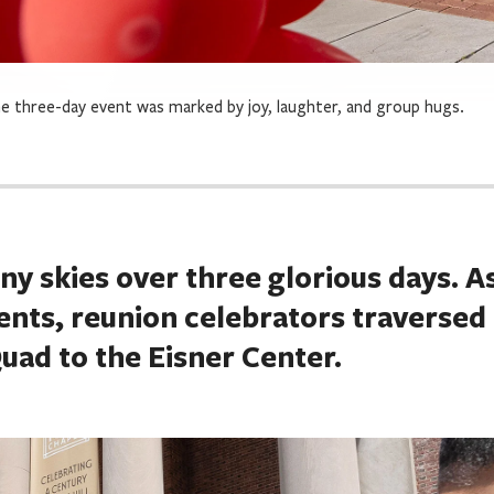
e three-day event was marked by joy, laughter, and group hugs.
y skies over three glorious days. A
vents, reunion celebrators traversed
ad to the Eisner Center.