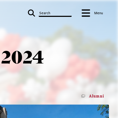
Search
Menu
 2024
Alumni