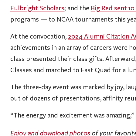
Fulbright Scholars
; and the
Big Red sent 10
programs — to NCAA tournaments this yea
At the convocation,
2024 Alumni Citation 
achievements in an array of careers were h
class presented their class gifts. Afterwar
Classes and marched to East Quad for a lun
The three-day event was marked by joy, lau
out of dozens of presentations, affinity reu
“The energy and excitement was amazing,” Si
Enjoy and download photos
of your favori