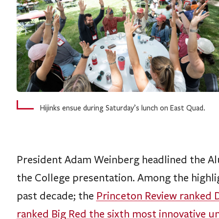
Hijinks ensue during Saturday’s lunch on East Quad.
President Adam Weinberg headlined the Alu
the College presentation. Among the highlig
past decade; the
Princeton Review ranked D
ranked Big Red the sixth most innovative un