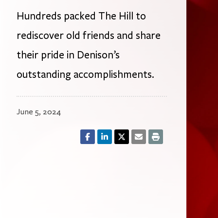
Hundreds packed The Hill to
rediscover old friends and share
their pride in Denison’s
outstanding accomplishments.
June 5, 2024