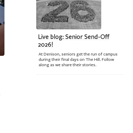
Live blog: Senior Send-Off
2026!
At Denison, seniors get the run of campus
during their final days on The Hill. Follow
along as we share their stories.
f