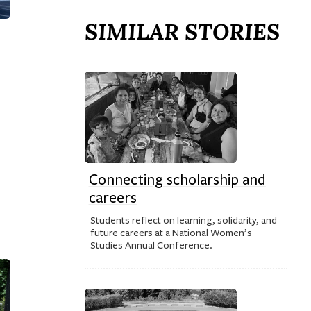
SIMILAR STORIES
Connecting scholarship and
careers
Students reflect on learning, solidarity, and
future careers at a National Women’s
Studies Annual Conference.