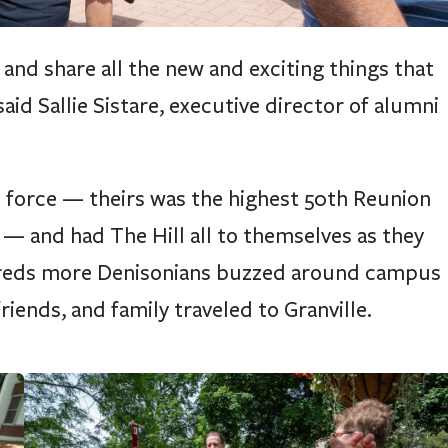
nd share all the new and exciting things that
id Sallie Sistare, executive director of alumni
 force — theirs was the highest 50th Reunion
— and had The Hill all to themselves as they
dreds more Denisonians buzzed around campus
riends, and family traveled to Granville.