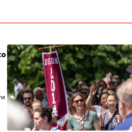
to
me