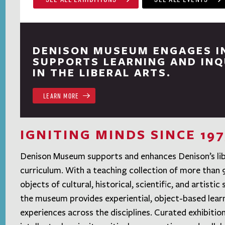
DENISON MUSEUM ENGAGES I
SUPPORTS LEARNING AND INQ
IN THE LIBERAL ARTS.
LEARN MORE
IGNITING MINDS SINCE 197
Denison Museum supports and enhances Denison’s lib
curriculum. With a teaching collection of more than
objects of cultural, historical, scientific, and artistic 
the museum provides experiential, object-based lear
experiences across the disciplines. Curated exhibitio