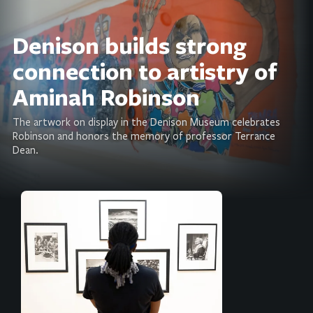
Denison builds strong
connection to artistry of
Aminah Robinson
The artwork on display in the Denison Museum celebrates
Robinson and honors the memory of professor Terrance
Dean.