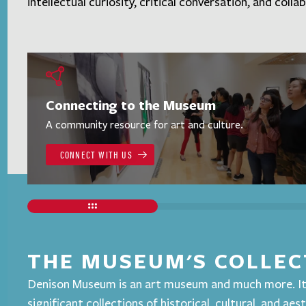
intellectual curiosity, critical conversation, and colla
Connecting to the Museum
A community resource for art and culture.
CONNECT WITH US
THE MUSEUM'S COLLEC
Denison Museum is an art museum and much more. It
significant collections of historical, cultural, and aes