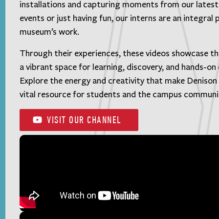
installations and capturing moments from our lates
events or just having fun, our interns are an integral 
museum’s work.
Through their experiences, these videos showcase t
a vibrant space for learning, discovery, and hands-o
Explore the energy and creativity that make Deniso
vital resource for students and the campus communi
VISIT OUR CHANNEL