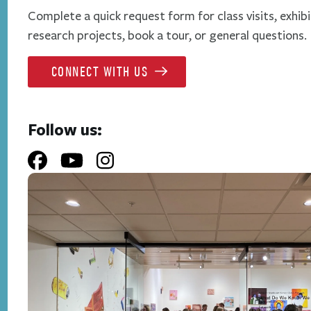
Complete a quick request form for class visits, exhibi
research projects, book a tour, or general questions.
CONNECT WITH US
Follow us: