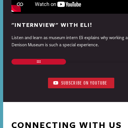
"INTERNVIEW" WITH ELI!
Listen and learn as museum intern Eli explains why working a
Denison Museum is such a special experience.
SUBSCRIBE ON YOUTUBE
CONNECTING WITH US