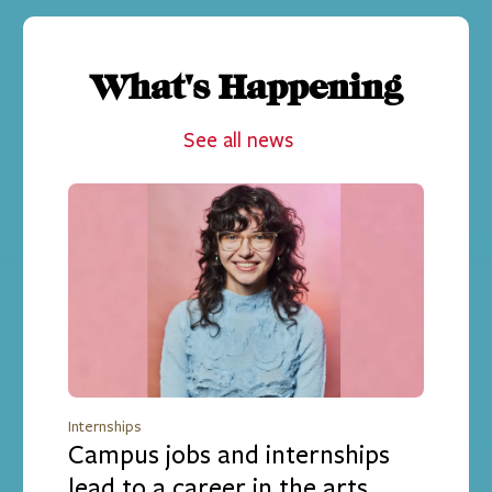
What's Happening
See all news
Internships
Campus jobs and internships
lead to a career in the arts