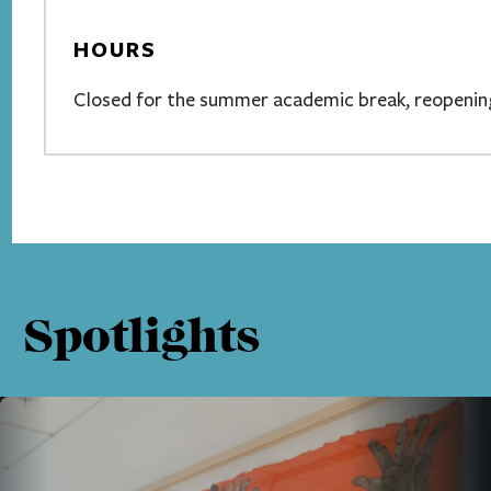
HOURS
Closed for the summer academic break, reopening
Spotlights