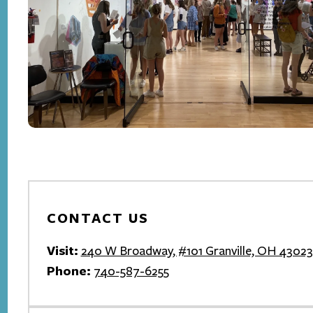
CONTACT US
Visit:
240 W Broadway, #101 Granville, OH 43023
Phone:
740-587-6255