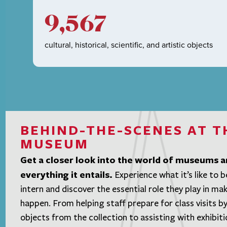
9,567
cultural, historical, scientific, and artistic objects
BEHIND-THE-SCENES AT T
MUSEUM
Get a closer look into the world of museums 
everything it entails.
Experience what it’s like to
intern and discover the essential role they play in maki
happen. From helping staff prepare for class visits by
objects from the collection to assisting with exhibiti