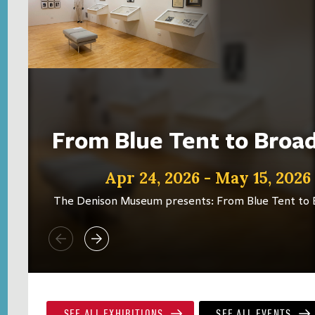
From Blue Tent to Bro
Apr 24, 2026 - May 15, 2026
The Denison Museum presents: From Blue Tent to
SEE ALL EXHIBITIONS
SEE ALL EVENTS