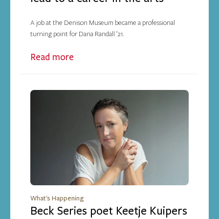
A job at the Denison Museum became a professional
turning point for Dana Randall ’21.
Read more
What's Happening
Beck Series poet Keetje Kuipers