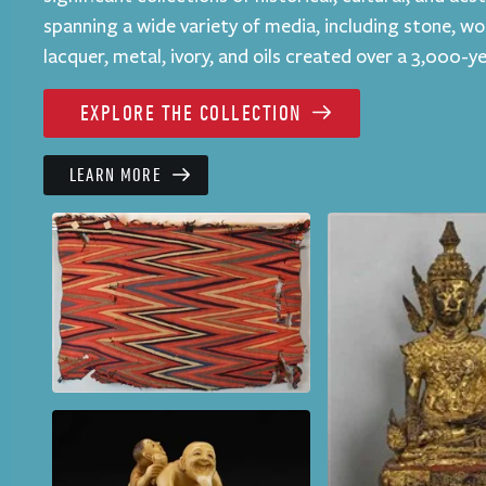
spanning a wide variety of media, including stone, wo
lacquer, metal, ivory, and oils created over a 3,000-y
EXPLORE THE COLLECTION
LEARN MORE