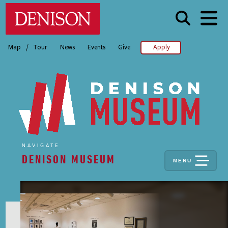
Skip
Denison University Home
to
main
content
/
Map
Tour
News
Events
Give
Apply
NAVIGATE
DENISON MUSEUM
MENU