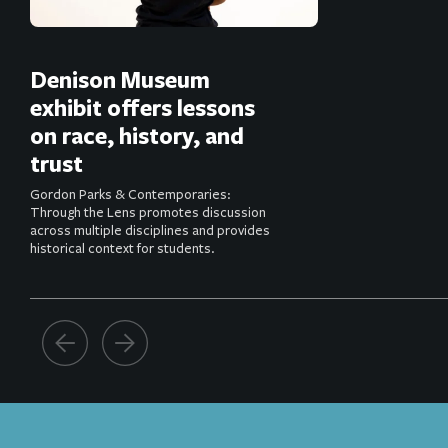
Denison Museum
exhibit offers lessons
on race, history, and
trust
Gordon Parks & Contemporaries:
Through the Lens promotes discussion
across multiple disciplines and provides
historical context for students.