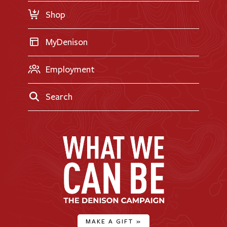
Shop
MyDenison
Employment
Search
MAKE A GIFT
»