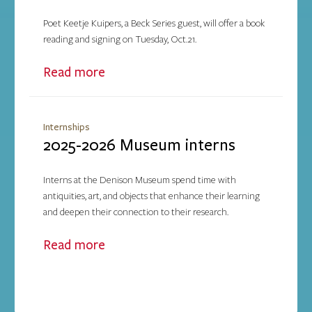
Poet Keetje Kuipers, a Beck Series guest, will offer a book
reading and signing on Tuesday, Oct.21.
Read more
Internships
2025-2026 Museum interns
Interns at the Denison Museum spend time with
antiquities, art, and objects that enhance their learning
and deepen their connection to their research.
Read more