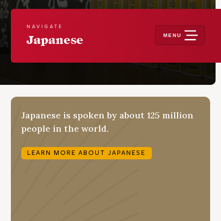
NAVIGATE
MENU
Japanese
Japanese is spoken by about 125 million
people in the world.
LEARN MORE ABOUT JAPANESE