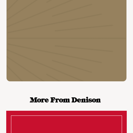
More From Denison