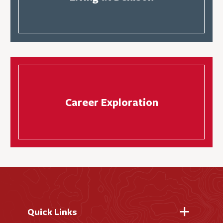
Career Exploration
Quick Links