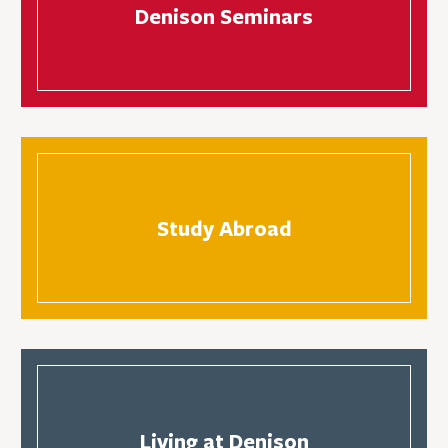
Denison Seminars
Study Abroad
Living at Denison