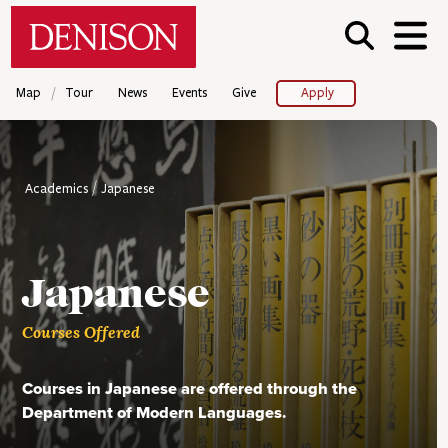
Skip
Denison University Home
to
main
content
/
Map
Tour
News
Events
Give
Apply
Academics
Japanese
Japanese
Courses Offered
Courses in Japanese are offered through the
Department of Modern Languages.