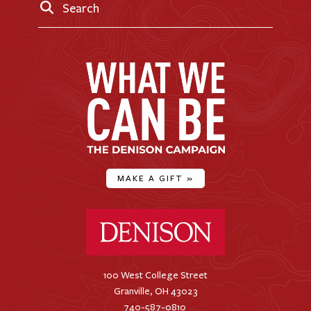
Search
MAKE A GIFT
»
Denison University Home
100 West College Street
Granville, OH 43023
740-587-0810